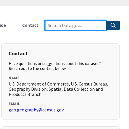
ide
Contact
Contact
Have questions or suggestions about this dataset?
Reach out to the contact below.
NAME
U.S. Department of Commerce, U.S. Census Bureau,
Geography Division, Spatial Data Collection and
Products Branch
EMAIL
geo.geography@census.gov