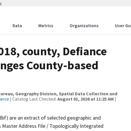
w
Data
Metrics
Organizations
User Gu
018, county, Defiance
anges County-based
reau, Geography Division, Spatial Data Collection and
merce
| Catalog Last Checked:
August 01, 2026 at 11:25 AM
|
dbf) are an extract of selected geographic and
 Master Address File / Topologically Integrated