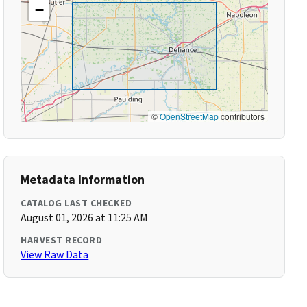
−
©
OpenStreetMap
contributors
Metadata Information
CATALOG LAST CHECKED
August 01, 2026 at 11:25 AM
HARVEST RECORD
View Raw Data