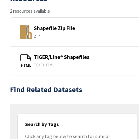
2 resources available
Shapefile Zip File
ZIP
TIGER/Line® Shapefiles
TEXT/HTML
HTML
Find Related Datasets
Search by Tags
Click any tag below to search for similar