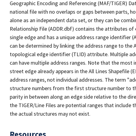
Geographic Encoding and Referencing (MAF/TIGER) Da
national file with no overlaps or gaps between parts, h
alone as an independent data set, or they can be combi
Relationship File (ADDR.dbf) contains the attributes of
single edge and has a unique address range identifier (
can be determined by linking the address range to the 
topological edge identifier (TLID) attribute. Multiple 
can have multiple address ranges. Note that the most i
street edge already appears in the All Lines Shapefile (
address ranges, not individual addresses. The term "addr
structure numbers from the first structure number to th
parity in between along an edge side relative to the dir
the TIGER/Line Files are potential ranges that include 
the actual structures may not exist.
Resources