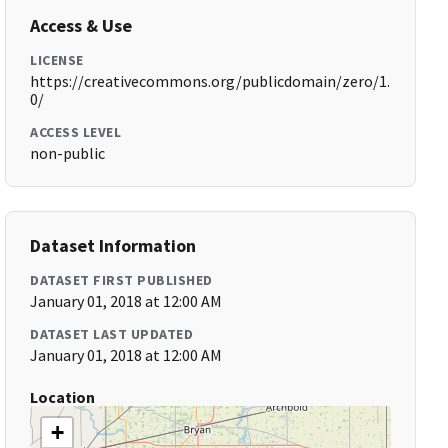
Access & Use
LICENSE
https://creativecommons.org/publicdomain/zero/1.
0/
ACCESS LEVEL
non-public
Dataset Information
DATASET FIRST PUBLISHED
January 01, 2018 at 12:00 AM
DATASET LAST UPDATED
January 01, 2018 at 12:00 AM
Location
+