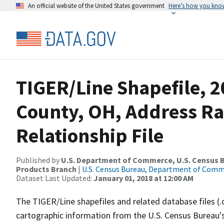
An official website of the United States government
Here’s how you kno
TIGER/Line Shapefile, 2
County, OH, Address R
Relationship File
Published by
U.S. Department of Commerce, U.S. Census Bu
Products Branch
|
U.S. Census Bureau, Department of Com
Dataset Last Updated:
January 01, 2018 at 12:00 AM
The TIGER/Line shapefiles and related database files (.
cartographic information from the U.S. Census Bureau's