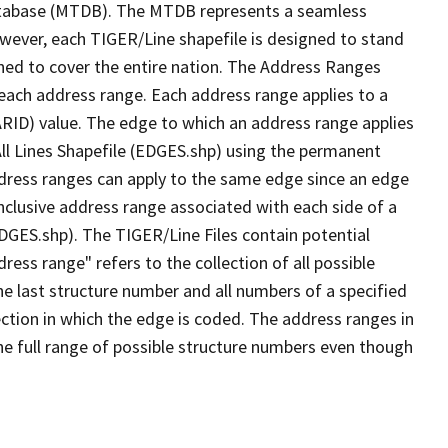
tabase (MTDB). The MTDB represents a seamless
owever, each TIGER/Line shapefile is designed to stand
ned to cover the entire nation. The Address Ranges
 each address range. Each address range applies to a
ARID) value. The edge to which an address range applies
All Lines Shapefile (EDGES.shp) using the permanent
address ranges can apply to the same edge since an edge
nclusive address range associated with each side of a
EDGES.shp). The TIGER/Line Files contain potential
ess range" refers to the collection of all possible
e last structure number and all numbers of a specified
ection in which the edge is coded. The address ranges in
the full range of possible structure numbers even though