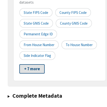
datasets
State FIPS Code
County FIPS Code
State GNIS Code
County GNIS Code
Permanent Edge ID
From House Number
To House Number
Side Indicator Flag
+ 7 more
Complete Metadata