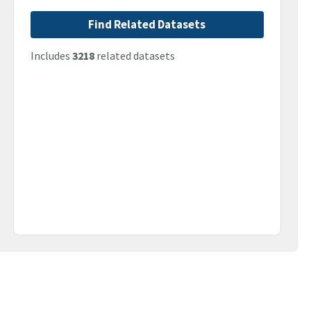
Find Related Datasets
Includes
3218
related datasets