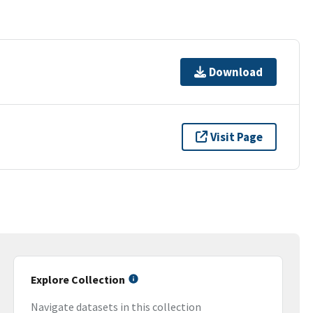
Download
Visit Page
Explore Collection
Navigate datasets in this collection