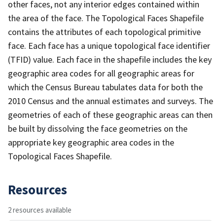
other faces, not any interior edges contained within
the area of the face. The Topological Faces Shapefile
contains the attributes of each topological primitive
face. Each face has a unique topological face identifier
(TFID) value. Each face in the shapefile includes the key
geographic area codes for all geographic areas for
which the Census Bureau tabulates data for both the
2010 Census and the annual estimates and surveys. The
geometries of each of these geographic areas can then
be built by dissolving the face geometries on the
appropriate key geographic area codes in the
Topological Faces Shapefile.
Resources
2 resources available