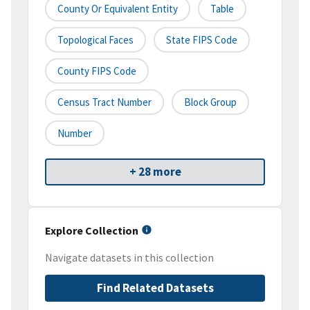
County Or Equivalent Entity
Table
Topological Faces
State FIPS Code
County FIPS Code
Census Tract Number
Block Group
Number
+ 28 more
Explore Collection
Navigate datasets in this collection
Find Related Datasets