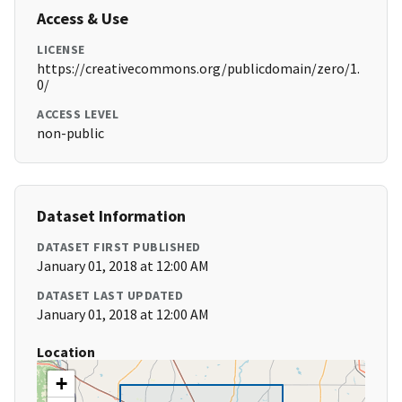
Access & Use
LICENSE
https://creativecommons.org/publicdomain/zero/1.
0/
ACCESS LEVEL
non-public
Dataset Information
DATASET FIRST PUBLISHED
January 01, 2018 at 12:00 AM
DATASET LAST UPDATED
January 01, 2018 at 12:00 AM
Location
+