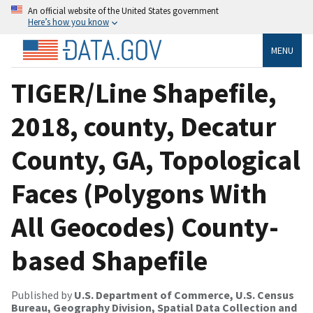
An official website of the United States government
Here’s how you know
MENU
TIGER/Line Shapefile,
2018, county, Decatur
County, GA, Topological
Faces (Polygons With
All Geocodes) County-
based Shapefile
Published by
U.S. Department of Commerce, U.S. Census
Bureau, Geography Division, Spatial Data Collection and