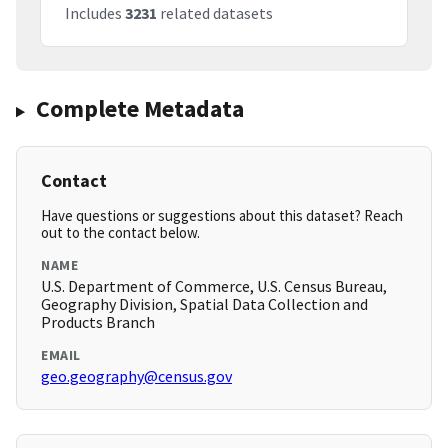
Includes
3231
related datasets
Complete Metadata
Contact
Have questions or suggestions about this dataset? Reach
out to the contact below.
NAME
U.S. Department of Commerce, U.S. Census Bureau,
Geography Division, Spatial Data Collection and
Products Branch
EMAIL
geo.geography@census.gov