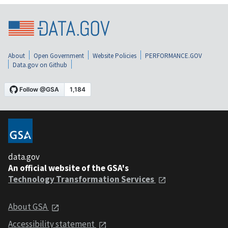
About
Open Government
Website Policies
PERFORMANCE.GOV
Data.gov on Github
data.gov
An official website of the GSA's
Technology Transformation Services
About GSA
Accessibility statement