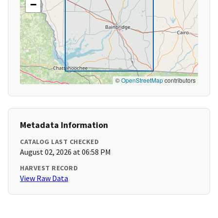
−
©
OpenStreetMap
contributors
Metadata Information
CATALOG LAST CHECKED
August 02, 2026 at 06:58 PM
HARVEST RECORD
View Raw Data