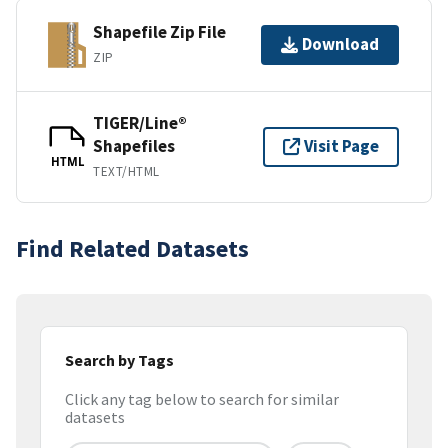
Shapefile Zip File
Download
ZIP
TIGER/Line®
Shapefiles
Visit Page
HTML
TEXT/HTML
Find Related Datasets
Search by Tags
Click any tag below to search for similar
datasets