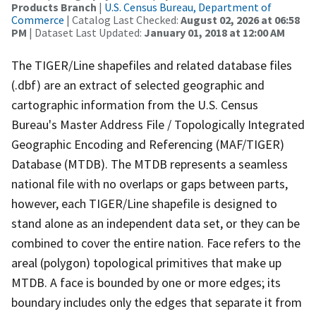
Products Branch
|
U.S. Census Bureau, Department of
Commerce
| Catalog Last Checked:
August 02, 2026 at 06:58
PM
| Dataset Last Updated:
January 01, 2018 at 12:00 AM
The TIGER/Line shapefiles and related database files
(.dbf) are an extract of selected geographic and
cartographic information from the U.S. Census
Bureau's Master Address File / Topologically Integrated
Geographic Encoding and Referencing (MAF/TIGER)
Database (MTDB). The MTDB represents a seamless
national file with no overlaps or gaps between parts,
however, each TIGER/Line shapefile is designed to
stand alone as an independent data set, or they can be
combined to cover the entire nation. Face refers to the
areal (polygon) topological primitives that make up
MTDB. A face is bounded by one or more edges; its
boundary includes only the edges that separate it from