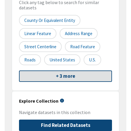
Click any tag below to search for similar
datasets
County Or Equivalent Entity
Linear Feature
Address Range
Street Centerline
Road Feature
Roads
United States
U.S.
+ 3 more
Explore Collection
Navigate datasets in this collection
Find Related Datasets