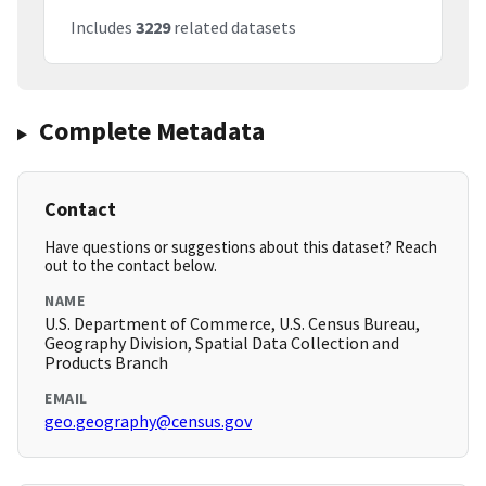
Includes
3229
related datasets
Complete Metadata
Contact
Have questions or suggestions about this dataset? Reach
out to the contact below.
NAME
U.S. Department of Commerce, U.S. Census Bureau,
Geography Division, Spatial Data Collection and
Products Branch
EMAIL
geo.geography@census.gov