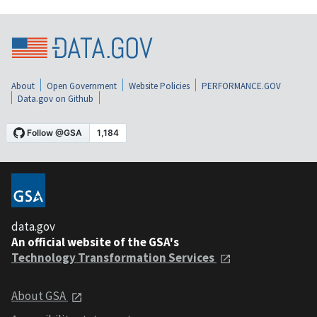
About
Open Government
Website Policies
PERFORMANCE.GOV
Data.gov on Github
data.gov
An official website of the GSA's
Technology Transformation Services
About GSA