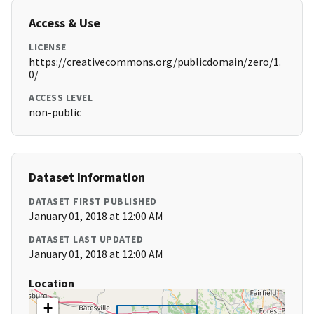
Access & Use
LICENSE
https://creativecommons.org/publicdomain/zero/1.
0/
ACCESS LEVEL
non-public
Dataset Information
DATASET FIRST PUBLISHED
January 01, 2018 at 12:00 AM
DATASET LAST UPDATED
January 01, 2018 at 12:00 AM
Location
+