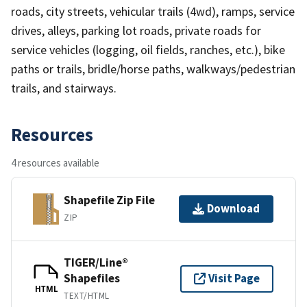
roads, city streets, vehicular trails (4wd), ramps, service
drives, alleys, parking lot roads, private roads for
service vehicles (logging, oil fields, ranches, etc.), bike
paths or trails, bridle/horse paths, walkways/pedestrian
trails, and stairways.
Resources
4 resources available
Shapefile Zip File
Download
ZIP
TIGER/Line®
Shapefiles
Visit Page
HTML
TEXT/HTML