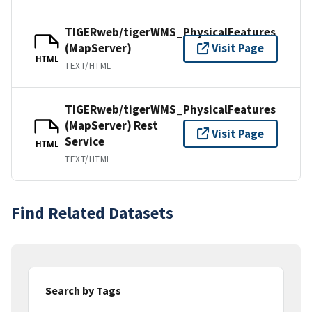
TIGERweb/tigerWMS_PhysicalFeatures
(MapServer)
Visit Page
HTML
TEXT/HTML
TIGERweb/tigerWMS_PhysicalFeatures
(MapServer) Rest
Visit Page
Service
HTML
TEXT/HTML
Find Related Datasets
Search by Tags