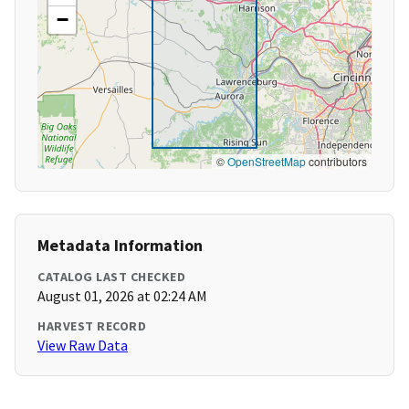
−
©
OpenStreetMap
contributors
Metadata Information
CATALOG LAST CHECKED
August 01, 2026 at 02:24 AM
HARVEST RECORD
View Raw Data