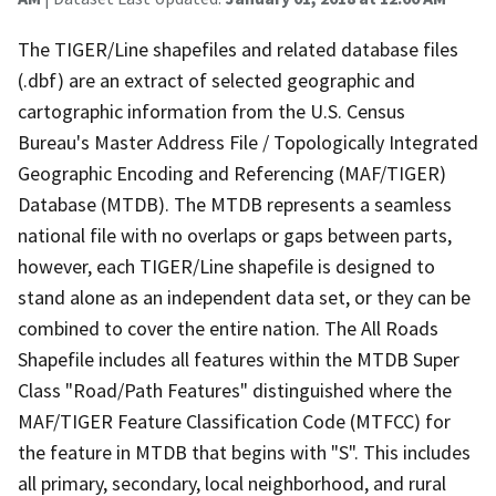
The TIGER/Line shapefiles and related database files
(.dbf) are an extract of selected geographic and
cartographic information from the U.S. Census
Bureau's Master Address File / Topologically Integrated
Geographic Encoding and Referencing (MAF/TIGER)
Database (MTDB). The MTDB represents a seamless
national file with no overlaps or gaps between parts,
however, each TIGER/Line shapefile is designed to
stand alone as an independent data set, or they can be
combined to cover the entire nation. The All Roads
Shapefile includes all features within the MTDB Super
Class "Road/Path Features" distinguished where the
MAF/TIGER Feature Classification Code (MTFCC) for
the feature in MTDB that begins with "S". This includes
all primary, secondary, local neighborhood, and rural