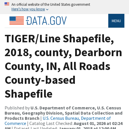
An official website of the United States government
Here’s how you know
MENU
TIGER/Line Shapefile,
2018, county, Dearborn
County, IN, All Roads
County-based
Shapefile
Published by
U.S. Department of Commerce, U.S. Census
Bureau, Geography Division, Spatial Data Collection and
Products Branch
|
U.S. Census Bureau, Department of
Commerce
| Catalog Last Checked:
August 01, 2026 at 02:24
AM
| Dataset Last Updated:
January 01, 2018 at 12:00 AM