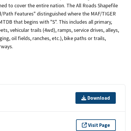
ed to cover the entire nation. The All Roads Shapefile
ad/Path Features" distinguished where the MAF/TIGER
TDB that begins with "S". This includes all primary,
ts, vehicular trails (4wd), ramps, service drives, alleys,
ng, oil fields, ranches, etc.), bike paths or trails,
irways.
Download
Visit Page