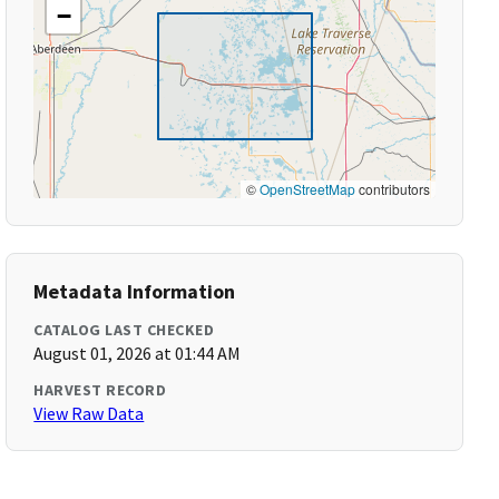
−
©
OpenStreetMap
contributors
Metadata Information
CATALOG LAST CHECKED
August 01, 2026 at 01:44 AM
HARVEST RECORD
View Raw Data