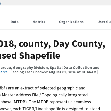
w
Data
Metrics
Organizations
User Gu
018, county, Day County,
ased Shapefile
reau, Geography Division, Spatial Data Collection and
merce
| Catalog Last Checked:
August 01, 2026 at 01:44 AM
|
dbf) are an extract of selected geographic and
 Master Address File / Topologically Integrated
tabase (MTDB). The MTDB represents a seamless
owever, each TIGER/Line shapefile is designed to stand