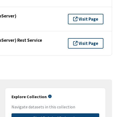
pServer)
Visit Page
erver) Rest Service
Visit Page
Explore Collection
Navigate datasets in this collection