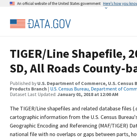
An official website of the United States government
Here’s how you kno
TIGER/Line Shapefile, 2
SD, All Roads County-b
Published by
U.S. Department of Commerce, U.S. Census Bu
Products Branch
|
U.S. Census Bureau, Department of Com
Dataset Last Updated:
January 01, 2018 at 12:00 AM
The TIGER/Line shapefiles and related database files (.
cartographic information from the U.S. Census Bureau's
Geographic Encoding and Referencing (MAF/TIGER) Da
national file with no overlaps or gaps between parts, h