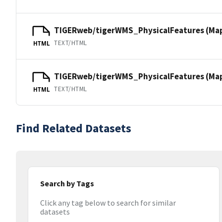
TIGERweb/tigerWMS_PhysicalFeatures (Ma
TEXT/HTML
HTML
TIGERweb/tigerWMS_PhysicalFeatures (MapS
TEXT/HTML
HTML
Find Related Datasets
Search by Tags
Click any tag below to search for similar
datasets