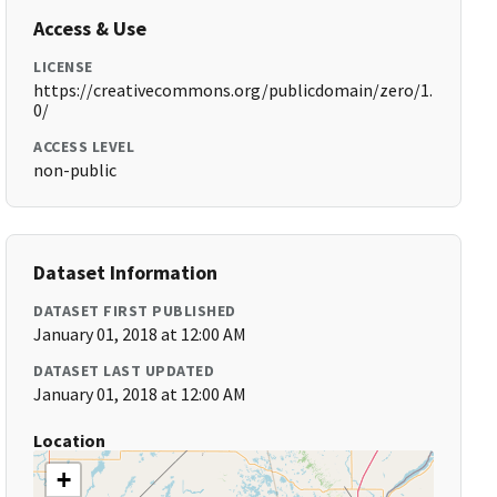
Access & Use
LICENSE
https://creativecommons.org/publicdomain/zero/1.
0/
ACCESS LEVEL
non-public
Dataset Information
DATASET FIRST PUBLISHED
January 01, 2018 at 12:00 AM
DATASET LAST UPDATED
January 01, 2018 at 12:00 AM
Location
+