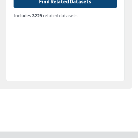
Find Related Datasets
Includes
3229
related datasets