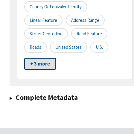
County Or Equivalent Entity
Linear Feature
Address Range
Street Centerline
Road Feature
Roads
United States
U.S.
+ 3 more
Complete Metadata