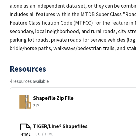
alone as an independent data set, or they can be combin
includes all features within the MTDB Super Class "Ro
Feature Classification Code (MTFCC) for the feature in M
secondary, local neighborhood, and rural roads, city stree
parking lot roads, private roads for service vehicles (loggi
bridle/horse paths, walkways/pedestrian trails, and sta
Resources
4 resources available
Shapefile Zip File
ZIP
TIGER/Line® Shapefiles
TEXT/HTML
HTML