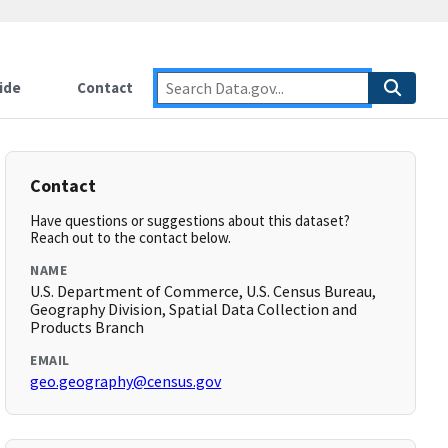
ide
Contact
Contact
Have questions or suggestions about this dataset?
Reach out to the contact below.
NAME
U.S. Department of Commerce, U.S. Census Bureau,
Geography Division, Spatial Data Collection and
Products Branch
EMAIL
geo.geography@census.gov