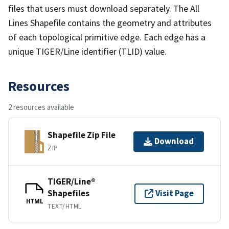
files that users must download separately. The All
Lines Shapefile contains the geometry and attributes
of each topological primitive edge. Each edge has a
unique TIGER/Line identifier (TLID) value.
Resources
2 resources available
Shapefile Zip File
Download
ZIP
TIGER/Line®
Shapefiles
Visit Page
HTML
TEXT/HTML