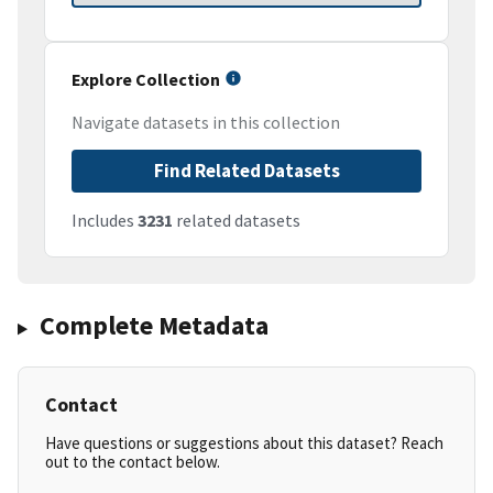
Explore Collection
Navigate datasets in this collection
Find Related Datasets
Includes
3231
related datasets
Complete Metadata
Contact
Have questions or suggestions about this dataset? Reach
out to the contact below.