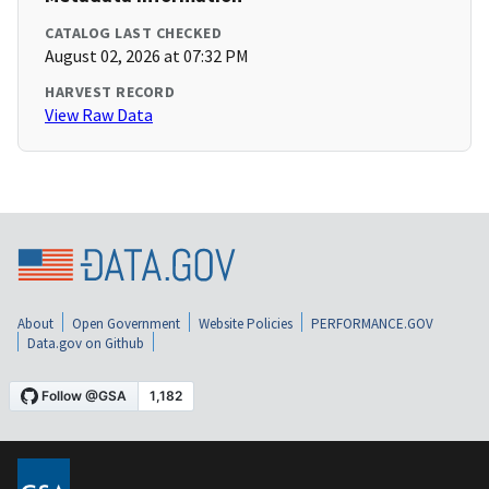
CATALOG LAST CHECKED
August 02, 2026 at 07:32 PM
HARVEST RECORD
View Raw Data
About
Open Government
Website Policies
PERFORMANCE.GOV
Data.gov on Github