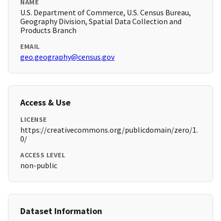
NAME
U.S. Department of Commerce, U.S. Census Bureau,
Geography Division, Spatial Data Collection and
Products Branch
EMAIL
geo.geography@census.gov
Access & Use
LICENSE
https://creativecommons.org/publicdomain/zero/1.
0/
ACCESS LEVEL
non-public
Dataset Information