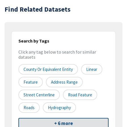
Find Related Datasets
Search by Tags
Click any tag below to search for similar
datasets
County Or Equivalent Entity
Linear
Feature
Address Range
Street Centerline
Road Feature
Roads
Hydrography
+ 6 more