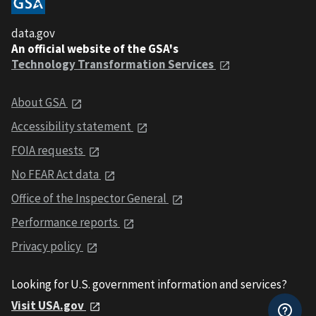
data.gov
An official website of the GSA's
Technology Transformation Services
About GSA
Accessibility statement
FOIA requests
No FEAR Act data
Office of the Inspector General
Performance reports
Privacy policy
Looking for U.S. government information and services?
Visit USA.gov