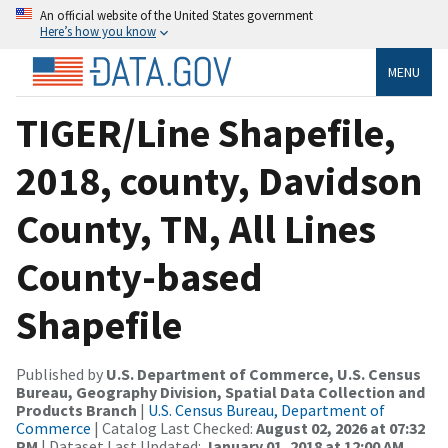
An official website of the United States government
Here’s how you know
MENU
TIGER/Line Shapefile,
2018, county, Davidson
County, TN, All Lines
County-based
Shapefile
Published by
U.S. Department of Commerce, U.S. Census
Bureau, Geography Division, Spatial Data Collection and
Products Branch
|
U.S. Census Bureau, Department of
Commerce
| Catalog Last Checked:
August 02, 2026 at 07:32
PM
| Dataset Last Updated:
January 01, 2018 at 12:00 AM