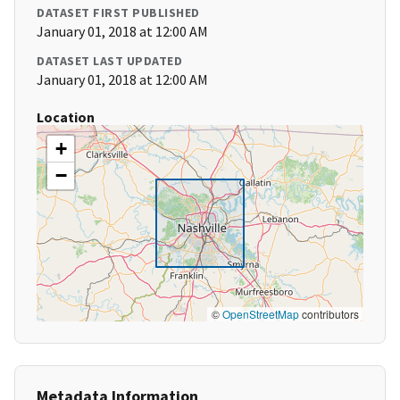
DATASET FIRST PUBLISHED
January 01, 2018 at 12:00 AM
DATASET LAST UPDATED
January 01, 2018 at 12:00 AM
Location
+
−
©
OpenStreetMap
contributors
Metadata Information