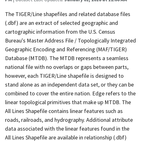
The TIGER/Line shapefiles and related database files
(.dbf) are an extract of selected geographic and
cartographic information from the U.S. Census
Bureau's Master Address File / Topologically Integrated
Geographic Encoding and Referencing (MAF/TIGER)
Database (MTDB). The MTDB represents a seamless
national file with no overlaps or gaps between parts,
however, each TIGER/Line shapefile is designed to
stand alone as an independent data set, or they can be
combined to cover the entire nation. Edge refers to the
linear topological primitives that make up MTDB. The
All Lines Shapefile contains linear features such as
roads, railroads, and hydrography. Additional attribute
data associated with the linear features found in the
All Lines Shapefile are available in relationship (.dbf)