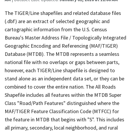
The TIGER/Line shapefiles and related database files
(.dbf) are an extract of selected geographic and
cartographic information from the U.S. Census
Bureau's Master Address File / Topologically Integrated
Geographic Encoding and Referencing (MAF/TIGER)
Database (MTDB). The MTDB represents a seamless
national file with no overlaps or gaps between parts,
however, each TIGER/Line shapefile is designed to
stand alone as an independent data set, or they can be
combined to cover the entire nation. The All Roads
Shapefile includes all features within the MTDB Super
Class "Road/Path Features" distinguished where the
MAF/TIGER Feature Classification Code (MTFCC) for
the feature in MTDB that begins with "S". This includes
all primary, secondary, local neighborhood, and rural