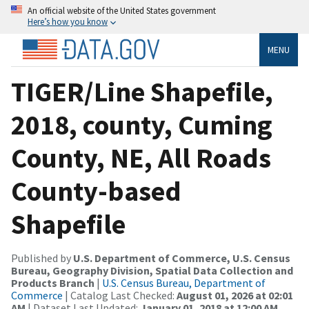
An official website of the United States government
Here’s how you know
MENU
TIGER/Line Shapefile,
2018, county, Cuming
County, NE, All Roads
County-based
Shapefile
Published by
U.S. Department of Commerce, U.S. Census
Bureau, Geography Division, Spatial Data Collection and
Products Branch
|
U.S. Census Bureau, Department of
Commerce
| Catalog Last Checked:
August 01, 2026 at 02:01
AM
| Dataset Last Updated:
January 01, 2018 at 12:00 AM