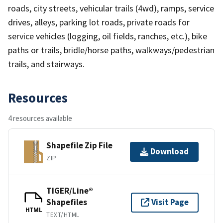
roads, city streets, vehicular trails (4wd), ramps, service
drives, alleys, parking lot roads, private roads for
service vehicles (logging, oil fields, ranches, etc.), bike
paths or trails, bridle/horse paths, walkways/pedestrian
trails, and stairways.
Resources
4 resources available
Shapefile Zip File
Download
ZIP
TIGER/Line®
Shapefiles
Visit Page
HTML
TEXT/HTML