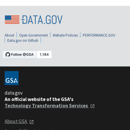
About
Open Government
Website Policies
PERFORMANCE.GOV
Data.gov on Github
data.gov
An official website of the GSA's
Technology Transformation Services
About GSA