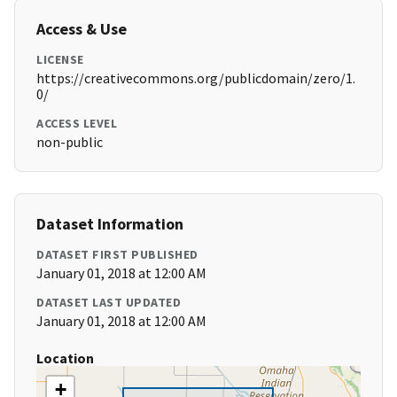
Access & Use
LICENSE
https://creativecommons.org/publicdomain/zero/1.
0/
ACCESS LEVEL
non-public
Dataset Information
DATASET FIRST PUBLISHED
January 01, 2018 at 12:00 AM
DATASET LAST UPDATED
January 01, 2018 at 12:00 AM
Location
+