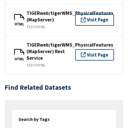
TIGERweb/tigerWMS_PhysicalFeatures
(MapServer)
Visit Page
HTML
TEXT/HTML
TIGERweb/tigerWMS_PhysicalFeatures
(MapServer) Rest
Visit Page
Service
HTML
TEXT/HTML
Find Related Datasets
Search by Tags