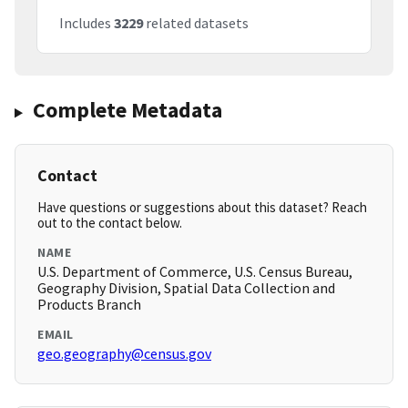
Includes
3229
related datasets
Complete Metadata
Contact
Have questions or suggestions about this dataset? Reach
out to the contact below.
NAME
U.S. Department of Commerce, U.S. Census Bureau,
Geography Division, Spatial Data Collection and
Products Branch
EMAIL
geo.geography@census.gov