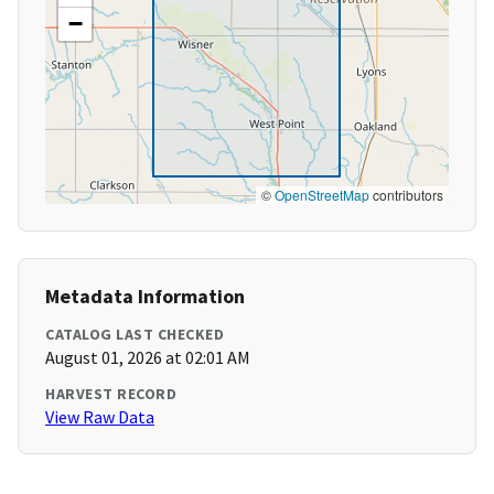
−
©
OpenStreetMap
contributors
Metadata Information
CATALOG LAST CHECKED
August 01, 2026 at 02:01 AM
HARVEST RECORD
View Raw Data