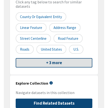
Click any tag below to search for similar
datasets
County Or Equivalent Entity
Linear Feature
Address Range
Street Centerline
Road Feature
Roads
United States
U.S.
+ 3 more
Explore Collection
Navigate datasets in this collection
Find Related Datasets