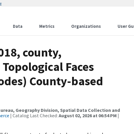
w
Data
Metrics
Organizations
User Gu
018, county,
 Topological Faces
codes) County-based
reau, Geography Division, Spatial Data Collection and
merce
| Catalog Last Checked:
August 02, 2026 at 06:54 PM
|