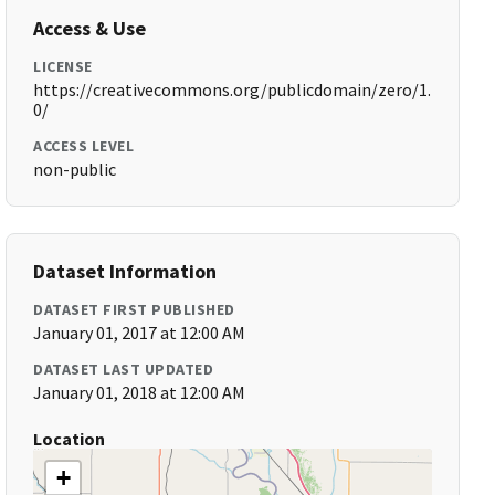
Access & Use
LICENSE
https://creativecommons.org/publicdomain/zero/1.
0/
ACCESS LEVEL
non-public
Dataset Information
DATASET FIRST PUBLISHED
January 01, 2017 at 12:00 AM
DATASET LAST UPDATED
January 01, 2018 at 12:00 AM
Location
+