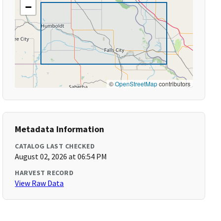
−
©
OpenStreetMap
contributors
Metadata Information
CATALOG LAST CHECKED
August 02, 2026 at 06:54 PM
HARVEST RECORD
View Raw Data