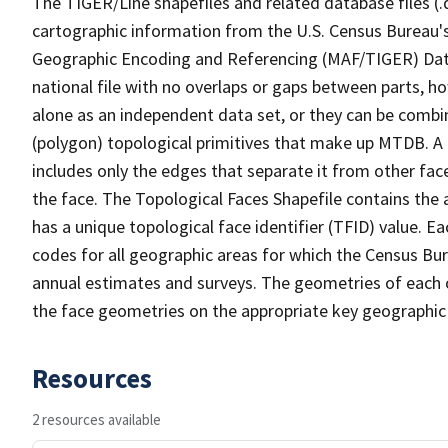
The TIGER/Line shapefiles and related database files (.
cartographic information from the U.S. Census Bureau's
Geographic Encoding and Referencing (MAF/TIGER) Da
national file with no overlaps or gaps between parts, h
alone as an independent data set, or they can be combine
(polygon) topological primitives that make up MTDB. A
includes only the edges that separate it from other face
the face. The Topological Faces Shapefile contains the a
has a unique topological face identifier (TFID) value. E
codes for all geographic areas for which the Census Bu
annual estimates and surveys. The geometries of each o
the face geometries on the appropriate key geographic 
Resources
2 resources available