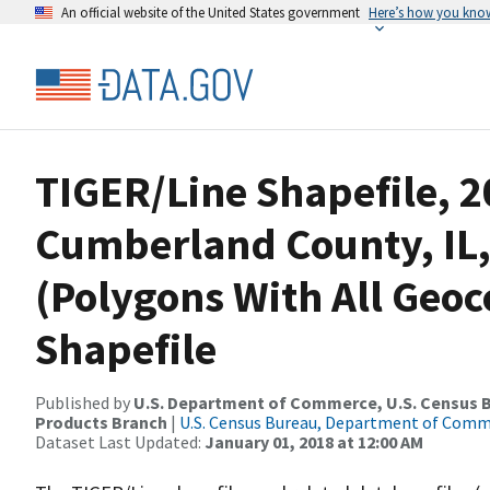
An official website of the United States government
Here’s how you kno
TIGER/Line Shapefile, 2
Cumberland County, IL,
(Polygons With All Geo
Shapefile
Published by
U.S. Department of Commerce, U.S. Census Bu
Products Branch
|
U.S. Census Bureau, Department of Com
Dataset Last Updated:
January 01, 2018 at 12:00 AM