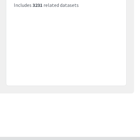
Includes
3231
related datasets