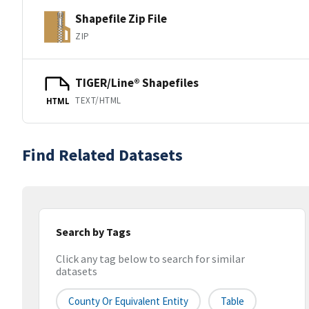
Shapefile Zip File
ZIP
TIGER/Line® Shapefiles
TEXT/HTML
HTML
Find Related Datasets
Search by Tags
Click any tag below to search for similar
datasets
County Or Equivalent Entity
Table