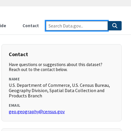
ide
Contact
Contact
Have questions or suggestions about this dataset?
Reach out to the contact below.
NAME
U.S. Department of Commerce, U.S. Census Bureau,
Geography Division, Spatial Data Collection and
Products Branch
EMAIL
geo.geography@census.gov