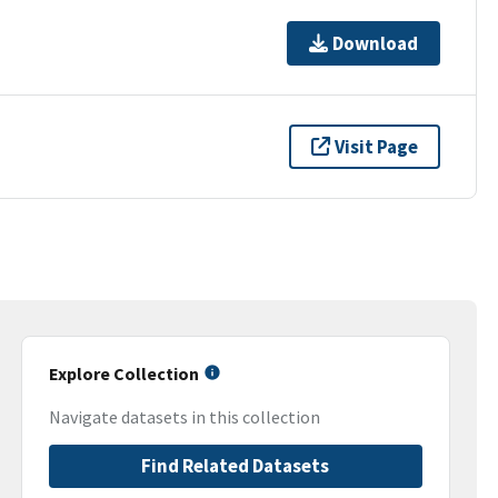
Download
Visit Page
Explore Collection
Navigate datasets in this collection
Find Related Datasets