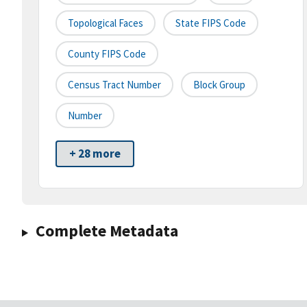
Topological Faces
State FIPS Code
County FIPS Code
Census Tract Number
Block Group
Number
+ 28 more
Complete Metadata