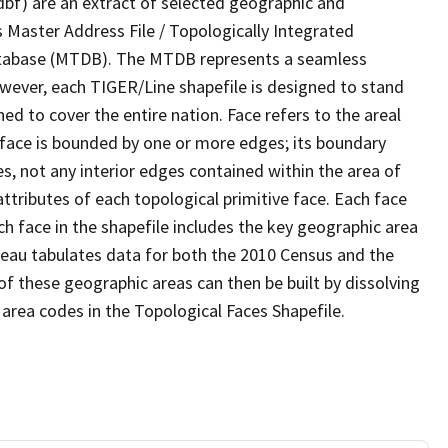
dbf) are an extract of selected geographic and
 Master Address File / Topologically Integrated
tabase (MTDB). The MTDB represents a seamless
owever, each TIGER/Line shapefile is designed to stand
d to cover the entire nation. Face refers to the areal
 face is bounded by one or more edges; its boundary
s, not any interior edges contained within the area of
ttributes of each topological primitive face. Each face
ach face in the shapefile includes the key geographic area
reau tabulates data for both the 2010 Census and the
f these geographic areas can then be built by dissolving
area codes in the Topological Faces Shapefile.