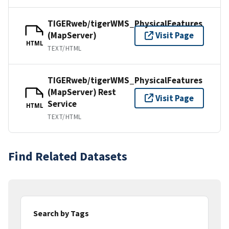
TIGERweb/tigerWMS_PhysicalFeatures
(MapServer)
Visit Page
HTML
TEXT/HTML
TIGERweb/tigerWMS_PhysicalFeatures
(MapServer) Rest
Visit Page
Service
HTML
TEXT/HTML
Find Related Datasets
Search by Tags