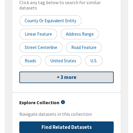
Click any tag below to search for similar
datasets
County Or Equivalent Entity
Linear Feature
Address Range
Street Centerline
Road Feature
Roads
United States
U.S.
+ 3 more
Explore Collection
Navigate datasets in this collection
Find Related Datasets