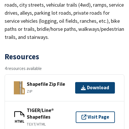
roads, city streets, vehicular trails (4wd), ramps, service
drives, alleys, parking lot roads, private roads for
service vehicles (logging, oil fields, ranches, etc.), bike
paths or trails, bridle/horse paths, walkways/pedestrian
trails, and stairways.
Resources
4 resources available
Shapefile Zip File
Download
ZIP
TIGER/Line®
Shapefiles
Visit Page
HTML
TEXT/HTML