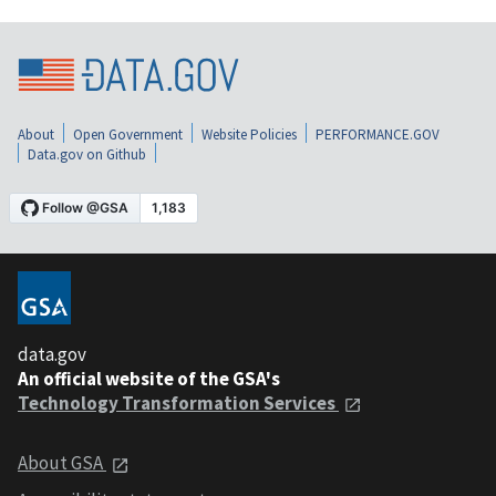
About
Open Government
Website Policies
PERFORMANCE.GOV
Data.gov on Github
data.gov
An official website of the GSA's
Technology Transformation Services
About GSA