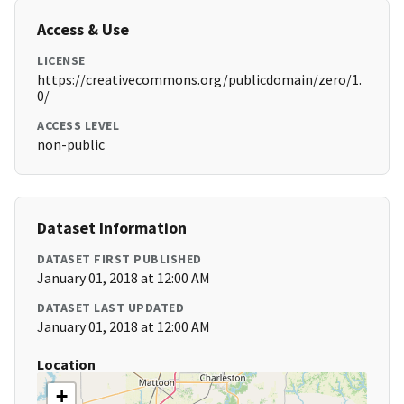
Access & Use
LICENSE
https://creativecommons.org/publicdomain/zero/1.
0/
ACCESS LEVEL
non-public
Dataset Information
DATASET FIRST PUBLISHED
January 01, 2018 at 12:00 AM
DATASET LAST UPDATED
January 01, 2018 at 12:00 AM
Location
+