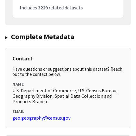
Includes
3229
related datasets
Complete Metadata
Contact
Have questions or suggestions about this dataset? Reach
out to the contact below.
NAME
U.S. Department of Commerce, U.S. Census Bureau,
Geography Division, Spatial Data Collection and
Products Branch
EMAIL
geo.geography@census.gov