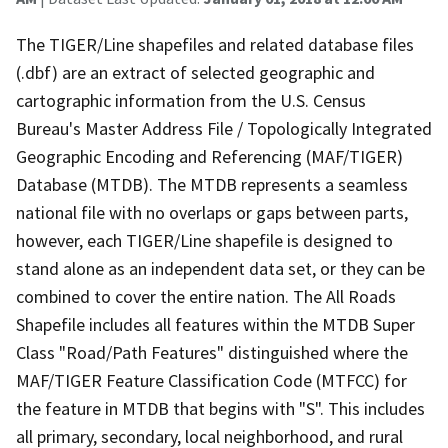
The TIGER/Line shapefiles and related database files
(.dbf) are an extract of selected geographic and
cartographic information from the U.S. Census
Bureau's Master Address File / Topologically Integrated
Geographic Encoding and Referencing (MAF/TIGER)
Database (MTDB). The MTDB represents a seamless
national file with no overlaps or gaps between parts,
however, each TIGER/Line shapefile is designed to
stand alone as an independent data set, or they can be
combined to cover the entire nation. The All Roads
Shapefile includes all features within the MTDB Super
Class "Road/Path Features" distinguished where the
MAF/TIGER Feature Classification Code (MTFCC) for
the feature in MTDB that begins with "S". This includes
all primary, secondary, local neighborhood, and rural