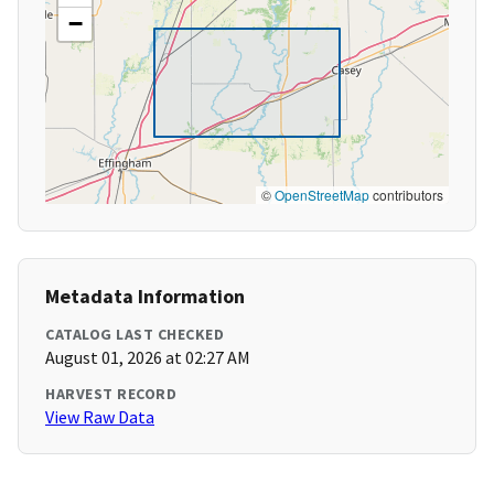
−
©
OpenStreetMap
contributors
Metadata Information
CATALOG LAST CHECKED
August 01, 2026 at 02:27 AM
HARVEST RECORD
View Raw Data