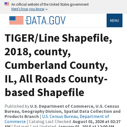
An official website of the United States government
Here’s how you know
MENU
TIGER/Line Shapefile,
2018, county,
Cumberland County,
IL, All Roads County-
based Shapefile
Published by
U.S. Department of Commerce, U.S. Census
Bureau, Geography Division, Spatial Data Collection and
Products Branch
|
U.S. Census Bureau, Department of
Commerce
| Catalog Last Checked:
August 01, 2026 at 02:27
AM
| Dataset Last Updated:
January 01, 2018 at 12:00 AM