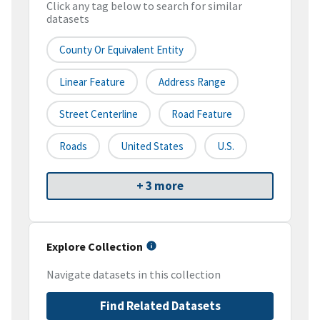
Click any tag below to search for similar
datasets
County Or Equivalent Entity
Linear Feature
Address Range
Street Centerline
Road Feature
Roads
United States
U.S.
+ 3 more
Explore Collection
Navigate datasets in this collection
Find Related Datasets