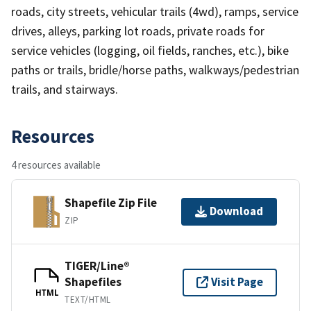
roads, city streets, vehicular trails (4wd), ramps, service
drives, alleys, parking lot roads, private roads for
service vehicles (logging, oil fields, ranches, etc.), bike
paths or trails, bridle/horse paths, walkways/pedestrian
trails, and stairways.
Resources
4 resources available
Shapefile Zip File
Download
ZIP
TIGER/Line®
Shapefiles
Visit Page
HTML
TEXT/HTML