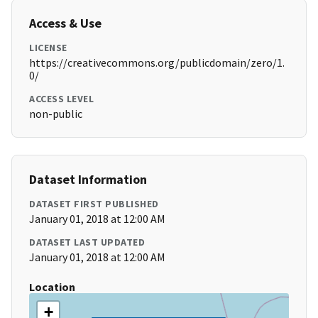
Access & Use
LICENSE
https://creativecommons.org/publicdomain/zero/1.
0/
ACCESS LEVEL
non-public
Dataset Information
DATASET FIRST PUBLISHED
January 01, 2018 at 12:00 AM
DATASET LAST UPDATED
January 01, 2018 at 12:00 AM
Location
+