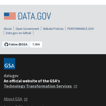
About
Open Government
Website Policies
PERFORMANCE.GOV
Data.gov on Github
data.gov
An official website of the GSA's
Technology Transformation Services
About GSA