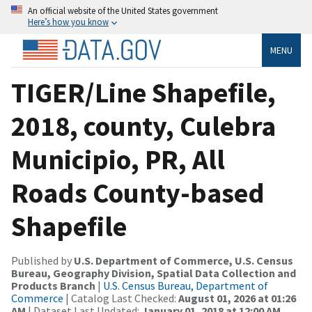
An official website of the United States government
Here’s how you know
MENU
TIGER/Line Shapefile,
2018, county, Culebra
Municipio, PR, All
Roads County-based
Shapefile
Published by
U.S. Department of Commerce, U.S. Census
Bureau, Geography Division, Spatial Data Collection and
Products Branch
|
U.S. Census Bureau, Department of
Commerce
| Catalog Last Checked:
August 01, 2026 at 01:26
AM
| Dataset Last Updated:
January 01, 2018 at 12:00 AM