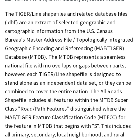
The TIGER/Line shapefiles and related database files
(.dbf) are an extract of selected geographic and
cartographic information from the U.S. Census
Bureau's Master Address File / Topologically Integrated
Geographic Encoding and Referencing (MAF/TIGER)
Database (MTDB). The MTDB represents a seamless
national file with no overlaps or gaps between parts,
however, each TIGER/Line shapefile is designed to
stand alone as an independent data set, or they can be
combined to cover the entire nation. The All Roads
Shapefile includes all features within the MTDB Super
Class "Road/Path Features" distinguished where the
MAF/TIGER Feature Classification Code (MTFCC) for
the feature in MTDB that begins with "S". This includes
all primary, secondary, local neighborhood, and rural