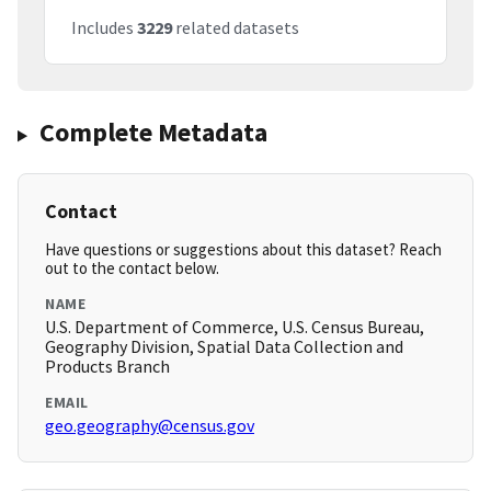
Includes
3229
related datasets
Complete Metadata
Contact
Have questions or suggestions about this dataset? Reach
out to the contact below.
NAME
U.S. Department of Commerce, U.S. Census Bureau,
Geography Division, Spatial Data Collection and
Products Branch
EMAIL
geo.geography@census.gov