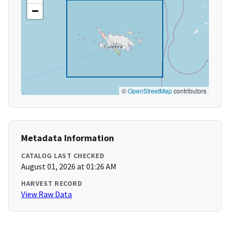
−
©
OpenStreetMap
contributors
Metadata Information
CATALOG LAST CHECKED
August 01, 2026 at 01:26 AM
HARVEST RECORD
View Raw Data