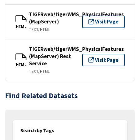
TIGERweb/tigerWMS_PhysicalFeatures
(MapServer)
Visit Page
HTML
TEXT/HTML
TIGERweb/tigerWMS_PhysicalFeatures
(MapServer) Rest
Visit Page
Service
HTML
TEXT/HTML
Find Related Datasets
Search by Tags