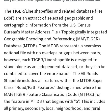
The TIGER/Line shapefiles and related database files
(.dbf) are an extract of selected geographic and
cartographic information from the U.S. Census
Bureau's Master Address File / Topologically Integrated
Geographic Encoding and Referencing (MAF/TIGER)
Database (MTDB). The MTDB represents a seamless
national file with no overlaps or gaps between parts,
however, each TIGER/Line shapefile is designed to
stand alone as an independent data set, or they can be
combined to cover the entire nation. The All Roads
Shapefile includes all features within the MTDB Super
Class "Road/Path Features" distinguished where the
MAF/TIGER Feature Classification Code (MTFCC) for
the feature in MTDB that begins with "S". This includes
all primary, secondary, local neighborhood, and rural