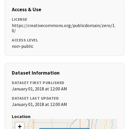
Access & Use
LICENSE
https://creativecommons.org/publicdomain/zero/1.
0/
ACCESS LEVEL
non-public
Dataset Information
DATASET FIRST PUBLISHED
January 01, 2018 at 12:00 AM
DATASET LAST UPDATED
January 01, 2018 at 12:00 AM
Location
+