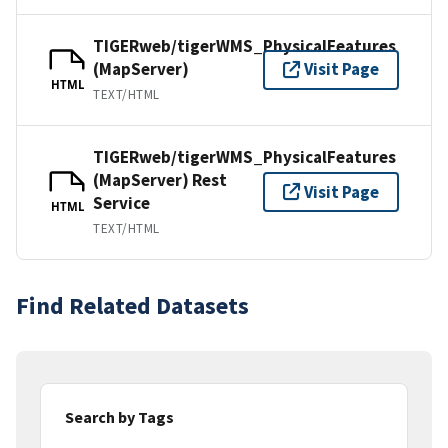
TIGERweb/tigerWMS_PhysicalFeatures
(MapServer)
Visit Page
HTML
TEXT/HTML
TIGERweb/tigerWMS_PhysicalFeatures
(MapServer) Rest
Visit Page
Service
HTML
TEXT/HTML
Find Related Datasets
Search by Tags