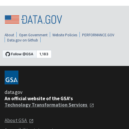
About
Open Government
Website Policies
PERFORMANCE.GOV
Data.gov on Github
data.gov
An official website of the GSA's
Technology Transformation Services
About GSA