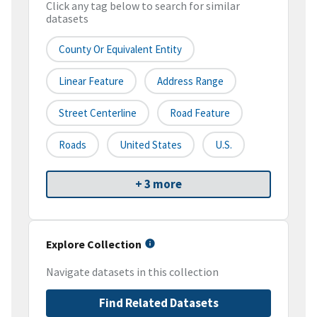
Click any tag below to search for similar
datasets
County Or Equivalent Entity
Linear Feature
Address Range
Street Centerline
Road Feature
Roads
United States
U.S.
+ 3 more
Explore Collection
Navigate datasets in this collection
Find Related Datasets