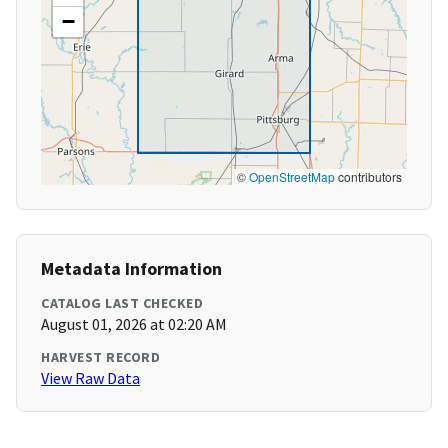
−
©
OpenStreetMap
contributors
Metadata Information
CATALOG LAST CHECKED
August 01, 2026 at 02:20 AM
HARVEST RECORD
View Raw Data