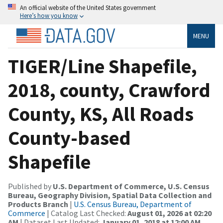
An official website of the United States government
Here’s how you know
MENU
TIGER/Line Shapefile,
2018, county, Crawford
County, KS, All Roads
County-based
Shapefile
Published by
U.S. Department of Commerce, U.S. Census
Bureau, Geography Division, Spatial Data Collection and
Products Branch
|
U.S. Census Bureau, Department of
Commerce
| Catalog Last Checked:
August 01, 2026 at 02:20
AM
| Dataset Last Updated:
January 01, 2018 at 12:00 AM