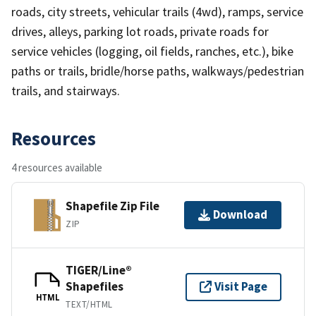
roads, city streets, vehicular trails (4wd), ramps, service
drives, alleys, parking lot roads, private roads for
service vehicles (logging, oil fields, ranches, etc.), bike
paths or trails, bridle/horse paths, walkways/pedestrian
trails, and stairways.
Resources
4 resources available
Shapefile Zip File
Download
ZIP
TIGER/Line®
Shapefiles
Visit Page
HTML
TEXT/HTML