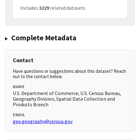
Includes
3229
related datasets
Complete Metadata
Contact
Have questions or suggestions about this dataset? Reach
out to the contact below.
NAME
U.S. Department of Commerce, U.S. Census Bureau,
Geography Division, Spatial Data Collection and
Products Branch
EMAIL
geo.geography@census.gov