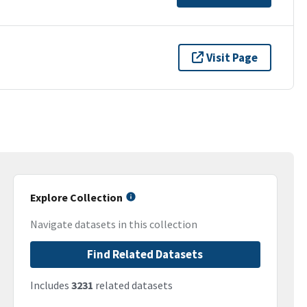
Visit Page
Explore Collection
Navigate datasets in this collection
Find Related Datasets
Includes
3231
related datasets