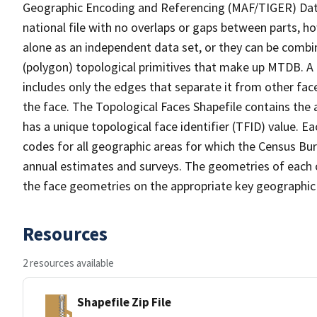
Geographic Encoding and Referencing (MAF/TIGER) Da
national file with no overlaps or gaps between parts, h
alone as an independent data set, or they can be combine
(polygon) topological primitives that make up MTDB. A
includes only the edges that separate it from other face
the face. The Topological Faces Shapefile contains the a
has a unique topological face identifier (TFID) value. E
codes for all geographic areas for which the Census Bu
annual estimates and surveys. The geometries of each o
the face geometries on the appropriate key geographic 
Resources
2 resources available
Shapefile Zip File