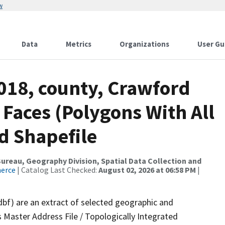
w
Data
Metrics
Organizations
User Gu
018, county, Crawford
 Faces (Polygons With All
d Shapefile
reau, Geography Division, Spatial Data Collection and
merce
| Catalog Last Checked:
August 02, 2026 at 06:58 PM
|
dbf) are an extract of selected geographic and
 Master Address File / Topologically Integrated