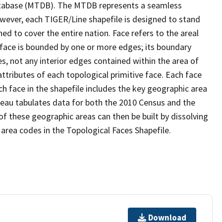
tabase (MTDB). The MTDB represents a seamless
owever, each TIGER/Line shapefile is designed to stand
d to cover the entire nation. Face refers to the areal
 face is bounded by one or more edges; its boundary
s, not any interior edges contained within the area of
ttributes of each topological primitive face. Each face
ach face in the shapefile includes the key geographic area
reau tabulates data for both the 2010 Census and the
f these geographic areas can then be built by dissolving
area codes in the Topological Faces Shapefile.
Download