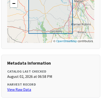
−
©
OpenStreetMap
contributors
Metadata Information
CATALOG LAST CHECKED
August 02, 2026 at 06:58 PM
HARVEST RECORD
View Raw Data