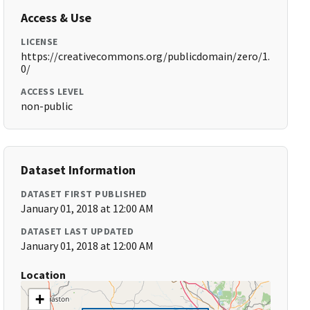
Access & Use
LICENSE
https://creativecommons.org/publicdomain/zero/1.
0/
ACCESS LEVEL
non-public
Dataset Information
DATASET FIRST PUBLISHED
January 01, 2018 at 12:00 AM
DATASET LAST UPDATED
January 01, 2018 at 12:00 AM
Location
+