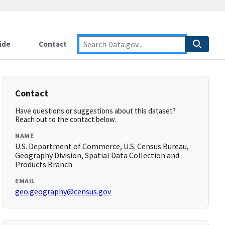
ide
Contact
Contact
Have questions or suggestions about this dataset?
Reach out to the contact below.
NAME
U.S. Department of Commerce, U.S. Census Bureau,
Geography Division, Spatial Data Collection and
Products Branch
EMAIL
geo.geography@census.gov