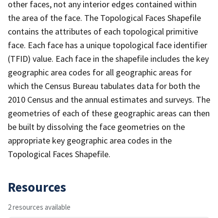
other faces, not any interior edges contained within
the area of the face. The Topological Faces Shapefile
contains the attributes of each topological primitive
face. Each face has a unique topological face identifier
(TFID) value. Each face in the shapefile includes the key
geographic area codes for all geographic areas for
which the Census Bureau tabulates data for both the
2010 Census and the annual estimates and surveys. The
geometries of each of these geographic areas can then
be built by dissolving the face geometries on the
appropriate key geographic area codes in the
Topological Faces Shapefile.
Resources
2 resources available