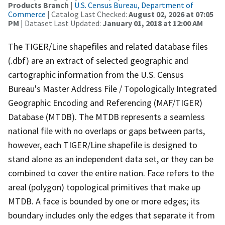
Products Branch
|
U.S. Census Bureau, Department of
Commerce
| Catalog Last Checked:
August 02, 2026 at 07:05
PM
| Dataset Last Updated:
January 01, 2018 at 12:00 AM
The TIGER/Line shapefiles and related database files
(.dbf) are an extract of selected geographic and
cartographic information from the U.S. Census
Bureau's Master Address File / Topologically Integrated
Geographic Encoding and Referencing (MAF/TIGER)
Database (MTDB). The MTDB represents a seamless
national file with no overlaps or gaps between parts,
however, each TIGER/Line shapefile is designed to
stand alone as an independent data set, or they can be
combined to cover the entire nation. Face refers to the
areal (polygon) topological primitives that make up
MTDB. A face is bounded by one or more edges; its
boundary includes only the edges that separate it from