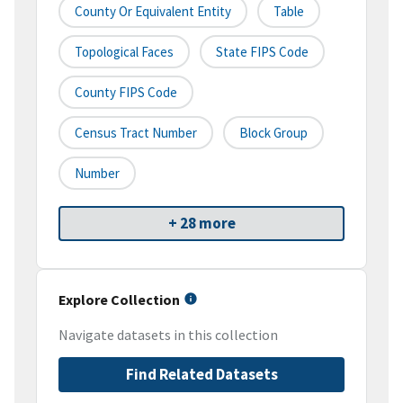
County Or Equivalent Entity
Table
Topological Faces
State FIPS Code
County FIPS Code
Census Tract Number
Block Group
Number
+ 28 more
Explore Collection
Navigate datasets in this collection
Find Related Datasets