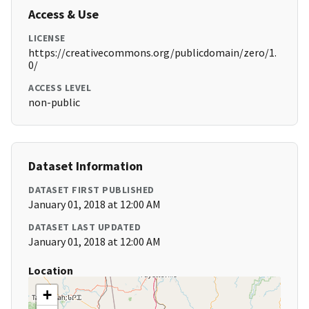
Access & Use
LICENSE
https://creativecommons.org/publicdomain/zero/1.
0/
ACCESS LEVEL
non-public
Dataset Information
DATASET FIRST PUBLISHED
January 01, 2018 at 12:00 AM
DATASET LAST UPDATED
January 01, 2018 at 12:00 AM
Location
+