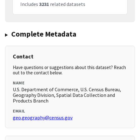
Includes
3231
related datasets
Complete Metadata
Contact
Have questions or suggestions about this dataset? Reach
out to the contact below.
NAME
U.S. Department of Commerce, U.S. Census Bureau,
Geography Division, Spatial Data Collection and
Products Branch
EMAIL
geo.geography@census.gov