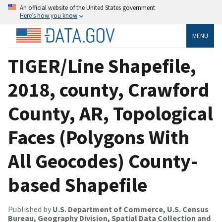
An official website of the United States government
Here’s how you know
MENU
TIGER/Line Shapefile,
2018, county, Crawford
County, AR, Topological
Faces (Polygons With
All Geocodes) County-
based Shapefile
Published by
U.S. Department of Commerce, U.S. Census
Bureau, Geography Division, Spatial Data Collection and