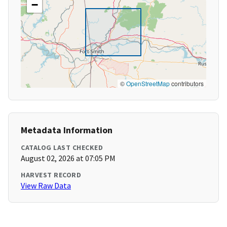
−
©
OpenStreetMap
contributors
Metadata Information
CATALOG LAST CHECKED
August 02, 2026 at 07:05 PM
HARVEST RECORD
View Raw Data