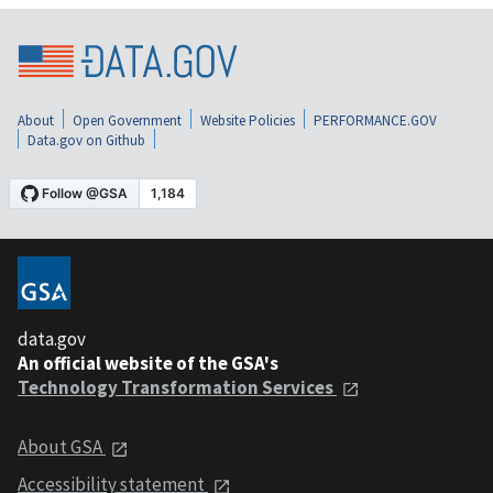
About
Open Government
Website Policies
PERFORMANCE.GOV
Data.gov on Github
data.gov
An official website of the GSA's
Technology Transformation Services
About GSA
Accessibility statement