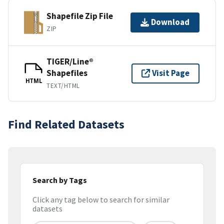
Shapefile Zip File
Download
ZIP
TIGER/Line®
Shapefiles
Visit Page
HTML
TEXT/HTML
Find Related Datasets
Search by Tags
Click any tag below to search for similar
datasets