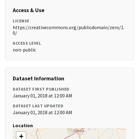
Access & Use
LICENSE
https://creativecommons.org/publicdomain/zero/1.
0/
ACCESS LEVEL
non-public
Dataset Information
DATASET FIRST PUBLISHED
January 01, 2018 at 12:00 AM
DATASET LAST UPDATED
January 01, 2018 at 12:00 AM
Location
+