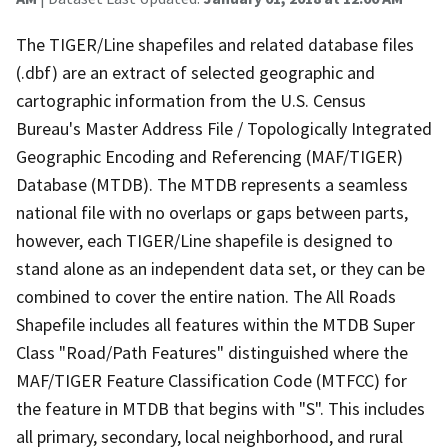
The TIGER/Line shapefiles and related database files
(.dbf) are an extract of selected geographic and
cartographic information from the U.S. Census
Bureau's Master Address File / Topologically Integrated
Geographic Encoding and Referencing (MAF/TIGER)
Database (MTDB). The MTDB represents a seamless
national file with no overlaps or gaps between parts,
however, each TIGER/Line shapefile is designed to
stand alone as an independent data set, or they can be
combined to cover the entire nation. The All Roads
Shapefile includes all features within the MTDB Super
Class "Road/Path Features" distinguished where the
MAF/TIGER Feature Classification Code (MTFCC) for
the feature in MTDB that begins with "S". This includes
all primary, secondary, local neighborhood, and rural