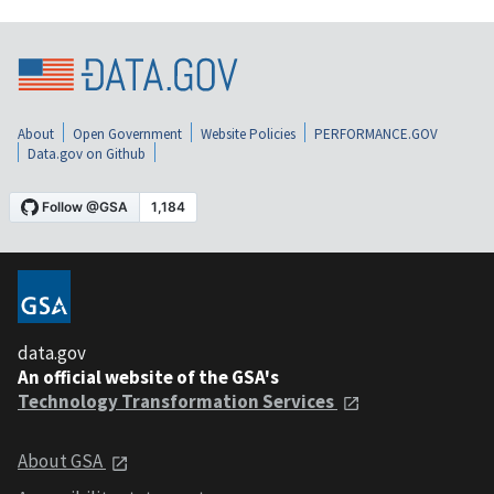
About
Open Government
Website Policies
PERFORMANCE.GOV
Data.gov on Github
data.gov
An official website of the GSA's
Technology Transformation Services
About GSA