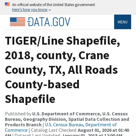
An official website of the United States government
Here’s how you know
MENU
TIGER/Line Shapefile,
2018, county, Crane
County, TX, All Roads
County-based
Shapefile
Published by
U.S. Department of Commerce, U.S. Census
Bureau, Geography Division, Spatial Data Collection and
Products Branch
|
U.S. Census Bureau, Department of
Commerce
| Catalog Last Checked:
August 01, 2026 at 01:40
AM
| Dataset Last Updated:
January 01, 2018 at 12:00 AM