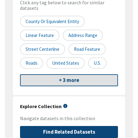
Click any tag below to search for similar
datasets
County Or Equivalent Entity
Linear Feature
Address Range
Street Centerline
Road Feature
Roads
United States
U.S.
+ 3 more
Explore Collection
Navigate datasets in this collection
Find Related Datasets