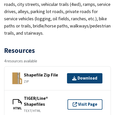
roads, city streets, vehicular trails (4wd), ramps, service
drives, alleys, parking lot roads, private roads for
service vehicles (logging, oil fields, ranches, etc.), bike
paths or trails, bridle/horse paths, walkways/pedestrian
trails, and stairways.
Resources
4 resources available
Shapefile Zip File
Download
ZIP
TIGER/Line®
Shapefiles
Visit Page
HTML
TEXT/HTML