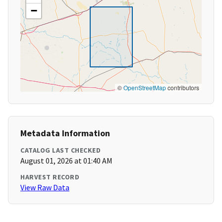
−
©
OpenStreetMap
contributors
Metadata Information
CATALOG LAST CHECKED
August 01, 2026 at 01:40 AM
HARVEST RECORD
View Raw Data