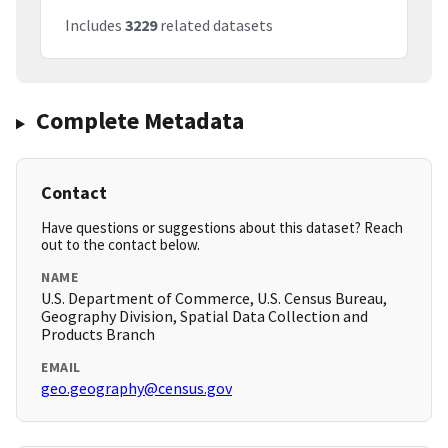
Includes
3229
related datasets
Complete Metadata
Contact
Have questions or suggestions about this dataset? Reach
out to the contact below.
NAME
U.S. Department of Commerce, U.S. Census Bureau,
Geography Division, Spatial Data Collection and
Products Branch
EMAIL
geo.geography@census.gov