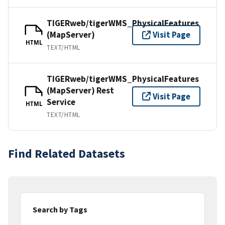
TIGERweb/tigerWMS_PhysicalFeatures
(MapServer)
Visit Page
HTML
TEXT/HTML
TIGERweb/tigerWMS_PhysicalFeatures
(MapServer) Rest
Visit Page
Service
HTML
TEXT/HTML
Find Related Datasets
Search by Tags