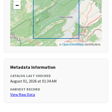
−
©
OpenStreetMap
contributors
Metadata Information
CATALOG LAST CHECKED
August 01, 2026 at 01:34 AM
HARVEST RECORD
View Raw Data