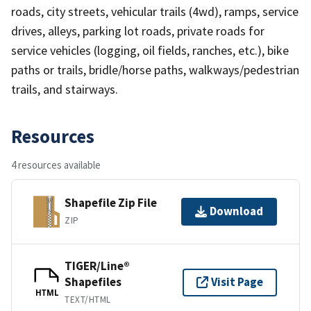
roads, city streets, vehicular trails (4wd), ramps, service
drives, alleys, parking lot roads, private roads for
service vehicles (logging, oil fields, ranches, etc.), bike
paths or trails, bridle/horse paths, walkways/pedestrian
trails, and stairways.
Resources
4 resources available
Shapefile Zip File
Download
ZIP
TIGER/Line®
Shapefiles
Visit Page
HTML
TEXT/HTML