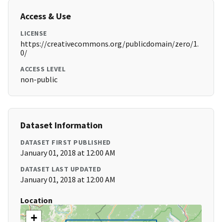
Access & Use
LICENSE
https://creativecommons.org/publicdomain/zero/1.
0/
ACCESS LEVEL
non-public
Dataset Information
DATASET FIRST PUBLISHED
January 01, 2018 at 12:00 AM
DATASET LAST UPDATED
January 01, 2018 at 12:00 AM
Location
+