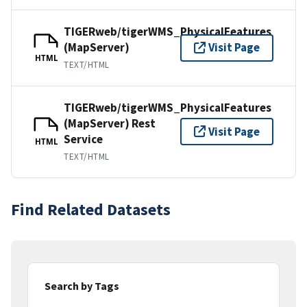
TIGERweb/tigerWMS_PhysicalFeatures
(MapServer)
Visit Page
HTML
TEXT/HTML
TIGERweb/tigerWMS_PhysicalFeatures
(MapServer) Rest
Visit Page
Service
HTML
TEXT/HTML
Find Related Datasets
Search by Tags