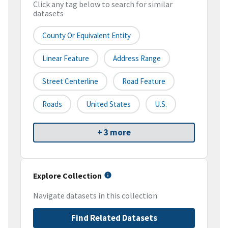
Click any tag below to search for similar
datasets
County Or Equivalent Entity
Linear Feature
Address Range
Street Centerline
Road Feature
Roads
United States
U.S.
+ 3 more
Explore Collection
Navigate datasets in this collection
Find Related Datasets