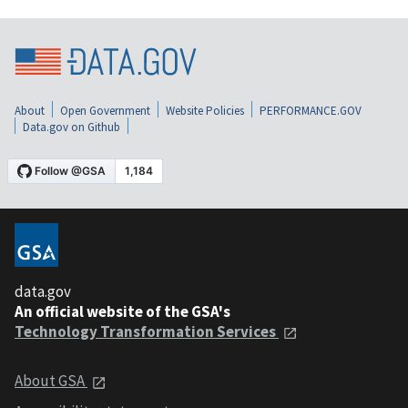
About
Open Government
Website Policies
PERFORMANCE.GOV
Data.gov on Github
data.gov
An official website of the GSA's
Technology Transformation Services
About GSA