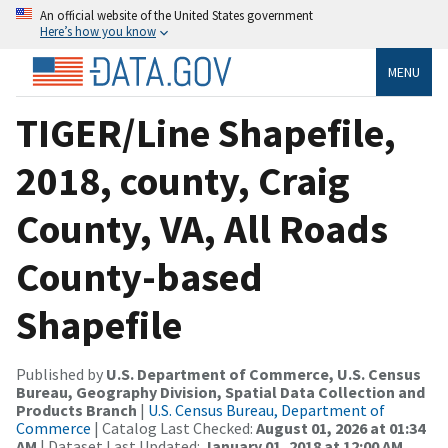
An official website of the United States government
Here’s how you know
MENU
TIGER/Line Shapefile,
2018, county, Craig
County, VA, All Roads
County-based
Shapefile
Published by
U.S. Department of Commerce, U.S. Census
Bureau, Geography Division, Spatial Data Collection and
Products Branch
|
U.S. Census Bureau, Department of
Commerce
| Catalog Last Checked:
August 01, 2026 at 01:34
AM
| Dataset Last Updated:
January 01, 2018 at 12:00 AM