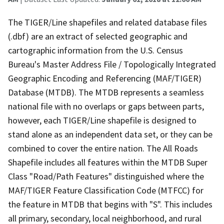
The TIGER/Line shapefiles and related database files
(.dbf) are an extract of selected geographic and
cartographic information from the U.S. Census
Bureau's Master Address File / Topologically Integrated
Geographic Encoding and Referencing (MAF/TIGER)
Database (MTDB). The MTDB represents a seamless
national file with no overlaps or gaps between parts,
however, each TIGER/Line shapefile is designed to
stand alone as an independent data set, or they can be
combined to cover the entire nation. The All Roads
Shapefile includes all features within the MTDB Super
Class "Road/Path Features" distinguished where the
MAF/TIGER Feature Classification Code (MTFCC) for
the feature in MTDB that begins with "S". This includes
all primary, secondary, local neighborhood, and rural