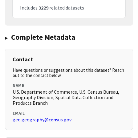
Includes
3229
related datasets
Complete Metadata
Contact
Have questions or suggestions about this dataset? Reach
out to the contact below.
NAME
U.S. Department of Commerce, U.S. Census Bureau,
Geography Division, Spatial Data Collection and
Products Branch
EMAIL
geo.geography@census.gov