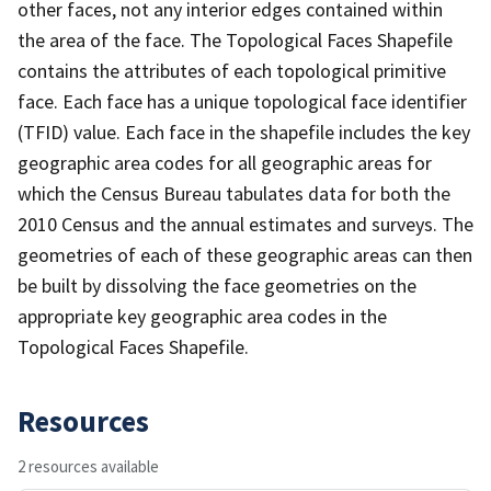
other faces, not any interior edges contained within
the area of the face. The Topological Faces Shapefile
contains the attributes of each topological primitive
face. Each face has a unique topological face identifier
(TFID) value. Each face in the shapefile includes the key
geographic area codes for all geographic areas for
which the Census Bureau tabulates data for both the
2010 Census and the annual estimates and surveys. The
geometries of each of these geographic areas can then
be built by dissolving the face geometries on the
appropriate key geographic area codes in the
Topological Faces Shapefile.
Resources
2 resources available