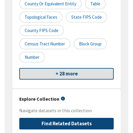
County Or Equivalent Entity
Table
Topological Faces
State FIPS Code
County FIPS Code
Census Tract Number
Block Group
Number
+ 28 more
Explore Collection
Navigate datasets in this collection
Find Related Datasets