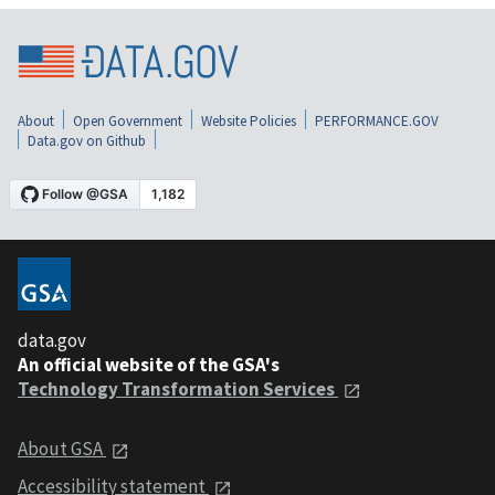
About
Open Government
Website Policies
PERFORMANCE.GOV
Data.gov on Github
data.gov
An official website of the GSA's
Technology Transformation Services
About GSA
Accessibility statement