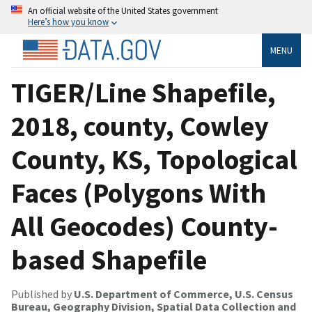
An official website of the United States government
Here’s how you know
MENU
TIGER/Line Shapefile,
2018, county, Cowley
County, KS, Topological
Faces (Polygons With
All Geocodes) County-
based Shapefile
Published by
U.S. Department of Commerce, U.S. Census
Bureau, Geography Division, Spatial Data Collection and