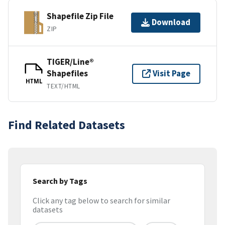
Shapefile Zip File
Download
ZIP
TIGER/Line®
Shapefiles
Visit Page
HTML
TEXT/HTML
Find Related Datasets
Search by Tags
Click any tag below to search for similar
datasets