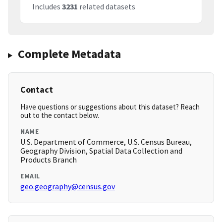
Includes
3231
related datasets
Complete Metadata
Contact
Have questions or suggestions about this dataset? Reach
out to the contact below.
NAME
U.S. Department of Commerce, U.S. Census Bureau,
Geography Division, Spatial Data Collection and
Products Branch
EMAIL
geo.geography@census.gov