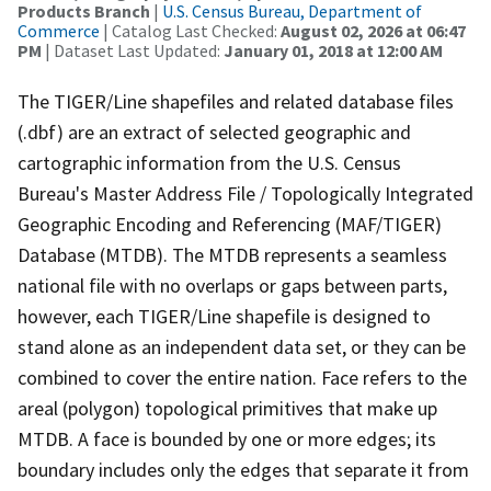
Products Branch
|
U.S. Census Bureau, Department of
Commerce
| Catalog Last Checked:
August 02, 2026 at 06:47
PM
| Dataset Last Updated:
January 01, 2018 at 12:00 AM
The TIGER/Line shapefiles and related database files
(.dbf) are an extract of selected geographic and
cartographic information from the U.S. Census
Bureau's Master Address File / Topologically Integrated
Geographic Encoding and Referencing (MAF/TIGER)
Database (MTDB). The MTDB represents a seamless
national file with no overlaps or gaps between parts,
however, each TIGER/Line shapefile is designed to
stand alone as an independent data set, or they can be
combined to cover the entire nation. Face refers to the
areal (polygon) topological primitives that make up
MTDB. A face is bounded by one or more edges; its
boundary includes only the edges that separate it from