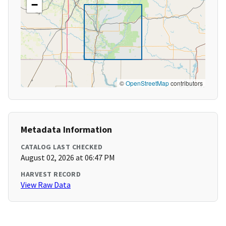
−
©
OpenStreetMap
contributors
Metadata Information
CATALOG LAST CHECKED
August 02, 2026 at 06:47 PM
HARVEST RECORD
View Raw Data