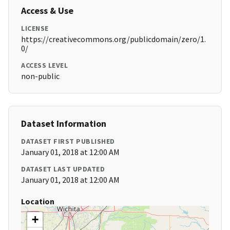
Access & Use
LICENSE
https://creativecommons.org/publicdomain/zero/1.
0/
ACCESS LEVEL
non-public
Dataset Information
DATASET FIRST PUBLISHED
January 01, 2018 at 12:00 AM
DATASET LAST UPDATED
January 01, 2018 at 12:00 AM
Location
+