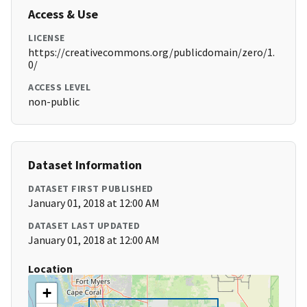
Access & Use
LICENSE
https://creativecommons.org/publicdomain/zero/1.
0/
ACCESS LEVEL
non-public
Dataset Information
DATASET FIRST PUBLISHED
January 01, 2018 at 12:00 AM
DATASET LAST UPDATED
January 01, 2018 at 12:00 AM
Location
+