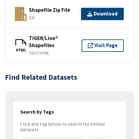
Shapefile Zip File
Download
ZIP
TIGER/Line®
Shapefiles
Visit Page
HTML
TEXT/HTML
Find Related Datasets
Search by Tags
Click any tag below to search for similar
datasets