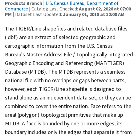
Products Branch
|
U.S. Census Bureau, Department of
Commerce
| Catalog Last Checked:
August 02, 2026 at 07:00
PM
| Dataset Last Updated:
January 01, 2018 at 12:00 AM
The TIGER/Line shapefiles and related database files
(.dbf) are an extract of selected geographic and
cartographic information from the U.S. Census
Bureau's Master Address File / Topologically Integrated
Geographic Encoding and Referencing (MAF/TIGER)
Database (MTDB). The MTDB represents a seamless
national file with no overlaps or gaps between parts,
however, each TIGER/Line shapefile is designed to
stand alone as an independent data set, or they can be
combined to cover the entire nation. Face refers to the
areal (polygon) topological primitives that make up
MTDB. A face is bounded by one or more edges; its
boundary includes only the edges that separate it from