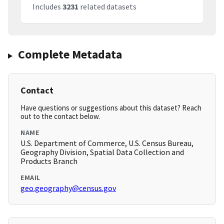
Includes
3231
related datasets
Complete Metadata
Contact
Have questions or suggestions about this dataset? Reach
out to the contact below.
NAME
U.S. Department of Commerce, U.S. Census Bureau,
Geography Division, Spatial Data Collection and
Products Branch
EMAIL
geo.geography@census.gov