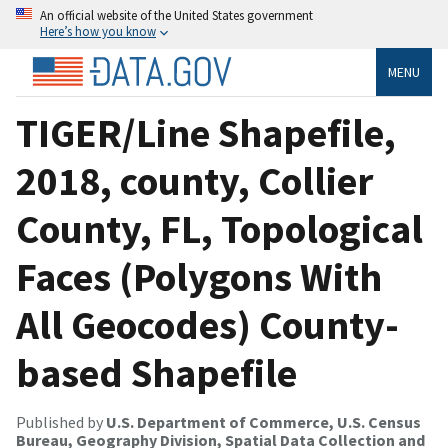
An official website of the United States government
Here’s how you know
MENU
TIGER/Line Shapefile,
2018, county, Collier
County, FL, Topological
Faces (Polygons With
All Geocodes) County-
based Shapefile
Published by
U.S. Department of Commerce, U.S. Census
Bureau, Geography Division, Spatial Data Collection and