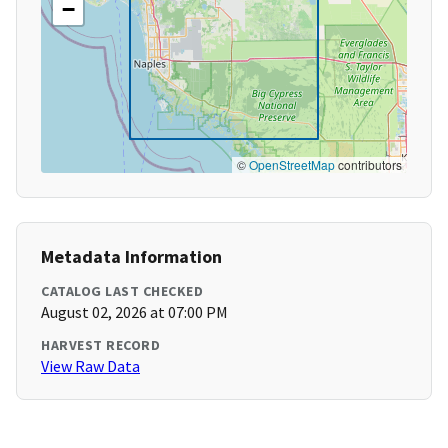
−
©
OpenStreetMap
contributors
Metadata Information
CATALOG LAST CHECKED
August 02, 2026 at 07:00 PM
HARVEST RECORD
View Raw Data