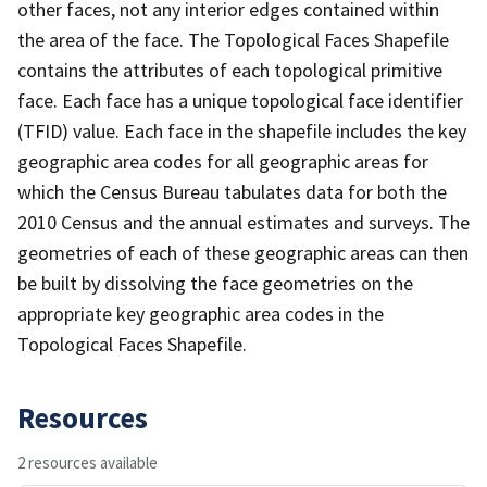
other faces, not any interior edges contained within
the area of the face. The Topological Faces Shapefile
contains the attributes of each topological primitive
face. Each face has a unique topological face identifier
(TFID) value. Each face in the shapefile includes the key
geographic area codes for all geographic areas for
which the Census Bureau tabulates data for both the
2010 Census and the annual estimates and surveys. The
geometries of each of these geographic areas can then
be built by dissolving the face geometries on the
appropriate key geographic area codes in the
Topological Faces Shapefile.
Resources
2 resources available