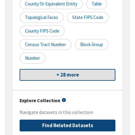
County Or Equivalent Entity
Table
Topological Faces
State FIPS Code
County FIPS Code
Census Tract Number
Block Group
Number
+ 28 more
Explore Collection
Navigate datasets in this collection
Find Related Datasets