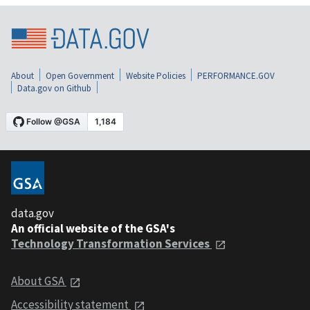
About
Open Government
Website Policies
PERFORMANCE.GOV
Data.gov on Github
data.gov
An official website of the GSA's
Technology Transformation Services
About GSA
Accessibility statement