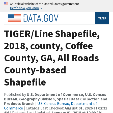
An official website of the United States government
Here’s how you know
MENU
TIGER/Line Shapefile,
2018, county, Coffee
County, GA, All Roads
County-based
Shapefile
Published by
U.S. Department of Commerce, U.S. Census
Bureau, Geography Division, Spatial Data Collection and
Products Branch
|
U.S. Census Bureau, Department of
Commerce
| Catalog Last Checked:
August 01, 2026 at 02:31
AM
| Dataset Last Updated:
January 01, 2018 at 12:00 AM