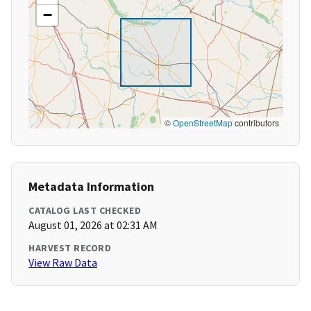
−
©
OpenStreetMap
contributors
Metadata Information
CATALOG LAST CHECKED
August 01, 2026 at 02:31 AM
HARVEST RECORD
View Raw Data