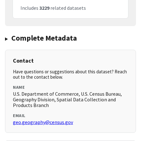
Includes
3229
related datasets
Complete Metadata
Contact
Have questions or suggestions about this dataset? Reach
out to the contact below.
NAME
U.S. Department of Commerce, U.S. Census Bureau,
Geography Division, Spatial Data Collection and
Products Branch
EMAIL
geo.geography@census.gov