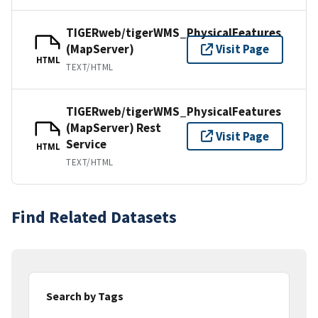
TIGERweb/tigerWMS_PhysicalFeatures
(MapServer)
Visit Page
HTML
TEXT/HTML
TIGERweb/tigerWMS_PhysicalFeatures
(MapServer) Rest
Visit Page
Service
HTML
TEXT/HTML
Find Related Datasets
Search by Tags