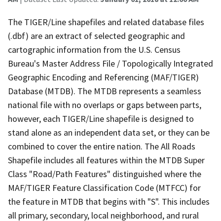
The TIGER/Line shapefiles and related database files
(.dbf) are an extract of selected geographic and
cartographic information from the U.S. Census
Bureau's Master Address File / Topologically Integrated
Geographic Encoding and Referencing (MAF/TIGER)
Database (MTDB). The MTDB represents a seamless
national file with no overlaps or gaps between parts,
however, each TIGER/Line shapefile is designed to
stand alone as an independent data set, or they can be
combined to cover the entire nation. The All Roads
Shapefile includes all features within the MTDB Super
Class "Road/Path Features" distinguished where the
MAF/TIGER Feature Classification Code (MTFCC) for
the feature in MTDB that begins with "S". This includes
all primary, secondary, local neighborhood, and rural