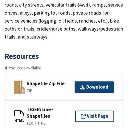
roads, city streets, vehicular trails (4wd), ramps, service
drives, alleys, parking lot roads, private roads for
service vehicles (logging, oil fields, ranches, etc.), bike
paths or trails, bridle/horse paths, walkways/pedestrian
trails, and stairways.
Resources
4 resources available
Shapefile Zip File
Download
ZIP
TIGER/Line®
Shapefiles
Visit Page
HTML
TEXT/HTML