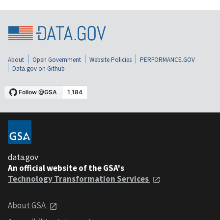
About
Open Government
Website Policies
PERFORMANCE.GOV
Data.gov on Github
data.gov
An official website of the GSA's
Technology Transformation Services
About GSA