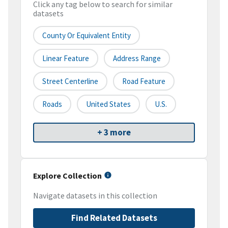
Click any tag below to search for similar
datasets
County Or Equivalent Entity
Linear Feature
Address Range
Street Centerline
Road Feature
Roads
United States
U.S.
+ 3 more
Explore Collection
Navigate datasets in this collection
Find Related Datasets