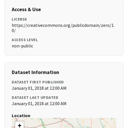
Access & Use
LICENSE
https://creativecommons.org/publicdomain/zero/1.
0/
ACCESS LEVEL
non-public
Dataset Information
DATASET FIRST PUBLISHED
January 01, 2018 at 12:00 AM
DATASET LAST UPDATED
January 01, 2018 at 12:00 AM
Location
+