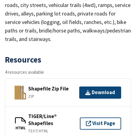
roads, city streets, vehicular trails (4wd), ramps, service
drives, alleys, parking lot roads, private roads for
service vehicles (logging, oil fields, ranches, etc.), bike
paths or trails, bridle/horse paths, walkways/pedestrian
trails, and stairways.
Resources
4 resources available
Shapefile Zip File
Download
ZIP
TIGER/Line®
Shapefiles
Visit Page
HTML
TEXT/HTML