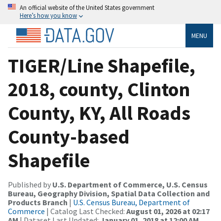
An official website of the United States government
Here’s how you know
MENU
TIGER/Line Shapefile,
2018, county, Clinton
County, KY, All Roads
County-based
Shapefile
Published by
U.S. Department of Commerce, U.S. Census
Bureau, Geography Division, Spatial Data Collection and
Products Branch
|
U.S. Census Bureau, Department of
Commerce
| Catalog Last Checked:
August 01, 2026 at 02:17
AM
| Dataset Last Updated:
January 01, 2018 at 12:00 AM