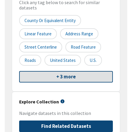
Click any tag below to search for similar
datasets
County Or Equivalent Entity
Linear Feature
Address Range
Street Centerline
Road Feature
Roads
United States
U.S.
+ 3 more
Explore Collection
Navigate datasets in this collection
Find Related Datasets