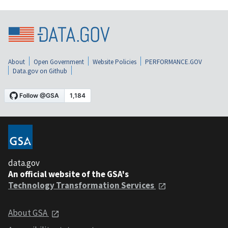
About
Open Government
Website Policies
PERFORMANCE.GOV
Data.gov on Github
data.gov
An official website of the GSA's
Technology Transformation Services
About GSA