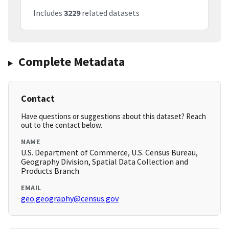
Includes
3229
related datasets
Complete Metadata
Contact
Have questions or suggestions about this dataset? Reach
out to the contact below.
NAME
U.S. Department of Commerce, U.S. Census Bureau,
Geography Division, Spatial Data Collection and
Products Branch
EMAIL
geo.geography@census.gov