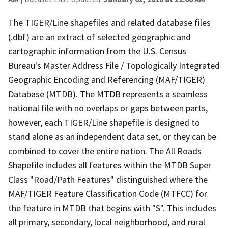
The TIGER/Line shapefiles and related database files
(.dbf) are an extract of selected geographic and
cartographic information from the U.S. Census
Bureau's Master Address File / Topologically Integrated
Geographic Encoding and Referencing (MAF/TIGER)
Database (MTDB). The MTDB represents a seamless
national file with no overlaps or gaps between parts,
however, each TIGER/Line shapefile is designed to
stand alone as an independent data set, or they can be
combined to cover the entire nation. The All Roads
Shapefile includes all features within the MTDB Super
Class "Road/Path Features" distinguished where the
MAF/TIGER Feature Classification Code (MTFCC) for
the feature in MTDB that begins with "S". This includes
all primary, secondary, local neighborhood, and rural