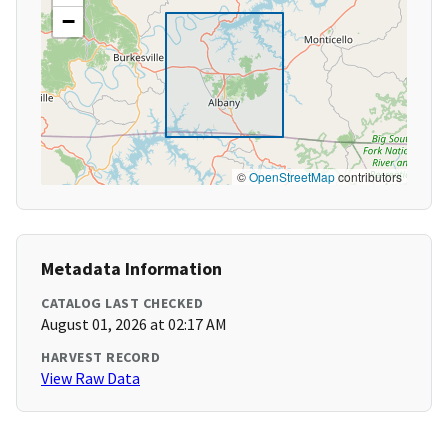
−
©
OpenStreetMap
contributors
Metadata Information
CATALOG LAST CHECKED
August 01, 2026 at 02:17 AM
HARVEST RECORD
View Raw Data