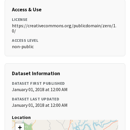
Access & Use
LICENSE
https://creativecommons.org/publicdomain/zero/1.
0/
ACCESS LEVEL
non-public
Dataset Information
DATASET FIRST PUBLISHED
January 01, 2018 at 12:00 AM
DATASET LAST UPDATED
January 01, 2018 at 12:00 AM
Location
+