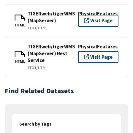
TIGERweb/tigerWMS_PhysicalFeatures
(MapServer)
Visit Page
HTML
TEXT/HTML
TIGERweb/tigerWMS_PhysicalFeatures
(MapServer) Rest
Visit Page
Service
HTML
TEXT/HTML
Find Related Datasets
Search by Tags