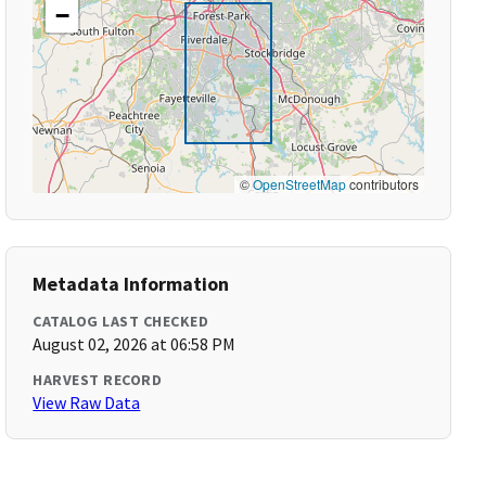
−
©
OpenStreetMap
contributors
Metadata Information
CATALOG LAST CHECKED
August 02, 2026 at 06:58 PM
HARVEST RECORD
View Raw Data