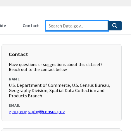
ide
Contact
Contact
Have questions or suggestions about this dataset?
Reach out to the contact below.
NAME
U.S. Department of Commerce, U.S. Census Bureau,
Geography Division, Spatial Data Collection and
Products Branch
EMAIL
geo.geography@census.gov