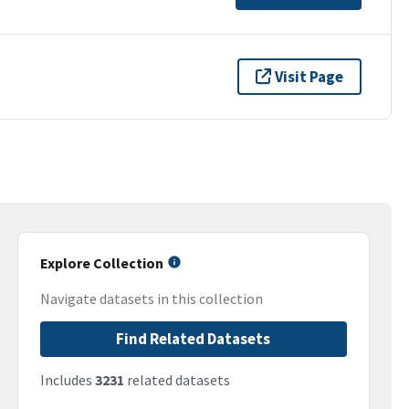
Visit Page
Explore Collection
Navigate datasets in this collection
Find Related Datasets
Includes
3231
related datasets