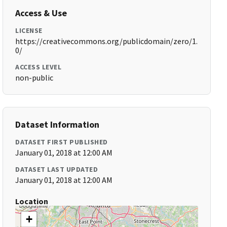
Access & Use
LICENSE
https://creativecommons.org/publicdomain/zero/1.
0/
ACCESS LEVEL
non-public
Dataset Information
DATASET FIRST PUBLISHED
January 01, 2018 at 12:00 AM
DATASET LAST UPDATED
January 01, 2018 at 12:00 AM
Location
+