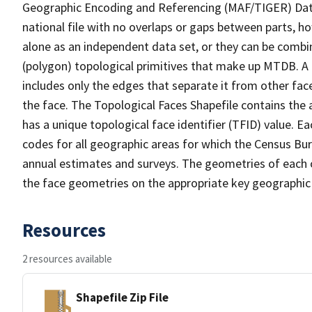
Geographic Encoding and Referencing (MAF/TIGER) Da
national file with no overlaps or gaps between parts, h
alone as an independent data set, or they can be combine
(polygon) topological primitives that make up MTDB. A
includes only the edges that separate it from other face
the face. The Topological Faces Shapefile contains the a
has a unique topological face identifier (TFID) value. E
codes for all geographic areas for which the Census Bu
annual estimates and surveys. The geometries of each o
the face geometries on the appropriate key geographic 
Resources
2 resources available
Shapefile Zip File