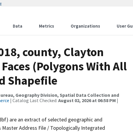
w
Data
Metrics
Organizations
User Gu
018, county, Clayton
 Faces (Polygons With All
d Shapefile
reau, Geography Division, Spatial Data Collection and
merce
| Catalog Last Checked:
August 02, 2026 at 06:58 PM
|
dbf) are an extract of selected geographic and
 Master Address File / Topologically Integrated