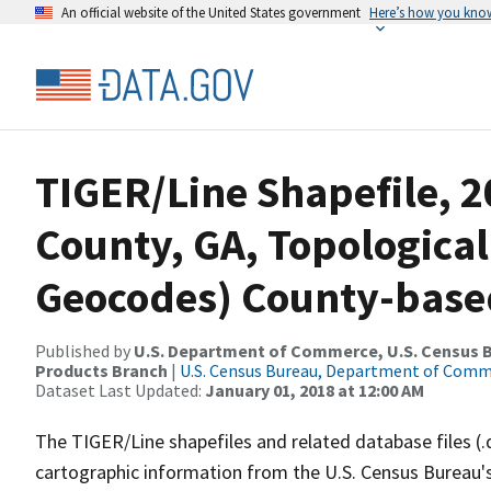
An official website of the United States government
Here’s how you kno
TIGER/Line Shapefile, 2
County, GA, Topological
Geocodes) County-base
Published by
U.S. Department of Commerce, U.S. Census Bu
Products Branch
|
U.S. Census Bureau, Department of Com
Dataset Last Updated:
January 01, 2018 at 12:00 AM
The TIGER/Line shapefiles and related database files (.
cartographic information from the U.S. Census Bureau's