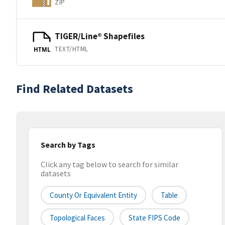
ZIP
TIGER/Line® Shapefiles
TEXT/HTML
HTML
Find Related Datasets
Search by Tags
Click any tag below to search for similar
datasets
County Or Equivalent Entity
Table
Topological Faces
State FIPS Code