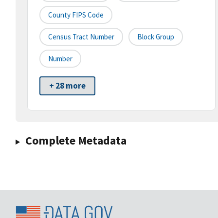
County FIPS Code
Census Tract Number
Block Group
Number
+ 28 more
Complete Metadata