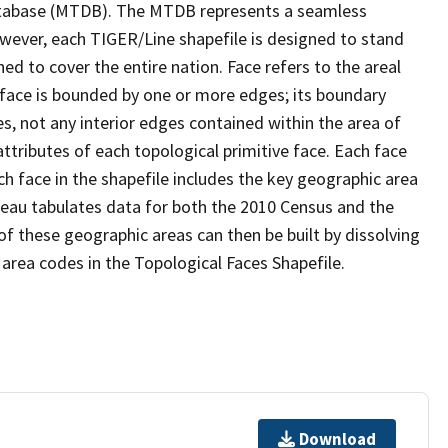
tabase (MTDB). The MTDB represents a seamless
owever, each TIGER/Line shapefile is designed to stand
d to cover the entire nation. Face refers to the areal
 face is bounded by one or more edges; its boundary
s, not any interior edges contained within the area of
ttributes of each topological primitive face. Each face
ach face in the shapefile includes the key geographic area
reau tabulates data for both the 2010 Census and the
f these geographic areas can then be built by dissolving
area codes in the Topological Faces Shapefile.
Download