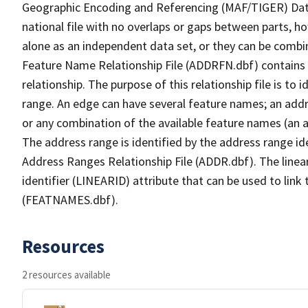
Geographic Encoding and Referencing (MAF/TIGER) Da
national file with no overlaps or gaps between parts, h
alone as an independent data set, or they can be combi
Feature Name Relationship File (ADDRFN.dbf) contains a
relationship. The purpose of this relationship file is to
range. An edge can have several feature names; an add
or any combination of the available feature names (an 
The address range is identified by the address range ide
Address Ranges Relationship File (ADDR.dbf). The linear
identifier (LINEARID) attribute that can be used to link
(FEATNAMES.dbf).
Resources
2 resources available