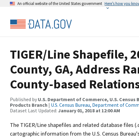
An official website of the United States government
Here’s how you kno
TIGER/Line Shapefile, 2
County, GA, Address R
County-based Relations
Published by
U.S. Department of Commerce, U.S. Census Bu
Products Branch
|
U.S. Census Bureau, Department of Com
Dataset Last Updated:
January 01, 2018 at 12:00 AM
The TIGER/Line shapefiles and related database files (.
cartographic information from the U.S. Census Bureau's