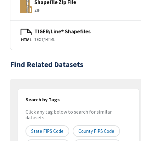
Shapefile Zip File
ZIP
TIGER/Line® Shapefiles
TEXT/HTML
HTML
Find Related Datasets
Search by Tags
Click any tag below to search for similar
datasets
State FIPS Code
County FIPS Code