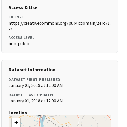
Access & Use
LICENSE
https://creativecommons.org/publicdomain/zero/1.
0/
ACCESS LEVEL
non-public
Dataset Information
DATASET FIRST PUBLISHED
January 01, 2018 at 12:00 AM
DATASET LAST UPDATED
January 01, 2018 at 12:00 AM
Location
+