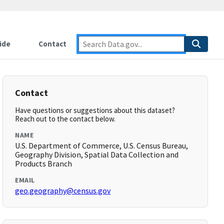
ide
Contact
Contact
Have questions or suggestions about this dataset?
Reach out to the contact below.
NAME
U.S. Department of Commerce, U.S. Census Bureau,
Geography Division, Spatial Data Collection and
Products Branch
EMAIL
geo.geography@census.gov