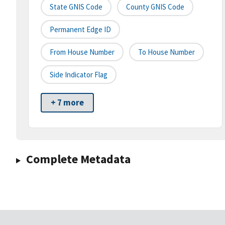
State GNIS Code
County GNIS Code
Permanent Edge ID
From House Number
To House Number
Side Indicator Flag
+ 7 more
Complete Metadata