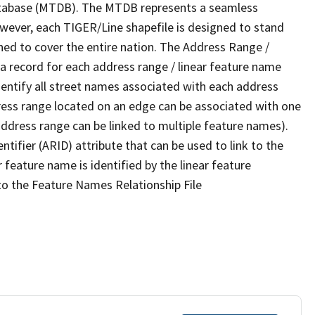
tabase (MTDB). The MTDB represents a seamless
owever, each TIGER/Line shapefile is designed to stand
ned to cover the entire nation. The Address Range /
 record for each address range / linear feature name
 identify all street names associated with each address
ress range located on an edge can be associated with one
address range can be linked to multiple feature names).
ntifier (ARID) attribute that can be used to link to the
 feature name is identified by the linear feature
 to the Feature Names Relationship File