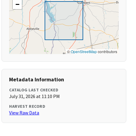
−
©
OpenStreetMap
contributors
Metadata Information
CATALOG LAST CHECKED
July 31, 2026 at 11:10 PM
HARVEST RECORD
View Raw Data