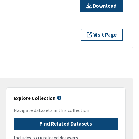
Download
Visit Page
Explore Collection
Navigate datasets in this collection
Find Related Datasets
Includes
3218
related datasets