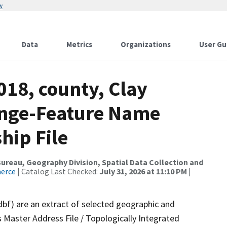
w
Data
Metrics
Organizations
User Gu
018, county, Clay
ange-Feature Name
hip File
reau, Geography Division, Spatial Data Collection and
merce
| Catalog Last Checked:
July 31, 2026 at 11:10 PM
|
dbf) are an extract of selected geographic and
 Master Address File / Topologically Integrated