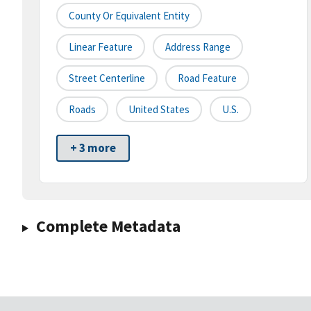
County Or Equivalent Entity
Linear Feature
Address Range
Street Centerline
Road Feature
Roads
United States
U.S.
+ 3 more
Complete Metadata