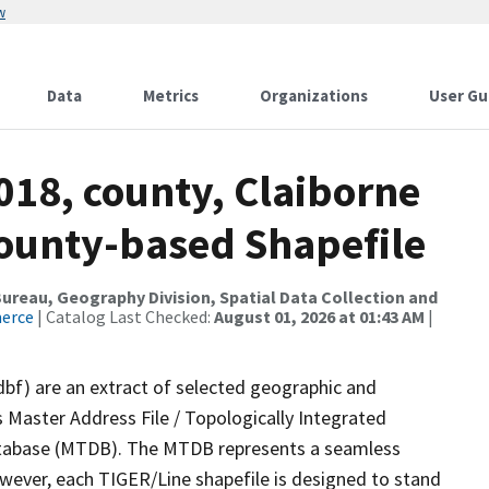
w
Data
Metrics
Organizations
User Gu
018, county, Claiborne
County-based Shapefile
reau, Geography Division, Spatial Data Collection and
merce
| Catalog Last Checked:
August 01, 2026 at 01:43 AM
|
dbf) are an extract of selected geographic and
 Master Address File / Topologically Integrated
tabase (MTDB). The MTDB represents a seamless
owever, each TIGER/Line shapefile is designed to stand