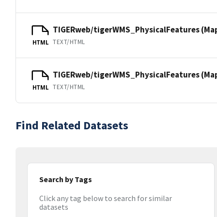
TIGERweb/tigerWMS_PhysicalFeatures (Ma
TEXT/HTML
HTML
TIGERweb/tigerWMS_PhysicalFeatures (MapS
TEXT/HTML
HTML
Find Related Datasets
Search by Tags
Click any tag below to search for similar
datasets