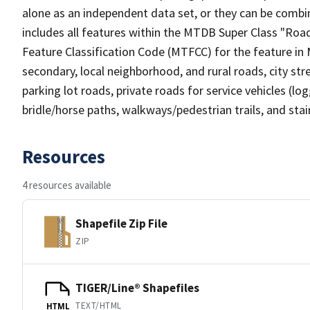
alone as an independent data set, or they can be combin
includes all features within the MTDB Super Class "Ro
Feature Classification Code (MTFCC) for the feature in M
secondary, local neighborhood, and rural roads, city stree
parking lot roads, private roads for service vehicles (loggi
bridle/horse paths, walkways/pedestrian trails, and sta
Resources
4 resources available
Shapefile Zip File
ZIP
TIGER/Line® Shapefiles
TEXT/HTML
HTML