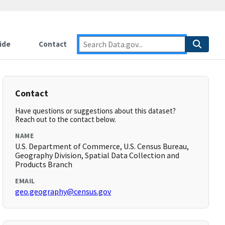
ide
Contact
Contact
Have questions or suggestions about this dataset?
Reach out to the contact below.
NAME
U.S. Department of Commerce, U.S. Census Bureau,
Geography Division, Spatial Data Collection and
Products Branch
EMAIL
geo.geography@census.gov