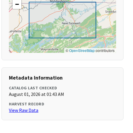
−
©
OpenStreetMap
contributors
Metadata Information
CATALOG LAST CHECKED
August 01, 2026 at 01:43 AM
HARVEST RECORD
View Raw Data