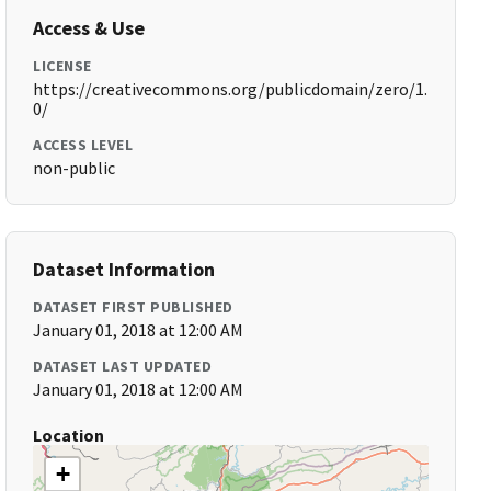
Access & Use
LICENSE
https://creativecommons.org/publicdomain/zero/1.
0/
ACCESS LEVEL
non-public
Dataset Information
DATASET FIRST PUBLISHED
January 01, 2018 at 12:00 AM
DATASET LAST UPDATED
January 01, 2018 at 12:00 AM
Location
+