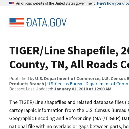
An official website of the United States government
Here’s how you kno
TIGER/Line Shapefile, 2
County, TN, All Roads 
Published by
U.S. Department of Commerce, U.S. Census Bu
Products Branch
|
U.S. Census Bureau, Department of Com
Dataset Last Updated:
January 01, 2018 at 12:00 AM
The TIGER/Line shapefiles and related database files (.
cartographic information from the U.S. Census Bureau's
Geographic Encoding and Referencing (MAF/TIGER) Da
national file with no overlaps or gaps between parts, h