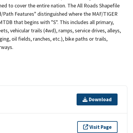
ed to cover the entire nation. The All Roads Shapefile
ad/Path Features" distinguished where the MAF/TIGER
TDB that begins with "S". This includes all primary,
ts, vehicular trails (4wd), ramps, service drives, alleys,
ng, oil fields, ranches, etc.), bike paths or trails,
irways.
Download
Visit Page