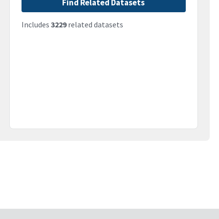
Find Related Datasets
Includes
3229
related datasets