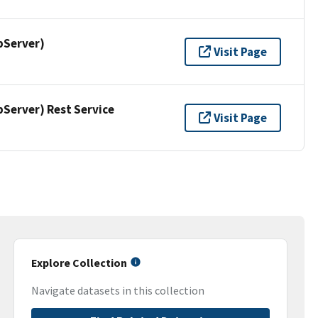
pServer)
Visit Page
erver) Rest Service
Visit Page
Explore Collection
Navigate datasets in this collection