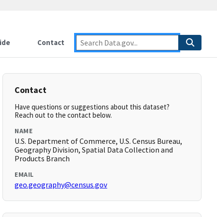
ide
Contact
Contact
Have questions or suggestions about this dataset?
Reach out to the contact below.
NAME
U.S. Department of Commerce, U.S. Census Bureau,
Geography Division, Spatial Data Collection and
Products Branch
EMAIL
geo.geography@census.gov