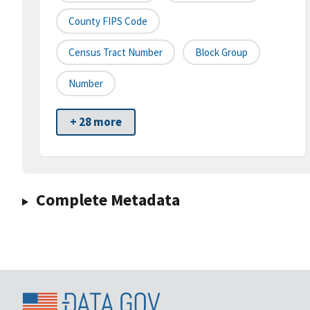
County FIPS Code
Census Tract Number
Block Group
Number
+ 28 more
Complete Metadata