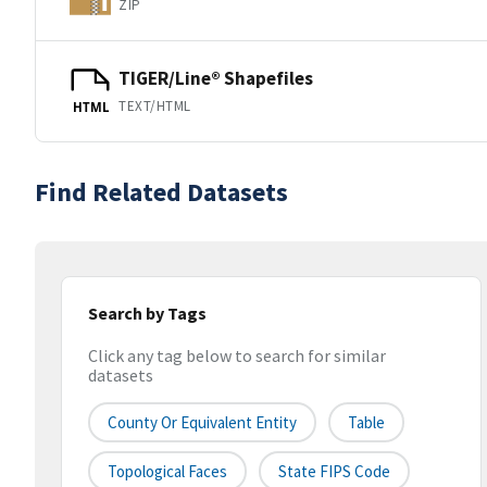
ZIP
TIGER/Line® Shapefiles
TEXT/HTML
HTML
Find Related Datasets
Search by Tags
Click any tag below to search for similar
datasets
County Or Equivalent Entity
Table
Topological Faces
State FIPS Code