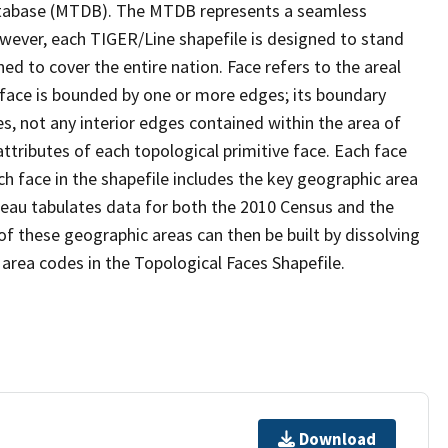
tabase (MTDB). The MTDB represents a seamless
owever, each TIGER/Line shapefile is designed to stand
d to cover the entire nation. Face refers to the areal
 face is bounded by one or more edges; its boundary
s, not any interior edges contained within the area of
ttributes of each topological primitive face. Each face
ach face in the shapefile includes the key geographic area
reau tabulates data for both the 2010 Census and the
f these geographic areas can then be built by dissolving
area codes in the Topological Faces Shapefile.
Download