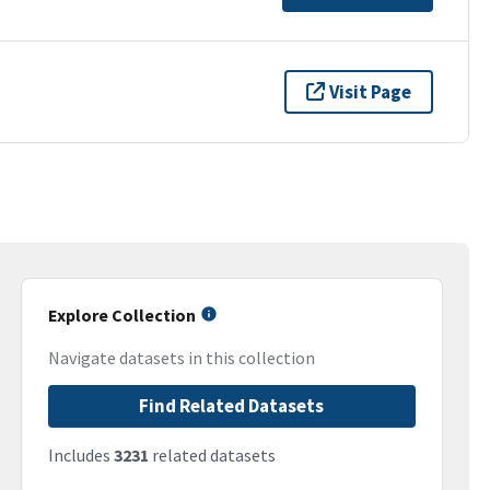
Visit Page
Explore Collection
Navigate datasets in this collection
Find Related Datasets
Includes
3231
related datasets