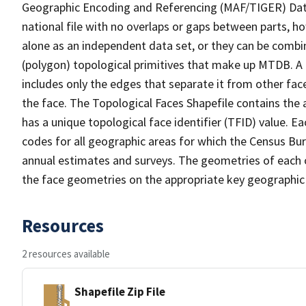
Geographic Encoding and Referencing (MAF/TIGER) Da
national file with no overlaps or gaps between parts, h
alone as an independent data set, or they can be combine
(polygon) topological primitives that make up MTDB. A
includes only the edges that separate it from other face
the face. The Topological Faces Shapefile contains the a
has a unique topological face identifier (TFID) value. E
codes for all geographic areas for which the Census Bu
annual estimates and surveys. The geometries of each o
the face geometries on the appropriate key geographic 
Resources
2 resources available
Shapefile Zip File