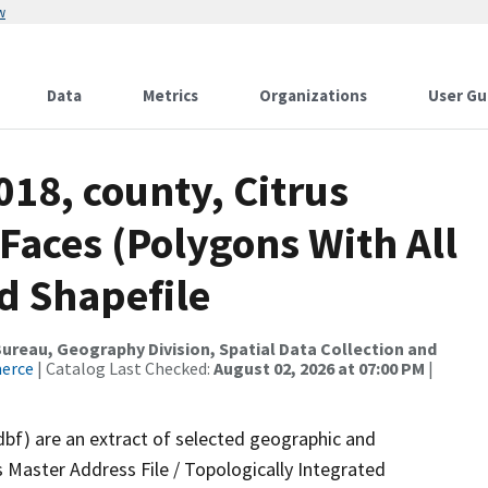
w
Data
Metrics
Organizations
User Gu
018, county, Citrus
 Faces (Polygons With All
d Shapefile
reau, Geography Division, Spatial Data Collection and
merce
| Catalog Last Checked:
August 02, 2026 at 07:00 PM
|
dbf) are an extract of selected geographic and
 Master Address File / Topologically Integrated