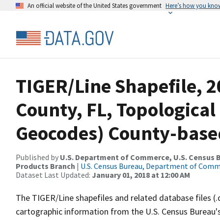
An official website of the United States government
Here’s how you kno
TIGER/Line Shapefile, 2
County, FL, Topological
Geocodes) County-base
Published by
U.S. Department of Commerce, U.S. Census Bu
Products Branch
|
U.S. Census Bureau, Department of Com
Dataset Last Updated:
January 01, 2018 at 12:00 AM
The TIGER/Line shapefiles and related database files (.
cartographic information from the U.S. Census Bureau's