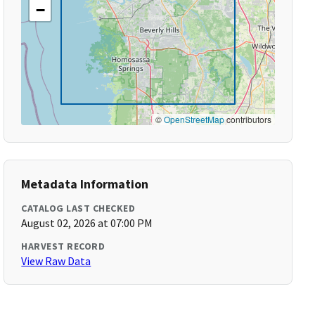
−
©
OpenStreetMap
contributors
Metadata Information
CATALOG LAST CHECKED
August 02, 2026 at 07:00 PM
HARVEST RECORD
View Raw Data