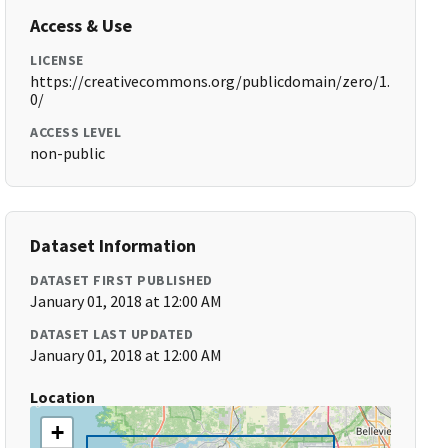
Access & Use
LICENSE
https://creativecommons.org/publicdomain/zero/1.
0/
ACCESS LEVEL
non-public
Dataset Information
DATASET FIRST PUBLISHED
January 01, 2018 at 12:00 AM
DATASET LAST UPDATED
January 01, 2018 at 12:00 AM
Location
+