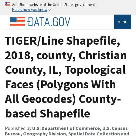
An official website of the United States government
Here’s how you know
MENU
TIGER/Line Shapefile,
2018, county, Christian
County, IL, Topological
Faces (Polygons With
All Geocodes) County-
based Shapefile
Published by
U.S. Department of Commerce, U.S. Census
Bureau, Geography Division, Spatial Data Collection and