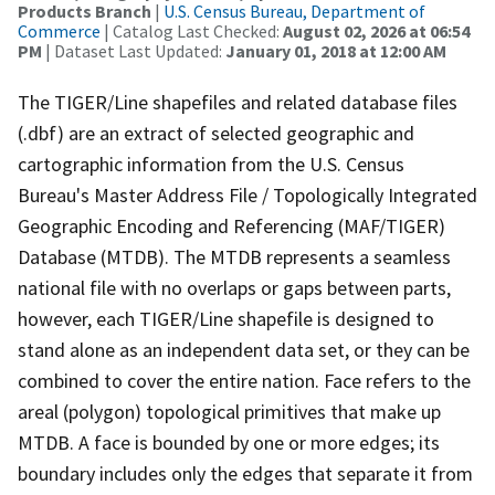
Products Branch
|
U.S. Census Bureau, Department of
Commerce
| Catalog Last Checked:
August 02, 2026 at 06:54
PM
| Dataset Last Updated:
January 01, 2018 at 12:00 AM
The TIGER/Line shapefiles and related database files
(.dbf) are an extract of selected geographic and
cartographic information from the U.S. Census
Bureau's Master Address File / Topologically Integrated
Geographic Encoding and Referencing (MAF/TIGER)
Database (MTDB). The MTDB represents a seamless
national file with no overlaps or gaps between parts,
however, each TIGER/Line shapefile is designed to
stand alone as an independent data set, or they can be
combined to cover the entire nation. Face refers to the
areal (polygon) topological primitives that make up
MTDB. A face is bounded by one or more edges; its
boundary includes only the edges that separate it from