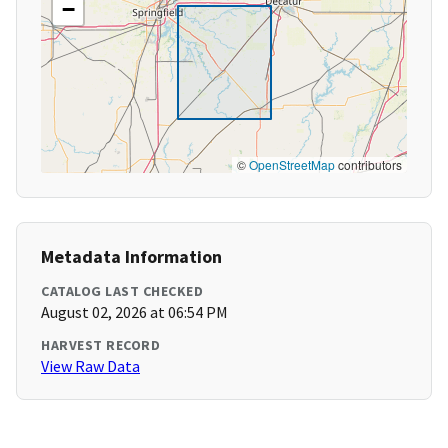
−
©
OpenStreetMap
contributors
Metadata Information
CATALOG LAST CHECKED
August 02, 2026 at 06:54 PM
HARVEST RECORD
View Raw Data