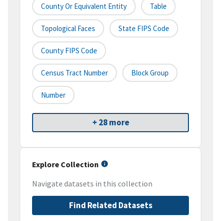
County Or Equivalent Entity
Table
Topological Faces
State FIPS Code
County FIPS Code
Census Tract Number
Block Group
Number
+ 28 more
Explore Collection
Navigate datasets in this collection
Find Related Datasets