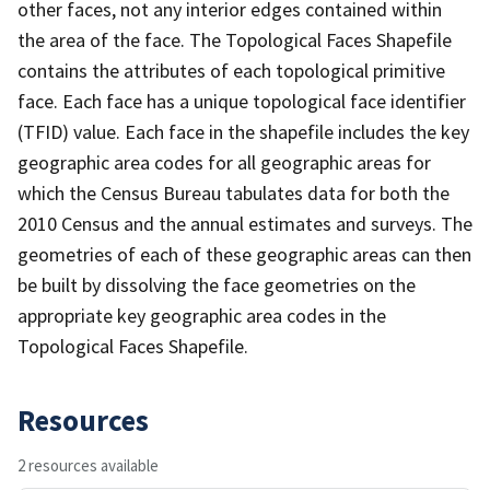
other faces, not any interior edges contained within
the area of the face. The Topological Faces Shapefile
contains the attributes of each topological primitive
face. Each face has a unique topological face identifier
(TFID) value. Each face in the shapefile includes the key
geographic area codes for all geographic areas for
which the Census Bureau tabulates data for both the
2010 Census and the annual estimates and surveys. The
geometries of each of these geographic areas can then
be built by dissolving the face geometries on the
appropriate key geographic area codes in the
Topological Faces Shapefile.
Resources
2 resources available