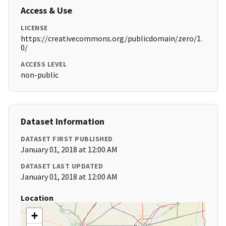
Access & Use
LICENSE
https://creativecommons.org/publicdomain/zero/1.
0/
ACCESS LEVEL
non-public
Dataset Information
DATASET FIRST PUBLISHED
January 01, 2018 at 12:00 AM
DATASET LAST UPDATED
January 01, 2018 at 12:00 AM
Location
+