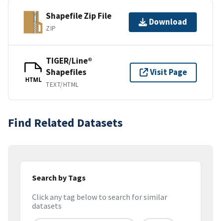
Shapefile Zip File
Download
ZIP
TIGER/Line®
Shapefiles
Visit Page
HTML
TEXT/HTML
Find Related Datasets
Search by Tags
Click any tag below to search for similar
datasets