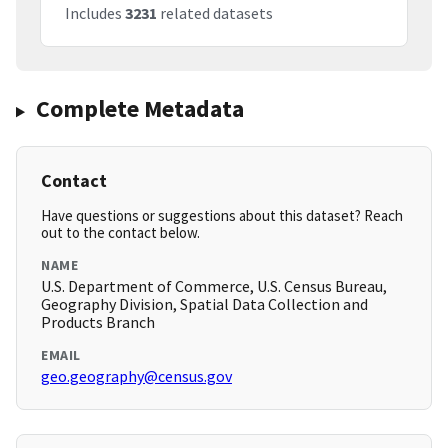
Includes
3231
related datasets
Complete Metadata
Contact
Have questions or suggestions about this dataset? Reach
out to the contact below.
NAME
U.S. Department of Commerce, U.S. Census Bureau,
Geography Division, Spatial Data Collection and
Products Branch
EMAIL
geo.geography@census.gov