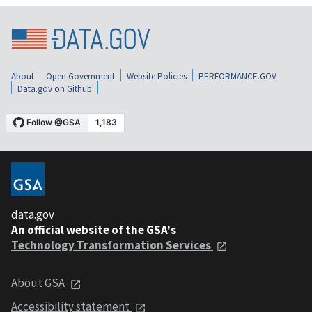
About
Open Government
Website Policies
PERFORMANCE.GOV
Data.gov on Github
data.gov
An official website of the GSA's
Technology Transformation Services
About GSA
Accessibility statement