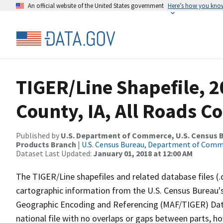
An official website of the United States government
Here’s how you kno
TIGER/Line Shapefile, 
County, IA, All Roads C
Published by
U.S. Department of Commerce, U.S. Census Bu
Products Branch
|
U.S. Census Bureau, Department of Com
Dataset Last Updated:
January 01, 2018 at 12:00 AM
The TIGER/Line shapefiles and related database files (.
cartographic information from the U.S. Census Bureau's
Geographic Encoding and Referencing (MAF/TIGER) Da
national file with no overlaps or gaps between parts, h