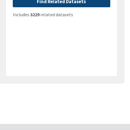
Find Related Datasets
Includes
3229
related datasets