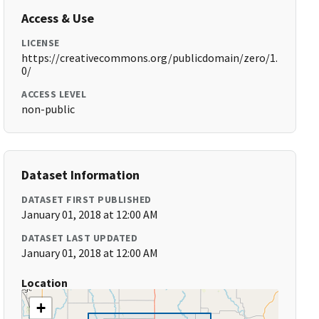
Access & Use
LICENSE
https://creativecommons.org/publicdomain/zero/1.
0/
ACCESS LEVEL
non-public
Dataset Information
DATASET FIRST PUBLISHED
January 01, 2018 at 12:00 AM
DATASET LAST UPDATED
January 01, 2018 at 12:00 AM
Location
+