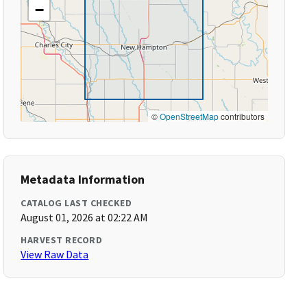
−
©
OpenStreetMap
contributors
Metadata Information
CATALOG LAST CHECKED
August 01, 2026 at 02:22 AM
HARVEST RECORD
View Raw Data