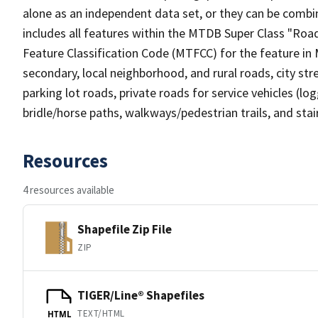
alone as an independent data set, or they can be combin
includes all features within the MTDB Super Class "Ro
Feature Classification Code (MTFCC) for the feature in M
secondary, local neighborhood, and rural roads, city stree
parking lot roads, private roads for service vehicles (loggi
bridle/horse paths, walkways/pedestrian trails, and sta
Resources
4 resources available
Shapefile Zip File
ZIP
TIGER/Line® Shapefiles
TEXT/HTML
HTML