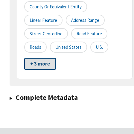
County Or Equivalent Entity
Linear Feature
Address Range
Street Centerline
Road Feature
Roads
United States
U.S.
+ 3 more
Complete Metadata