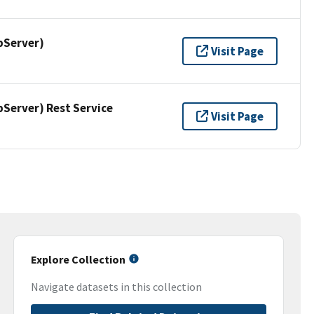
pServer)
Visit Page
erver) Rest Service
Visit Page
Explore Collection
Navigate datasets in this collection