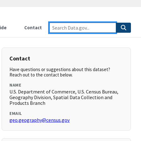
ide
Contact
Contact
Have questions or suggestions about this dataset?
Reach out to the contact below.
NAME
U.S. Department of Commerce, U.S. Census Bureau,
Geography Division, Spatial Data Collection and
Products Branch
EMAIL
geo.geography@census.gov