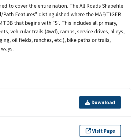
ed to cover the entire nation. The All Roads Shapefile
ad/Path Features" distinguished where the MAF/TIGER
TDB that begins with "S". This includes all primary,
ts, vehicular trails (4wd), ramps, service drives, alleys,
ng, oil fields, ranches, etc.), bike paths or trails,
irways.
Download
Visit Page