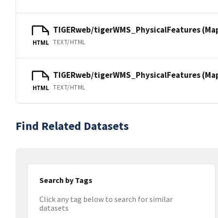
TIGERweb/tigerWMS_PhysicalFeatures (Ma
TEXT/HTML
HTML
TIGERweb/tigerWMS_PhysicalFeatures (MapS
TEXT/HTML
HTML
Find Related Datasets
Search by Tags
Click any tag below to search for similar
datasets