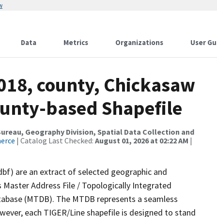
w
Data
Metrics
Organizations
User Gu
2018, county, Chickasaw
ounty-based Shapefile
reau, Geography Division, Spatial Data Collection and
merce
| Catalog Last Checked:
August 01, 2026 at 02:22 AM
|
dbf) are an extract of selected geographic and
 Master Address File / Topologically Integrated
tabase (MTDB). The MTDB represents a seamless
owever, each TIGER/Line shapefile is designed to stand