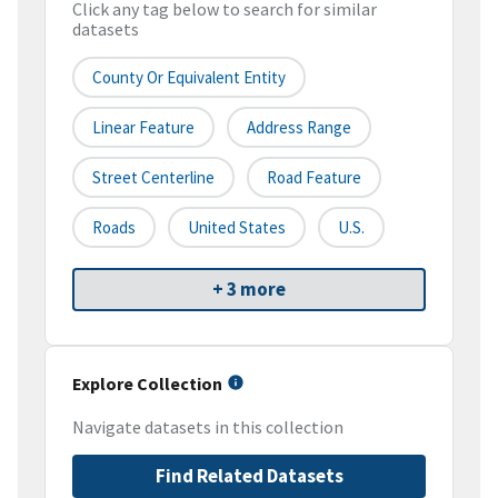
Click any tag below to search for similar
datasets
County Or Equivalent Entity
Linear Feature
Address Range
Street Centerline
Road Feature
Roads
United States
U.S.
+ 3 more
Explore Collection
Navigate datasets in this collection
Find Related Datasets