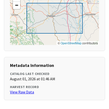
−
©
OpenStreetMap
contributors
Metadata Information
CATALOG LAST CHECKED
August 01, 2026 at 01:46 AM
HARVEST RECORD
View Raw Data