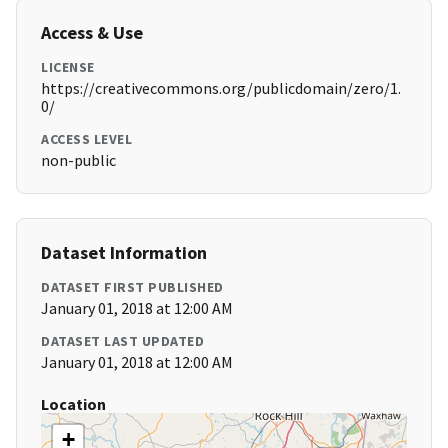
Access & Use
LICENSE
https://creativecommons.org/publicdomain/zero/1.
0/
ACCESS LEVEL
non-public
Dataset Information
DATASET FIRST PUBLISHED
January 01, 2018 at 12:00 AM
DATASET LAST UPDATED
January 01, 2018 at 12:00 AM
Location
+