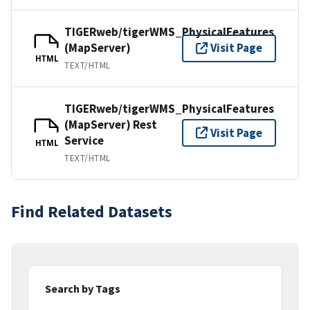
TIGERweb/tigerWMS_PhysicalFeatures
(MapServer)
Visit Page
HTML
TEXT/HTML
TIGERweb/tigerWMS_PhysicalFeatures
(MapServer) Rest
Visit Page
Service
HTML
TEXT/HTML
Find Related Datasets
Search by Tags