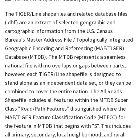
The TIGER/Line shapefiles and related database files
(.dbf) are an extract of selected geographic and
cartographic information from the U.S. Census
Bureau's Master Address File / Topologically Integrated
Geographic Encoding and Referencing (MAF/TIGER)
Database (MTDB). The MTDB represents a seamless
national file with no overlaps or gaps between parts,
however, each TIGER/Line shapefile is designed to
stand alone as an independent data set, or they can be
combined to cover the entire nation. The All Roads
Shapefile includes all features within the MTDB Super
Class "Road/Path Features" distinguished where the
MAF/TIGER Feature Classification Code (MTFCC) for
the feature in MTDB that begins with "S". This includes
all primary, secondary, local neighborhood, and rural