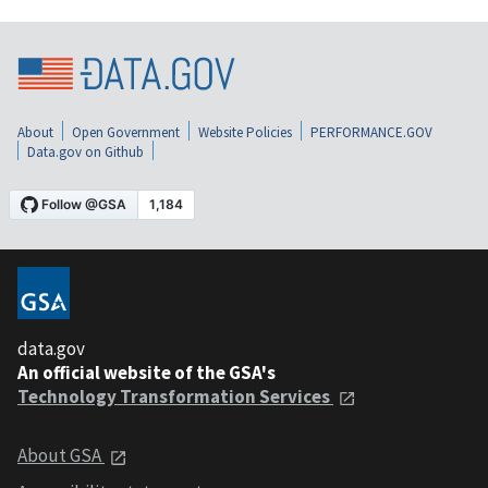
About
Open Government
Website Policies
PERFORMANCE.GOV
Data.gov on Github
data.gov
An official website of the GSA's
Technology Transformation Services
About GSA