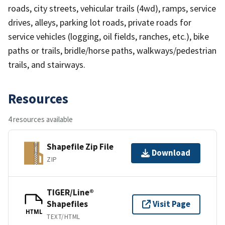
roads, city streets, vehicular trails (4wd), ramps, service
drives, alleys, parking lot roads, private roads for
service vehicles (logging, oil fields, ranches, etc.), bike
paths or trails, bridle/horse paths, walkways/pedestrian
trails, and stairways.
Resources
4 resources available
Shapefile Zip File
Download
ZIP
TIGER/Line®
Shapefiles
Visit Page
HTML
TEXT/HTML