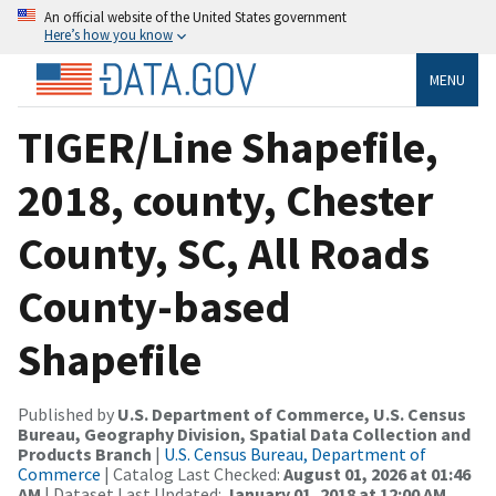
An official website of the United States government
Here’s how you know
MENU
TIGER/Line Shapefile,
2018, county, Chester
County, SC, All Roads
County-based
Shapefile
Published by
U.S. Department of Commerce, U.S. Census
Bureau, Geography Division, Spatial Data Collection and
Products Branch
|
U.S. Census Bureau, Department of
Commerce
| Catalog Last Checked:
August 01, 2026 at 01:46
AM
| Dataset Last Updated:
January 01, 2018 at 12:00 AM