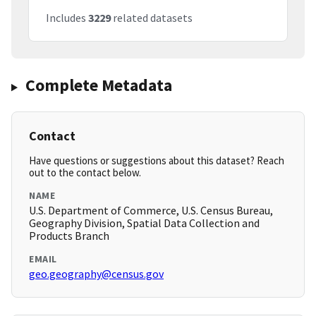
Includes
3229
related datasets
Complete Metadata
Contact
Have questions or suggestions about this dataset? Reach
out to the contact below.
NAME
U.S. Department of Commerce, U.S. Census Bureau,
Geography Division, Spatial Data Collection and
Products Branch
EMAIL
geo.geography@census.gov