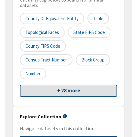
datasets
County Or Equivalent Entity
Table
Topological Faces
State FIPS Code
County FIPS Code
Census Tract Number
Block Group
Number
+ 28 more
Explore Collection
Navigate datasets in this collection