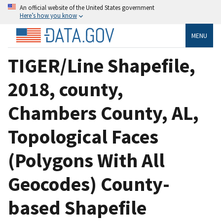
An official website of the United States government
Here’s how you know
MENU
TIGER/Line Shapefile,
2018, county,
Chambers County, AL,
Topological Faces
(Polygons With All
Geocodes) County-
based Shapefile