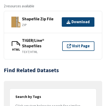
2 resources available
Shapefile Zip File
Download
ZIP
TIGER/Line®
Shapefiles
Visit Page
HTML
TEXT/HTML
Find Related Datasets
Search by Tags
Click any tag below to search for similar