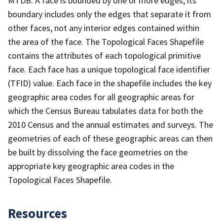
MTDB. A face is bounded by one or more edges; its
boundary includes only the edges that separate it from
other faces, not any interior edges contained within
the area of the face. The Topological Faces Shapefile
contains the attributes of each topological primitive
face. Each face has a unique topological face identifier
(TFID) value. Each face in the shapefile includes the key
geographic area codes for all geographic areas for
which the Census Bureau tabulates data for both the
2010 Census and the annual estimates and surveys. The
geometries of each of these geographic areas can then
be built by dissolving the face geometries on the
appropriate key geographic area codes in the
Topological Faces Shapefile.
Resources