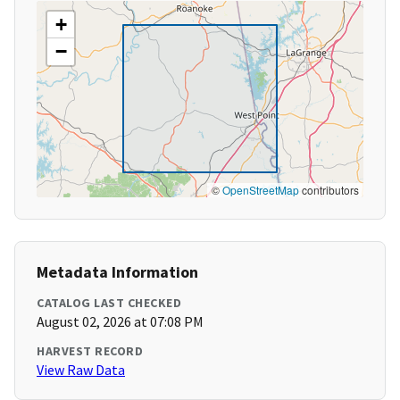
+
−
©
OpenStreetMap
contributors
Metadata Information
CATALOG LAST CHECKED
August 02, 2026 at 07:08 PM
HARVEST RECORD
View Raw Data