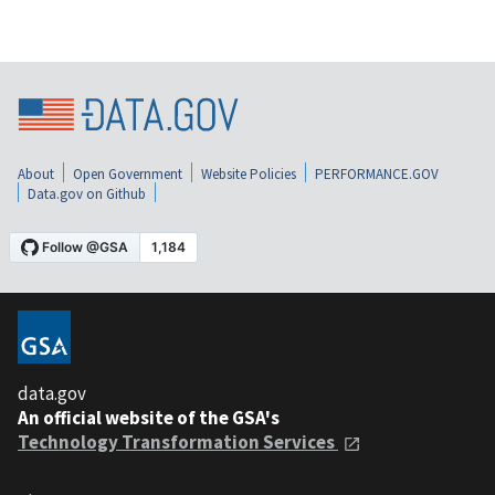
About
Open Government
Website Policies
PERFORMANCE.GOV
Data.gov on Github
data.gov
An official website of the GSA's
Technology Transformation Services