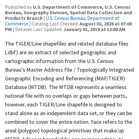
Published by
U.S. Department of Commerce, U.S. Census
Bureau, Geography Division, Spatial Data Collection and
Products Branch
|
U.S. Census Bureau, Department of
Commerce
| Catalog Last Checked:
August 02, 2026 at 07:08
PM
| Dataset Last Updated:
January 01, 2018 at 12:00 AM
The TIGER/Line shapefiles and related database files
(.dbf) are an extract of selected geographic and
cartographic information from the U.S. Census
Bureau's Master Address File / Topologically Integrated
Geographic Encoding and Referencing (MAF/TIGER)
Database (MTDB). The MTDB represents a seamless
national file with no overlaps or gaps between parts,
however, each TIGER/Line shapefile is designed to
stand alone as an independent data set, or they can be
combined to cover the entire nation. Face refers to the
areal (polygon) topological primitives that make up