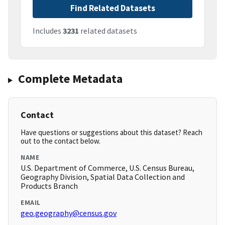
Find Related Datasets
Includes
3231
related datasets
Complete Metadata
Contact
Have questions or suggestions about this dataset? Reach
out to the contact below.
NAME
U.S. Department of Commerce, U.S. Census Bureau,
Geography Division, Spatial Data Collection and
Products Branch
EMAIL
geo.geography@census.gov