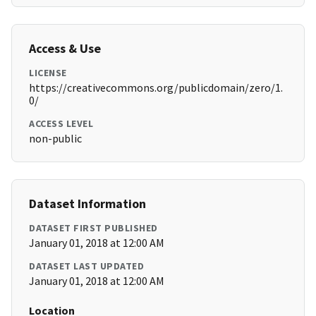
Access & Use
LICENSE
https://creativecommons.org/publicdomain/zero/1.
0/
ACCESS LEVEL
non-public
Dataset Information
DATASET FIRST PUBLISHED
January 01, 2018 at 12:00 AM
DATASET LAST UPDATED
January 01, 2018 at 12:00 AM
Location