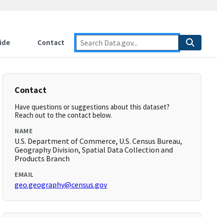
ide
Contact
Contact
Have questions or suggestions about this dataset?
Reach out to the contact below.
NAME
U.S. Department of Commerce, U.S. Census Bureau,
Geography Division, Spatial Data Collection and
Products Branch
EMAIL
geo.geography@census.gov