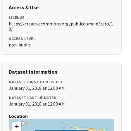
Access & Use
LICENSE
https://creativecommons.org/publicdomain/zero/1.
0/
ACCESS LEVEL
non-public
Dataset Information
DATASET FIRST PUBLISHED
January 01, 2018 at 12:00 AM
DATASET LAST UPDATED
January 01, 2018 at 12:00 AM
Location
+