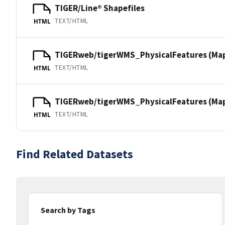
TIGER/Line® Shapefiles
TEXT/HTML
HTML
TIGERweb/tigerWMS_PhysicalFeatures (Ma
TEXT/HTML
HTML
TIGERweb/tigerWMS_PhysicalFeatures (MapS
TEXT/HTML
HTML
Find Related Datasets
Search by Tags