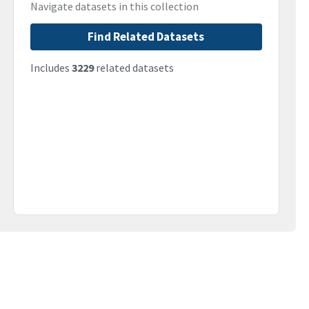
Navigate datasets in this collection
Find Related Datasets
Includes
3229
related datasets