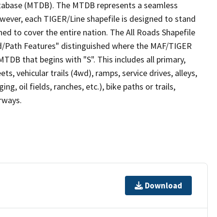
tabase (MTDB). The MTDB represents a seamless
owever, each TIGER/Line shapefile is designed to stand
ed to cover the entire nation. The All Roads Shapefile
ad/Path Features" distinguished where the MAF/TIGER
TDB that begins with "S". This includes all primary,
ts, vehicular trails (4wd), ramps, service drives, alleys,
ng, oil fields, ranches, etc.), bike paths or trails,
irways.
Download