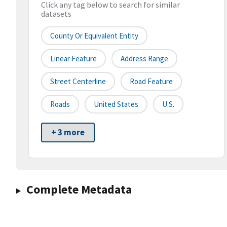
Click any tag below to search for similar
datasets
County Or Equivalent Entity
Linear Feature
Address Range
Street Centerline
Road Feature
Roads
United States
U.S.
+ 3 more
Complete Metadata