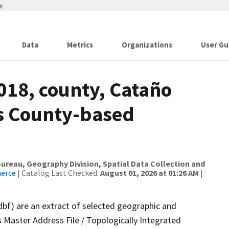
w
Data
Metrics
Organizations
User Gu
018, county, Cataño
ds County-based
reau, Geography Division, Spatial Data Collection and
merce
| Catalog Last Checked:
August 01, 2026 at 01:26 AM
|
dbf) are an extract of selected geographic and
 Master Address File / Topologically Integrated