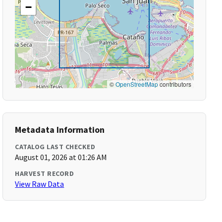
−
©
OpenStreetMap
contributors
Metadata Information
CATALOG LAST CHECKED
August 01, 2026 at 01:26 AM
HARVEST RECORD
View Raw Data