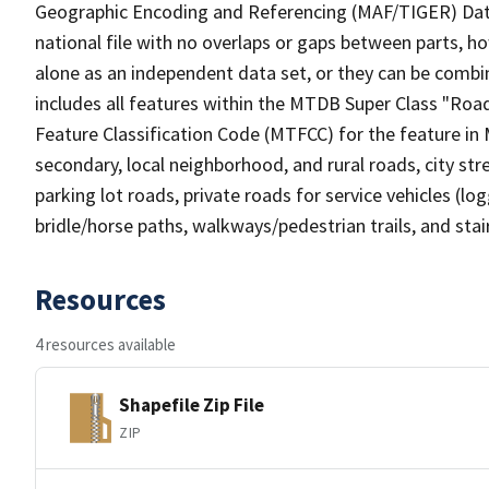
Geographic Encoding and Referencing (MAF/TIGER) Da
national file with no overlaps or gaps between parts, h
alone as an independent data set, or they can be combin
includes all features within the MTDB Super Class "Ro
Feature Classification Code (MTFCC) for the feature in M
secondary, local neighborhood, and rural roads, city stree
parking lot roads, private roads for service vehicles (loggi
bridle/horse paths, walkways/pedestrian trails, and sta
Resources
4 resources available
Shapefile Zip File
ZIP