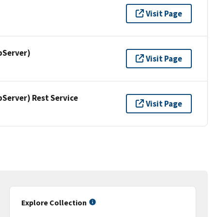
Visit Page
pServer)
Visit Page
erver) Rest Service
Visit Page
Explore Collection