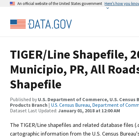
An official website of the United States government
Here’s how you kno
TIGER/Line Shapefile, 2
Municipio, PR, All Roa
Shapefile
Published by
U.S. Department of Commerce, U.S. Census Bu
Products Branch
|
U.S. Census Bureau, Department of Com
Dataset Last Updated:
January 01, 2018 at 12:00 AM
The TIGER/Line shapefiles and related database files (.
cartographic information from the U.S. Census Bureau's