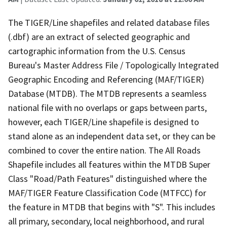
The TIGER/Line shapefiles and related database files
(.dbf) are an extract of selected geographic and
cartographic information from the U.S. Census
Bureau's Master Address File / Topologically Integrated
Geographic Encoding and Referencing (MAF/TIGER)
Database (MTDB). The MTDB represents a seamless
national file with no overlaps or gaps between parts,
however, each TIGER/Line shapefile is designed to
stand alone as an independent data set, or they can be
combined to cover the entire nation. The All Roads
Shapefile includes all features within the MTDB Super
Class "Road/Path Features" distinguished where the
MAF/TIGER Feature Classification Code (MTFCC) for
the feature in MTDB that begins with "S". This includes
all primary, secondary, local neighborhood, and rural