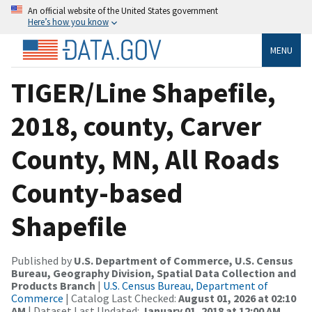
An official website of the United States government
Here’s how you know
MENU
TIGER/Line Shapefile,
2018, county, Carver
County, MN, All Roads
County-based
Shapefile
Published by
U.S. Department of Commerce, U.S. Census
Bureau, Geography Division, Spatial Data Collection and
Products Branch
|
U.S. Census Bureau, Department of
Commerce
| Catalog Last Checked:
August 01, 2026 at 02:10
AM
| Dataset Last Updated:
January 01, 2018 at 12:00 AM