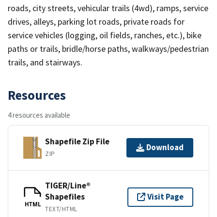
roads, city streets, vehicular trails (4wd), ramps, service
drives, alleys, parking lot roads, private roads for
service vehicles (logging, oil fields, ranches, etc.), bike
paths or trails, bridle/horse paths, walkways/pedestrian
trails, and stairways.
Resources
4 resources available
Shapefile Zip File
Download
ZIP
TIGER/Line®
Shapefiles
Visit Page
HTML
TEXT/HTML