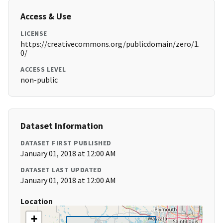
Access & Use
LICENSE
https://creativecommons.org/publicdomain/zero/1.
0/
ACCESS LEVEL
non-public
Dataset Information
DATASET FIRST PUBLISHED
January 01, 2018 at 12:00 AM
DATASET LAST UPDATED
January 01, 2018 at 12:00 AM
Location
+