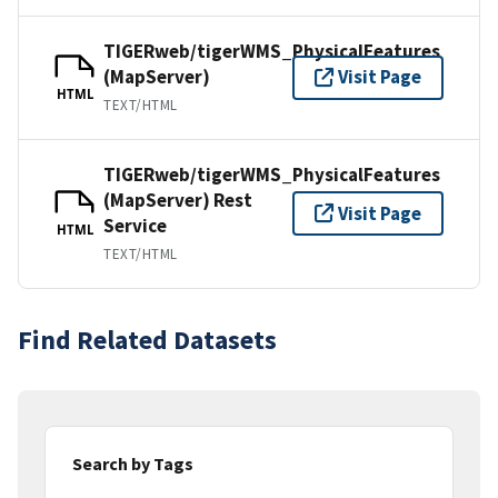
TIGERweb/tigerWMS_PhysicalFeatures
(MapServer)
Visit Page
HTML
TEXT/HTML
TIGERweb/tigerWMS_PhysicalFeatures
(MapServer) Rest
Visit Page
Service
HTML
TEXT/HTML
Find Related Datasets
Search by Tags