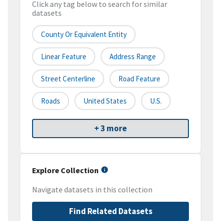
Click any tag below to search for similar
datasets
County Or Equivalent Entity
Linear Feature
Address Range
Street Centerline
Road Feature
Roads
United States
U.S.
+ 3 more
Explore Collection
Navigate datasets in this collection
Find Related Datasets