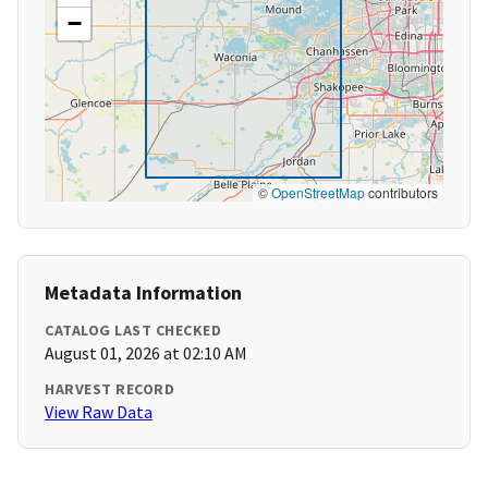
−
©
OpenStreetMap
contributors
Metadata Information
CATALOG LAST CHECKED
August 01, 2026 at 02:10 AM
HARVEST RECORD
View Raw Data