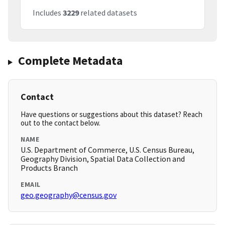
Includes
3229
related datasets
Complete Metadata
Contact
Have questions or suggestions about this dataset? Reach
out to the contact below.
NAME
U.S. Department of Commerce, U.S. Census Bureau,
Geography Division, Spatial Data Collection and
Products Branch
EMAIL
geo.geography@census.gov