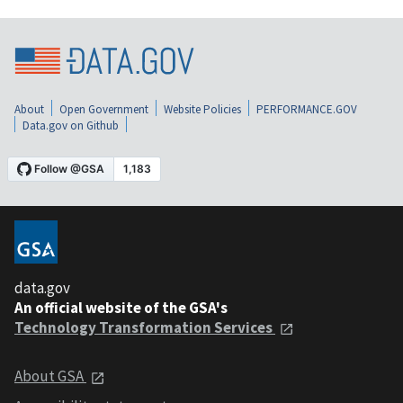
About
Open Government
Website Policies
PERFORMANCE.GOV
Data.gov on Github
data.gov
An official website of the GSA's
Technology Transformation Services
About GSA