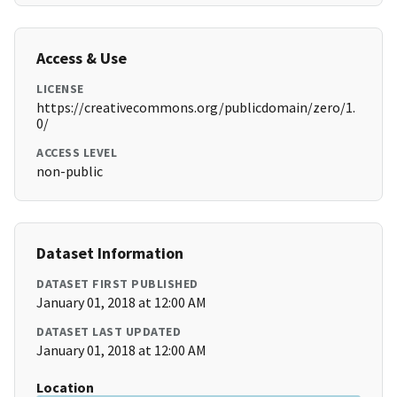
Access & Use
LICENSE
https://creativecommons.org/publicdomain/zero/1.
0/
ACCESS LEVEL
non-public
Dataset Information
DATASET FIRST PUBLISHED
January 01, 2018 at 12:00 AM
DATASET LAST UPDATED
January 01, 2018 at 12:00 AM
Location