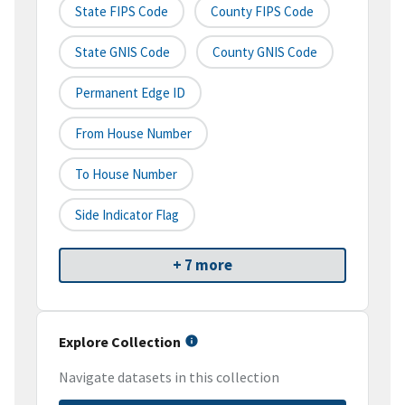
State FIPS Code
County FIPS Code
State GNIS Code
County GNIS Code
Permanent Edge ID
From House Number
To House Number
Side Indicator Flag
+ 7 more
Explore Collection
Navigate datasets in this collection