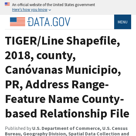
An official website of the United States government
Here’s how you know
MENU
TIGER/Line Shapefile,
2018, county,
Canóvanas Municipio,
PR, Address Range-
Feature Name County-
based Relationship File
Published by
U.S. Department of Commerce, U.S. Census
Bureau, Geography Division, Spatial Data Collection and