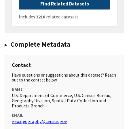
Find Related Datasets
Includes
3218
related datasets
Complete Metadata
Contact
Have questions or suggestions about this dataset? Reach
out to the contact below.
NAME
U.S. Department of Commerce, U.S. Census Bureau,
Geography Division, Spatial Data Collection and
Products Branch
EMAIL
geo.geography@census.gov