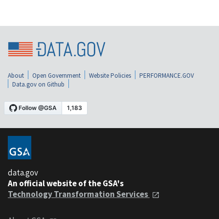
About
Open Government
Website Policies
PERFORMANCE.GOV
Data.gov on Github
data.gov
An official website of the GSA's
Technology Transformation Services