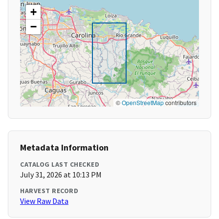
+
−
©
OpenStreetMap
contributors
Metadata Information
CATALOG LAST CHECKED
July 31, 2026 at 10:13 PM
HARVEST RECORD
View Raw Data