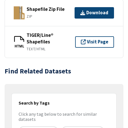
Shapefile Zip File
Download
ZIP
TIGER/Line®
Shapefiles
Visit Page
HTML
TEXT/HTML
Find Related Datasets
Search by Tags
Click any tag below to search for similar
datasets