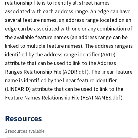
relationship file is to identify all street names
associated with each address range. An edge can have
several feature names; an address range located on an
edge can be associated with one or any combination of
the available feature names (an address range can be
linked to multiple feature names). The address range is
identified by the address range identifier (ARID)
attribute that can be used to link to the Address
Ranges Relationship File (ADDR.dbf). The linear feature
name is identified by the linear feature identifier
(LINEARID) attribute that can be used to link to the
Feature Names Relationship File (FEATNAMES.dbf).
Resources
2 resources available