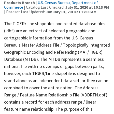
Products Branch
|
U.S. Census Bureau, Department of
Commerce
| Catalog Last Checked:
July 31, 2026 at 10:13 PM
| Dataset Last Updated:
January 01, 2018 at 12:00 AM
The TIGER/Line shapefiles and related database files
(.dbf) are an extract of selected geographic and
cartographic information from the U.S. Census
Bureau's Master Address File / Topologically Integrated
Geographic Encoding and Referencing (MAF/TIGER)
Database (MTDB). The MTDB represents a seamless
national file with no overlaps or gaps between parts,
however, each TIGER/Line shapefile is designed to
stand alone as an independent data set, or they can be
combined to cover the entire nation. The Address
Range / Feature Name Relationship File (ADDRFN.dbf)
contains a record for each address range / linear
feature name relationship. The purpose of this