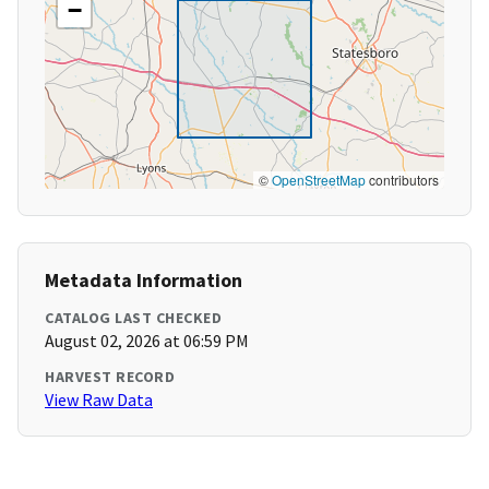
−
©
OpenStreetMap
contributors
Metadata Information
CATALOG LAST CHECKED
August 02, 2026 at 06:59 PM
HARVEST RECORD
View Raw Data