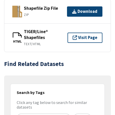
Shapefile Zip File
Download
ZIP
TIGER/Line®
Shapefiles
Visit Page
HTML
TEXT/HTML
Find Related Datasets
Search by Tags
Click any tag below to search for similar
datasets