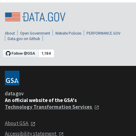
About
Open Government
Website Policies
PERFORMANCE.GOV
Data.gov on Github
data.gov
An official website of the GSA's
Technology Transformation Services
About GSA
Accessibility statement