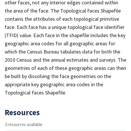
other faces, not any interior edges contained within
the area of the face. The Topological Faces Shapefile
contains the attributes of each topological primitive
face. Each face has a unique topological face identifier
(TFID) value. Each face in the shapefile includes the key
geographic area codes for all geographic areas for
which the Census Bureau tabulates data for both the
2010 Census and the annual estimates and surveys. The
geometries of each of these geographic areas can then
be built by dissolving the face geometries on the
appropriate key geographic area codes in the
Topological Faces Shapefile.
Resources
2 resources available