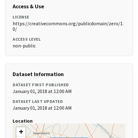
Access & Use
LICENSE
https://creativecommons.org/publicdomain/zero/1.
0/
ACCESS LEVEL
non-public
Dataset Information
DATASET FIRST PUBLISHED
January 01, 2018 at 12:00 AM
DATASET LAST UPDATED
January 01, 2018 at 12:00 AM
Location
+