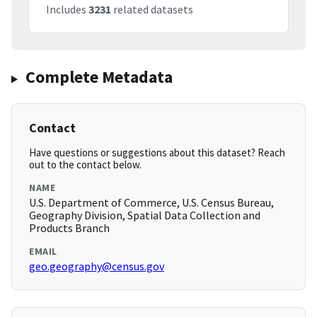
Includes
3231
related datasets
Complete Metadata
Contact
Have questions or suggestions about this dataset? Reach
out to the contact below.
NAME
U.S. Department of Commerce, U.S. Census Bureau,
Geography Division, Spatial Data Collection and
Products Branch
EMAIL
geo.geography@census.gov