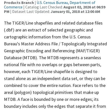
Products Branch
|
U.S. Census Bureau, Department of
Commerce
| Catalog Last Checked:
August 02, 2026 at 06:59
PM
| Dataset Last Updated:
January 01, 2018 at 12:00 AM
The TIGER/Line shapefiles and related database files
(.dbf) are an extract of selected geographic and
cartographic information from the U.S. Census
Bureau's Master Address File / Topologically Integrated
Geographic Encoding and Referencing (MAF/TIGER)
Database (MTDB). The MTDB represents a seamless
national file with no overlaps or gaps between parts,
however, each TIGER/Line shapefile is designed to
stand alone as an independent data set, or they can be
combined to cover the entire nation. Face refers to the
areal (polygon) topological primitives that make up
MTDB. A face is bounded by one or more edges; its
boundary includes only the edges that separate it from