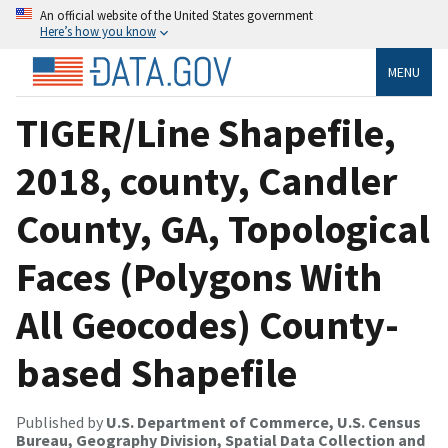
An official website of the United States government
Here’s how you know
MENU
TIGER/Line Shapefile,
2018, county, Candler
County, GA, Topological
Faces (Polygons With
All Geocodes) County-
based Shapefile
Published by
U.S. Department of Commerce, U.S. Census
Bureau, Geography Division, Spatial Data Collection and