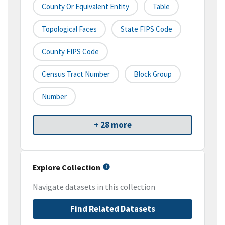
County Or Equivalent Entity
Table
Topological Faces
State FIPS Code
County FIPS Code
Census Tract Number
Block Group
Number
+ 28 more
Explore Collection
Navigate datasets in this collection
Find Related Datasets