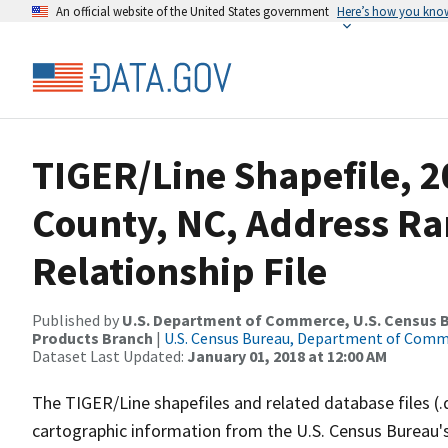
An official website of the United States government
Here’s how you kno
TIGER/Line Shapefile, 
County, NC, Address R
Relationship File
Published by
U.S. Department of Commerce, U.S. Census Bu
Products Branch
|
U.S. Census Bureau, Department of Com
Dataset Last Updated:
January 01, 2018 at 12:00 AM
The TIGER/Line shapefiles and related database files (.
cartographic information from the U.S. Census Bureau's