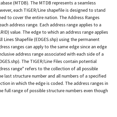
tabase (MTDB). The MTDB represents a seamless
owever, each TIGER/Line shapefile is designed to stand
ned to cover the entire nation. The Address Ranges
 each address range. Each address range applies to a
ARID) value. The edge to which an address range applies
All Lines Shapefile (EDGES.shp) using the permanent
address ranges can apply to the same edge since an edge
nclusive address range associated with each side of a
EDGES.shp). The TIGER/Line Files contain potential
ess range" refers to the collection of all possible
e last structure number and all numbers of a specified
ection in which the edge is coded. The address ranges in
the full range of possible structure numbers even though