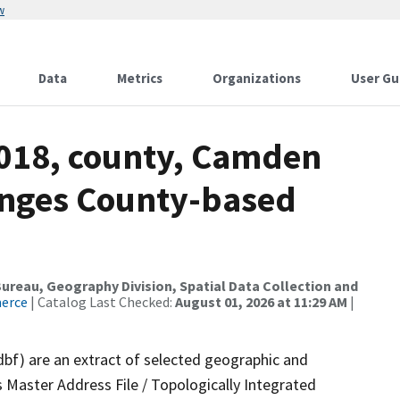
w
Data
Metrics
Organizations
User Gu
2018, county, Camden
anges County-based
reau, Geography Division, Spatial Data Collection and
merce
| Catalog Last Checked:
August 01, 2026 at 11:29 AM
|
dbf) are an extract of selected geographic and
 Master Address File / Topologically Integrated