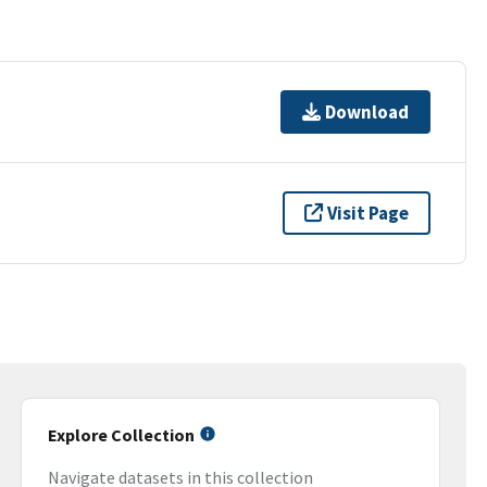
Download
Visit Page
Explore Collection
Navigate datasets in this collection