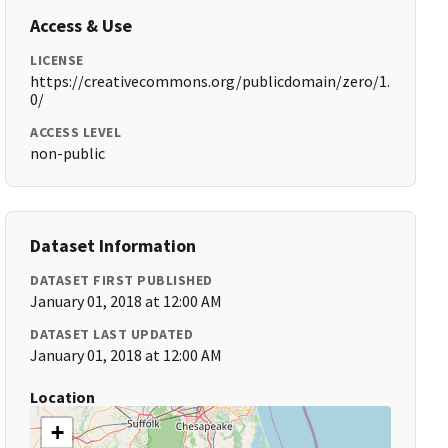
Access & Use
LICENSE
https://creativecommons.org/publicdomain/zero/1.
0/
ACCESS LEVEL
non-public
Dataset Information
DATASET FIRST PUBLISHED
January 01, 2018 at 12:00 AM
DATASET LAST UPDATED
January 01, 2018 at 12:00 AM
Location
+