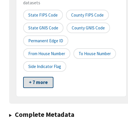
datasets
State FIPS Code
County FIPS Code
State GNIS Code
County GNIS Code
Permanent Edge ID
From House Number
To House Number
Side Indicator Flag
+ 7 more
Complete Metadata