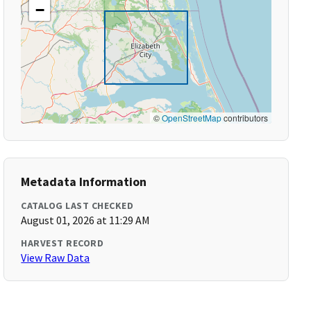
−
©
OpenStreetMap
contributors
Metadata Information
CATALOG LAST CHECKED
August 01, 2026 at 11:29 AM
HARVEST RECORD
View Raw Data