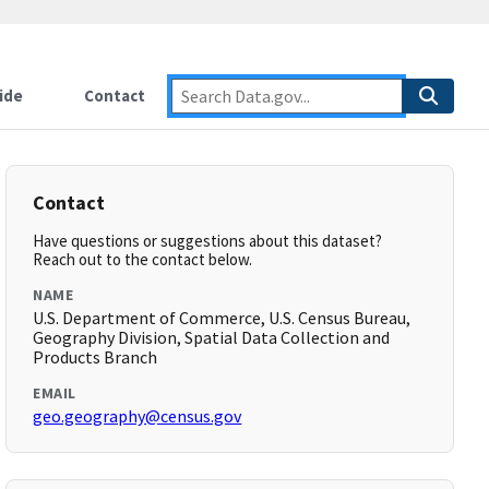
ide
Contact
Contact
Have questions or suggestions about this dataset?
Reach out to the contact below.
NAME
U.S. Department of Commerce, U.S. Census Bureau,
Geography Division, Spatial Data Collection and
Products Branch
EMAIL
geo.geography@census.gov