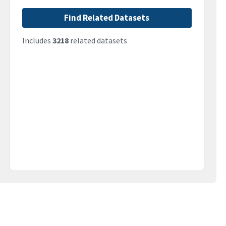
Find Related Datasets
Includes
3218
related datasets