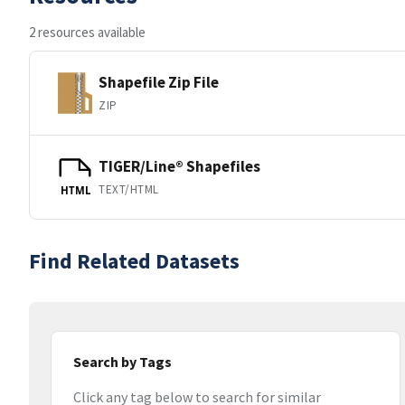
2 resources available
Shapefile Zip File
ZIP
TIGER/Line® Shapefiles
TEXT/HTML
HTML
Find Related Datasets
Search by Tags
Click any tag below to search for similar