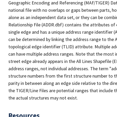
Geographic Encoding and Referencing (MAF/TIGER) Da
national file with no overlaps or gaps between parts, h
alone as an independent data set, or they can be combi
Relationship File (ADDR.dbf) contains the attributes of
single edge and has a unique address range identifier (
can be determined by linking the address range to the 
topological edge identifier (TLID) attribute. Multiple 
can have multiple address ranges. Note that the most i
street edge already appears in the All Lines Shapefile (
address ranges, not individual addresses. The term "addr
structure numbers from the first structure number to th
parity in between along an edge side relative to the dir
the TIGER/Line Files are potential ranges that include 
the actual structures may not exist.
Resources