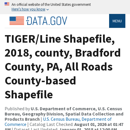
An official website of the United States government
Here’s how you know
MENU
TIGER/Line Shapefile,
2018, county, Bradford
County, PA, All Roads
County-based
Shapefile
Published by
U.S. Department of Commerce, U.S. Census
Bureau, Geography Division, Spatial Data Collection and
Products Branch
|
U.S. Census Bureau, Department of
Commerce
| Catalog Last Checked:
August 01, 2026 at 01:47
AM
| Dataset Last Updated:
January 01, 2018 at 12:00 AM