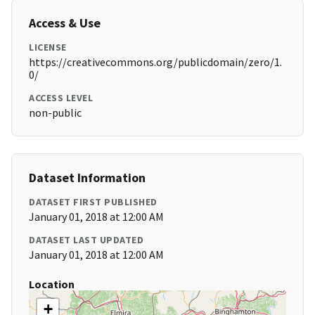
Access & Use
LICENSE
https://creativecommons.org/publicdomain/zero/1.
0/
ACCESS LEVEL
non-public
Dataset Information
DATASET FIRST PUBLISHED
January 01, 2018 at 12:00 AM
DATASET LAST UPDATED
January 01, 2018 at 12:00 AM
Location
+