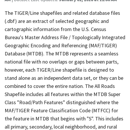
The TIGER/Line shapefiles and related database files
(.dbf) are an extract of selected geographic and
cartographic information from the U.S. Census
Bureau's Master Address File / Topologically Integrated
Geographic Encoding and Referencing (MAF/TIGER)
Database (MTDB). The MTDB represents a seamless
national file with no overlaps or gaps between parts,
however, each TIGER/Line shapefile is designed to
stand alone as an independent data set, or they can be
combined to cover the entire nation. The All Roads
Shapefile includes all features within the MTDB Super
Class "Road/Path Features" distinguished where the
MAF/TIGER Feature Classification Code (MTFCC) for
the feature in MTDB that begins with "S". This includes
all primary, secondary, local neighborhood, and rural