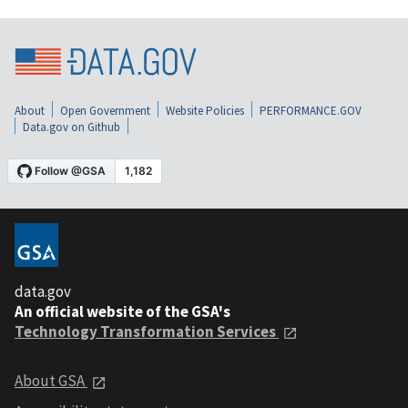
About
Open Government
Website Policies
PERFORMANCE.GOV
Data.gov on Github
data.gov
An official website of the GSA's
Technology Transformation Services
About GSA