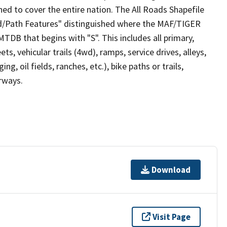
ed to cover the entire nation. The All Roads Shapefile
ad/Path Features" distinguished where the MAF/TIGER
TDB that begins with "S". This includes all primary,
ts, vehicular trails (4wd), ramps, service drives, alleys,
ng, oil fields, ranches, etc.), bike paths or trails,
irways.
Download
Visit Page