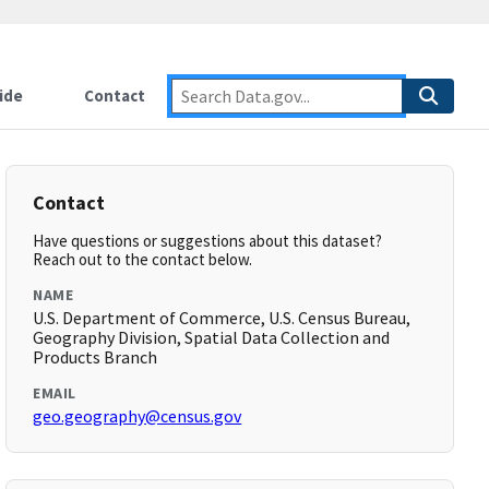
ide
Contact
Contact
Have questions or suggestions about this dataset?
Reach out to the contact below.
NAME
U.S. Department of Commerce, U.S. Census Bureau,
Geography Division, Spatial Data Collection and
Products Branch
EMAIL
geo.geography@census.gov