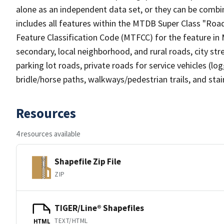
alone as an independent data set, or they can be combin
includes all features within the MTDB Super Class "Ro
Feature Classification Code (MTFCC) for the feature in M
secondary, local neighborhood, and rural roads, city stree
parking lot roads, private roads for service vehicles (loggi
bridle/horse paths, walkways/pedestrian trails, and sta
Resources
4 resources available
Shapefile Zip File
ZIP
TIGER/Line® Shapefiles
TEXT/HTML
HTML