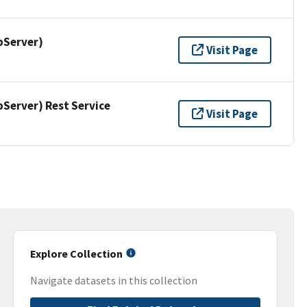
pServer)
Visit Page
erver) Rest Service
Visit Page
Explore Collection
Navigate datasets in this collection