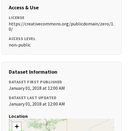
Access & Use
LICENSE
https://creativecommons.org/publicdomain/zero/1.
0/
ACCESS LEVEL
non-public
Dataset Information
DATASET FIRST PUBLISHED
January 01, 2018 at 12:00 AM
DATASET LAST UPDATED
January 01, 2018 at 12:00 AM
Location
+