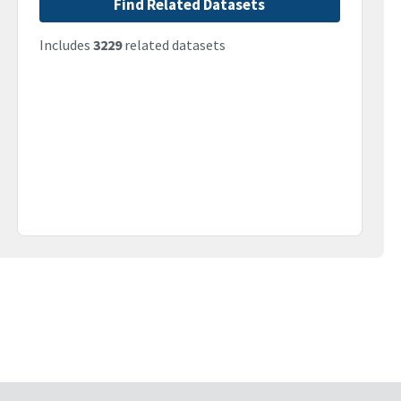
Find Related Datasets
Includes
3229
related datasets