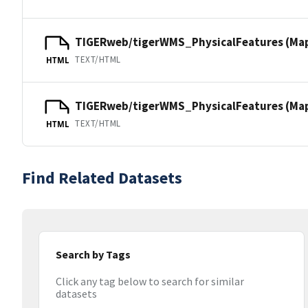
TIGERweb/tigerWMS_PhysicalFeatures (Ma
TEXT/HTML
HTML
TIGERweb/tigerWMS_PhysicalFeatures (MapS
TEXT/HTML
HTML
Find Related Datasets
Search by Tags
Click any tag below to search for similar
datasets