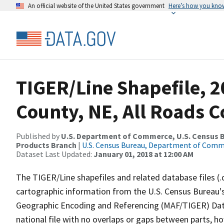
An official website of the United States government
Here’s how you kno
TIGER/Line Shapefile, 2
County, NE, All Roads 
Published by
U.S. Department of Commerce, U.S. Census Bu
Products Branch
|
U.S. Census Bureau, Department of Com
Dataset Last Updated:
January 01, 2018 at 12:00 AM
The TIGER/Line shapefiles and related database files (.
cartographic information from the U.S. Census Bureau's
Geographic Encoding and Referencing (MAF/TIGER) Da
national file with no overlaps or gaps between parts, h