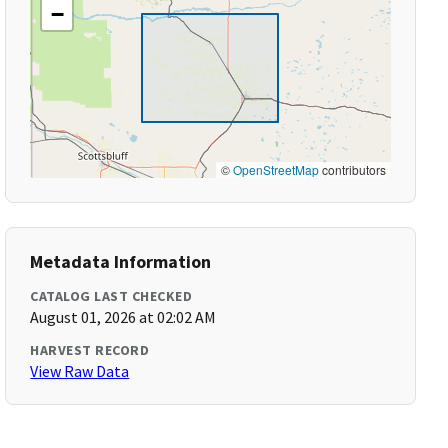
−
©
OpenStreetMap
contributors
Metadata Information
CATALOG LAST CHECKED
August 01, 2026 at 02:02 AM
HARVEST RECORD
View Raw Data