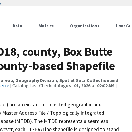
w
Data
Metrics
Organizations
User Gu
018, county, Box Butte
County-based Shapefile
reau, Geography Division, Spatial Data Collection and
merce
| Catalog Last Checked:
August 01, 2026 at 02:02 AM
|
dbf) are an extract of selected geographic and
 Master Address File / Topologically Integrated
tabase (MTDB). The MTDB represents a seamless
owever, each TIGER/Line shapefile is designed to stand