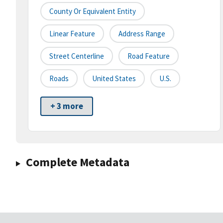
County Or Equivalent Entity
Linear Feature
Address Range
Street Centerline
Road Feature
Roads
United States
U.S.
+ 3 more
Complete Metadata