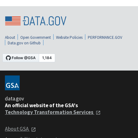
About
Open Government
Website Policies
PERFORMANCE.GOV
Data.gov on Github
data.gov
An official website of the GSA's
Technology Transformation Services
About GSA