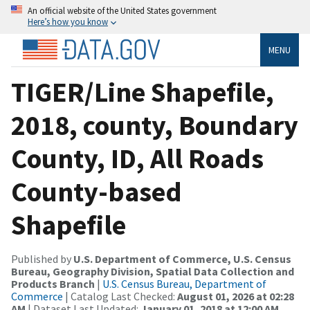
An official website of the United States government
Here’s how you know
MENU
TIGER/Line Shapefile,
2018, county, Boundary
County, ID, All Roads
County-based
Shapefile
Published by
U.S. Department of Commerce, U.S. Census
Bureau, Geography Division, Spatial Data Collection and
Products Branch
|
U.S. Census Bureau, Department of
Commerce
| Catalog Last Checked:
August 01, 2026 at 02:28
AM
| Dataset Last Updated:
January 01, 2018 at 12:00 AM