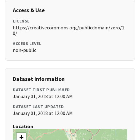
Access & Use
LICENSE
https://creativecommons.org/publicdomain/zero/1.
0/
ACCESS LEVEL
non-public
Dataset Information
DATASET FIRST PUBLISHED
January 01, 2018 at 12:00 AM
DATASET LAST UPDATED
January 01, 2018 at 12:00 AM
Location
+