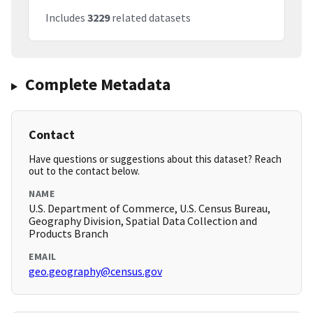
Includes
3229
related datasets
Complete Metadata
Contact
Have questions or suggestions about this dataset? Reach
out to the contact below.
NAME
U.S. Department of Commerce, U.S. Census Bureau,
Geography Division, Spatial Data Collection and
Products Branch
EMAIL
geo.geography@census.gov