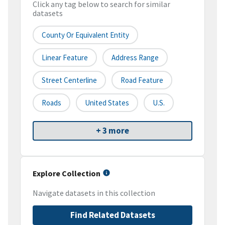
Click any tag below to search for similar
datasets
County Or Equivalent Entity
Linear Feature
Address Range
Street Centerline
Road Feature
Roads
United States
U.S.
+ 3 more
Explore Collection
Navigate datasets in this collection
Find Related Datasets