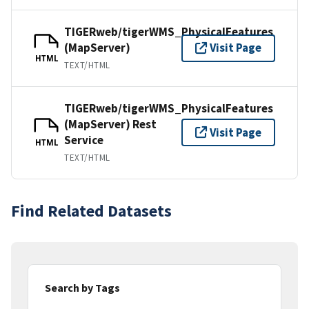
TIGERweb/tigerWMS_PhysicalFeatures
(MapServer)
Visit Page
HTML
TEXT/HTML
TIGERweb/tigerWMS_PhysicalFeatures
(MapServer) Rest
Visit Page
Service
HTML
TEXT/HTML
Find Related Datasets
Search by Tags