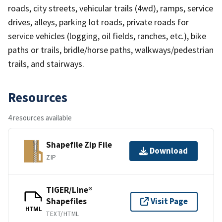
roads, city streets, vehicular trails (4wd), ramps, service
drives, alleys, parking lot roads, private roads for
service vehicles (logging, oil fields, ranches, etc.), bike
paths or trails, bridle/horse paths, walkways/pedestrian
trails, and stairways.
Resources
4 resources available
Shapefile Zip File
Download
ZIP
TIGER/Line®
Shapefiles
Visit Page
HTML
TEXT/HTML