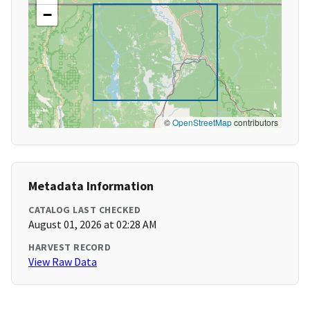
−
©
OpenStreetMap
contributors
Metadata Information
CATALOG LAST CHECKED
August 01, 2026 at 02:28 AM
HARVEST RECORD
View Raw Data