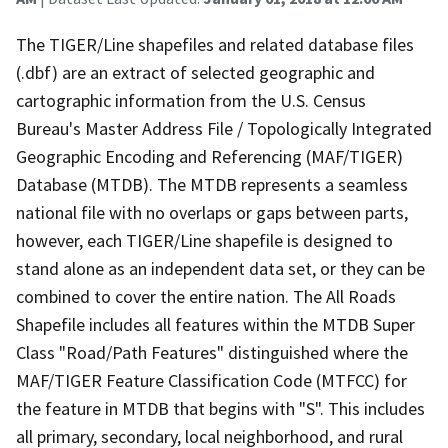
The TIGER/Line shapefiles and related database files
(.dbf) are an extract of selected geographic and
cartographic information from the U.S. Census
Bureau's Master Address File / Topologically Integrated
Geographic Encoding and Referencing (MAF/TIGER)
Database (MTDB). The MTDB represents a seamless
national file with no overlaps or gaps between parts,
however, each TIGER/Line shapefile is designed to
stand alone as an independent data set, or they can be
combined to cover the entire nation. The All Roads
Shapefile includes all features within the MTDB Super
Class "Road/Path Features" distinguished where the
MAF/TIGER Feature Classification Code (MTFCC) for
the feature in MTDB that begins with "S". This includes
all primary, secondary, local neighborhood, and rural