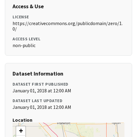
Access & Use
LICENSE
https://creativecommons.org/publicdomain/zero/1.
0/
ACCESS LEVEL
non-public
Dataset Information
DATASET FIRST PUBLISHED
January 01, 2018 at 12:00 AM
DATASET LAST UPDATED
January 01, 2018 at 12:00 AM
Location
+