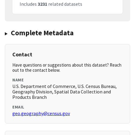
Includes
3231
related datasets
Complete Metadata
Contact
Have questions or suggestions about this dataset? Reach
out to the contact below.
NAME
U.S. Department of Commerce, U.S. Census Bureau,
Geography Division, Spatial Data Collection and
Products Branch
EMAIL
geo.geography@census.gov