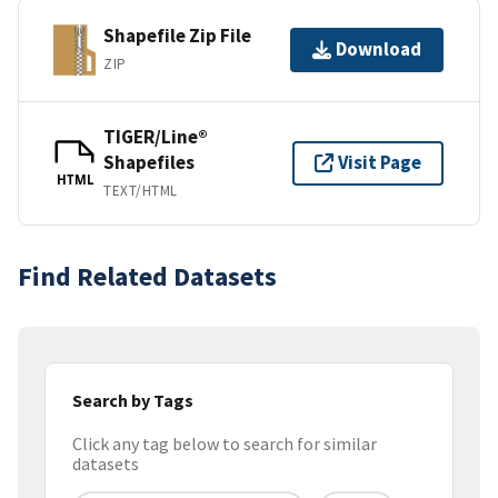
Shapefile Zip File
Download
ZIP
TIGER/Line®
Shapefiles
Visit Page
HTML
TEXT/HTML
Find Related Datasets
Search by Tags
Click any tag below to search for similar
datasets