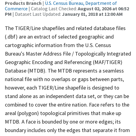
Products Branch
|
U.S. Census Bureau, Department of
Commerce
| Catalog Last Checked:
August 02, 2026 at 06:52
PM
| Dataset Last Updated:
January 01, 2018 at 12:00 AM
The TIGER/Line shapefiles and related database files
(.dbf) are an extract of selected geographic and
cartographic information from the U.S. Census
Bureau's Master Address File / Topologically Integrated
Geographic Encoding and Referencing (MAF/TIGER)
Database (MTDB). The MTDB represents a seamless
national file with no overlaps or gaps between parts,
however, each TIGER/Line shapefile is designed to
stand alone as an independent data set, or they can be
combined to cover the entire nation. Face refers to the
areal (polygon) topological primitives that make up
MTDB. A face is bounded by one or more edges; its
boundary includes only the edges that separate it from