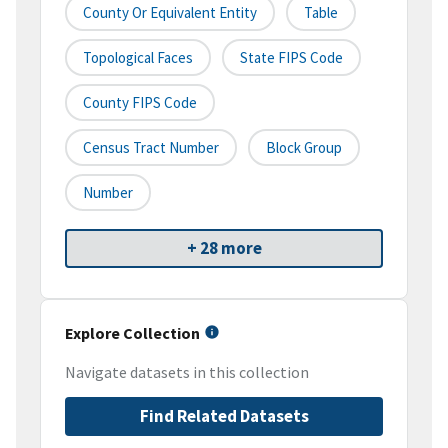
County Or Equivalent Entity
Table
Topological Faces
State FIPS Code
County FIPS Code
Census Tract Number
Block Group
Number
+ 28 more
Explore Collection
Navigate datasets in this collection
Find Related Datasets