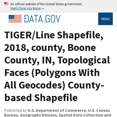
An official website of the United States government
Here’s how you know
MENU
TIGER/Line Shapefile,
2018, county, Boone
County, IN, Topological
Faces (Polygons With
All Geocodes) County-
based Shapefile
Published by
U.S. Department of Commerce, U.S. Census
Bureau, Geography Division, Spatial Data Collection and