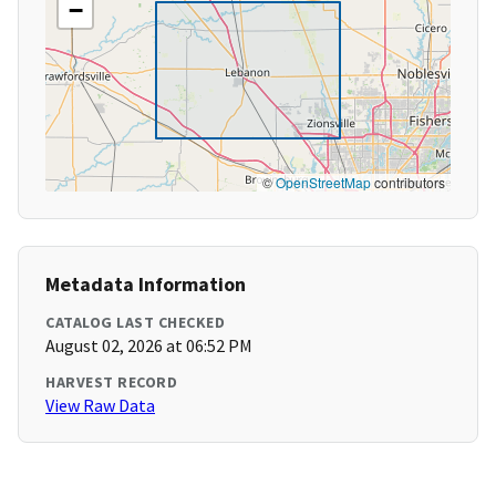
−
©
OpenStreetMap
contributors
Metadata Information
CATALOG LAST CHECKED
August 02, 2026 at 06:52 PM
HARVEST RECORD
View Raw Data