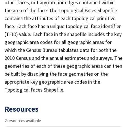
other faces, not any interior edges contained within
the area of the face. The Topological Faces Shapefile
contains the attributes of each topological primitive
face. Each face has a unique topological face identifier
(TFID) value. Each face in the shapefile includes the key
geographic area codes for all geographic areas for
which the Census Bureau tabulates data for both the
2010 Census and the annual estimates and surveys. The
geometries of each of these geographic areas can then
be built by dissolving the face geometries on the
appropriate key geographic area codes in the
Topological Faces Shapefile.
Resources
2 resources available