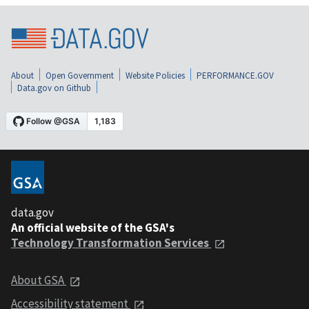
About
Open Government
Website Policies
PERFORMANCE.GOV
Data.gov on Github
data.gov
An official website of the GSA's
Technology Transformation Services
About GSA
Accessibility statement