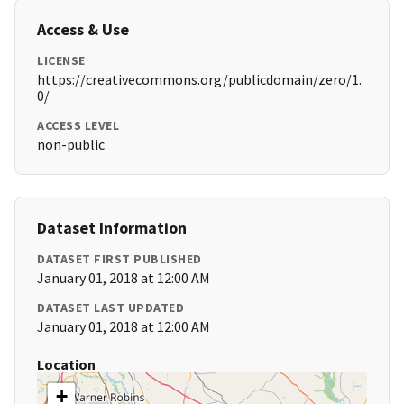
Access & Use
LICENSE
https://creativecommons.org/publicdomain/zero/1.
0/
ACCESS LEVEL
non-public
Dataset Information
DATASET FIRST PUBLISHED
January 01, 2018 at 12:00 AM
DATASET LAST UPDATED
January 01, 2018 at 12:00 AM
Location
+