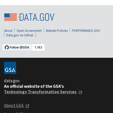
About
Open Government
Website Policies
PERFORMANCE.GOV
Data.gov on Github
data.gov
An official website of the GSA's
Technology Transformation Services
About GSA