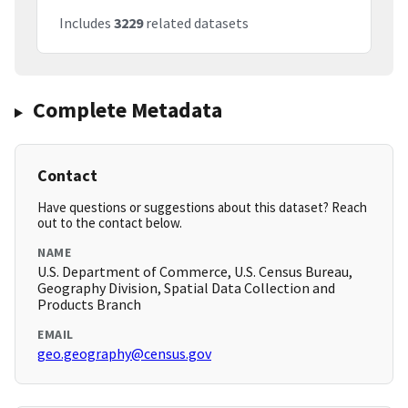
Includes
3229
related datasets
Complete Metadata
Contact
Have questions or suggestions about this dataset? Reach
out to the contact below.
NAME
U.S. Department of Commerce, U.S. Census Bureau,
Geography Division, Spatial Data Collection and
Products Branch
EMAIL
geo.geography@census.gov