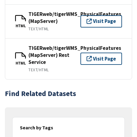
TIGERweb/tigerWMS_PhysicalFeatures
(MapServer)
Visit Page
HTML
TEXT/HTML
TIGERweb/tigerWMS_PhysicalFeatures
(MapServer) Rest
Visit Page
Service
HTML
TEXT/HTML
Find Related Datasets
Search by Tags