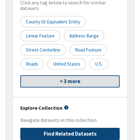
Click any tag below to search for similar
datasets
County Or Equivalent Entity
Linear Feature
Address Range
Street Centerline
Road Feature
Roads
United States
U.S.
+ 3 more
Explore Collection
Navigate datasets in this collection
Find Related Datasets