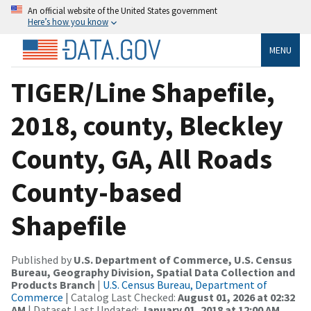
An official website of the United States government
Here’s how you know
MENU
TIGER/Line Shapefile,
2018, county, Bleckley
County, GA, All Roads
County-based
Shapefile
Published by
U.S. Department of Commerce, U.S. Census
Bureau, Geography Division, Spatial Data Collection and
Products Branch
|
U.S. Census Bureau, Department of
Commerce
| Catalog Last Checked:
August 01, 2026 at 02:32
AM
| Dataset Last Updated:
January 01, 2018 at 12:00 AM