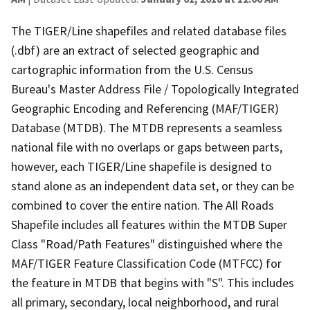
The TIGER/Line shapefiles and related database files
(.dbf) are an extract of selected geographic and
cartographic information from the U.S. Census
Bureau's Master Address File / Topologically Integrated
Geographic Encoding and Referencing (MAF/TIGER)
Database (MTDB). The MTDB represents a seamless
national file with no overlaps or gaps between parts,
however, each TIGER/Line shapefile is designed to
stand alone as an independent data set, or they can be
combined to cover the entire nation. The All Roads
Shapefile includes all features within the MTDB Super
Class "Road/Path Features" distinguished where the
MAF/TIGER Feature Classification Code (MTFCC) for
the feature in MTDB that begins with "S". This includes
all primary, secondary, local neighborhood, and rural