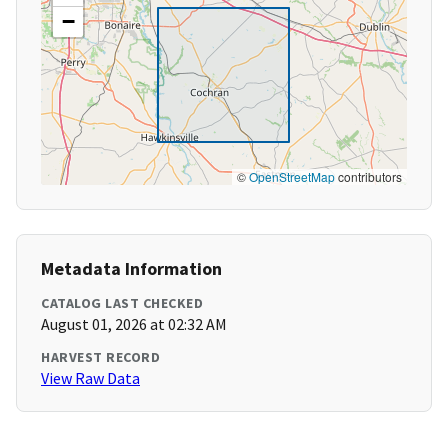
−
©
OpenStreetMap
contributors
Metadata Information
CATALOG LAST CHECKED
August 01, 2026 at 02:32 AM
HARVEST RECORD
View Raw Data