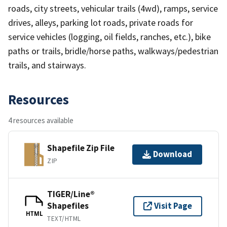
roads, city streets, vehicular trails (4wd), ramps, service
drives, alleys, parking lot roads, private roads for
service vehicles (logging, oil fields, ranches, etc.), bike
paths or trails, bridle/horse paths, walkways/pedestrian
trails, and stairways.
Resources
4 resources available
Shapefile Zip File
Download
ZIP
TIGER/Line®
Shapefiles
Visit Page
HTML
TEXT/HTML