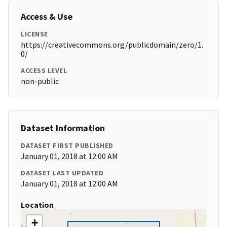
Access & Use
LICENSE
https://creativecommons.org/publicdomain/zero/1.
0/
ACCESS LEVEL
non-public
Dataset Information
DATASET FIRST PUBLISHED
January 01, 2018 at 12:00 AM
DATASET LAST UPDATED
January 01, 2018 at 12:00 AM
Location
+