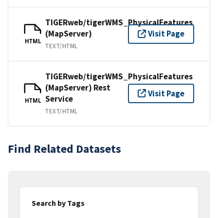
TIGERweb/tigerWMS_PhysicalFeatures
(MapServer)
Visit Page
HTML
TEXT/HTML
TIGERweb/tigerWMS_PhysicalFeatures
(MapServer) Rest
Visit Page
Service
HTML
TEXT/HTML
Find Related Datasets
Search by Tags