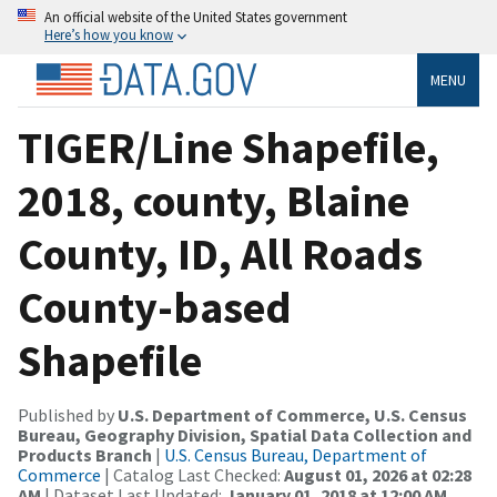
An official website of the United States government
Here’s how you know
MENU
TIGER/Line Shapefile,
2018, county, Blaine
County, ID, All Roads
County-based
Shapefile
Published by
U.S. Department of Commerce, U.S. Census
Bureau, Geography Division, Spatial Data Collection and
Products Branch
|
U.S. Census Bureau, Department of
Commerce
| Catalog Last Checked:
August 01, 2026 at 02:28
AM
| Dataset Last Updated:
January 01, 2018 at 12:00 AM