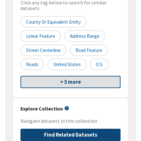
Click any tag below to search for similar
datasets
County Or Equivalent Entity
Linear Feature
Address Range
Street Centerline
Road Feature
Roads
United States
U.S.
+ 3 more
Explore Collection
Navigate datasets in this collection
Find Related Datasets