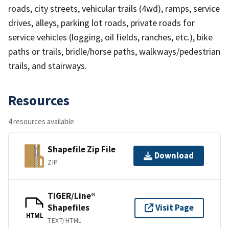
roads, city streets, vehicular trails (4wd), ramps, service
drives, alleys, parking lot roads, private roads for
service vehicles (logging, oil fields, ranches, etc.), bike
paths or trails, bridle/horse paths, walkways/pedestrian
trails, and stairways.
Resources
4 resources available
Shapefile Zip File
Download
ZIP
TIGER/Line®
Shapefiles
Visit Page
HTML
TEXT/HTML