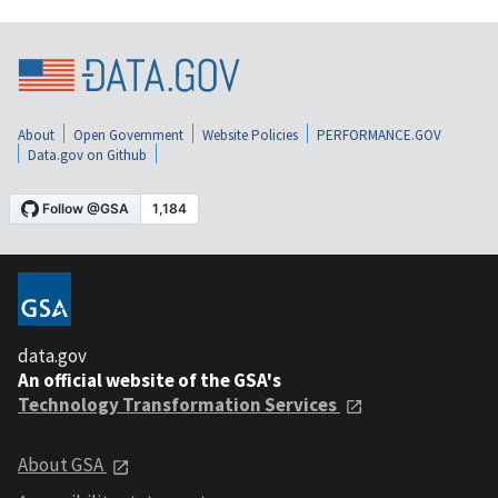
About
Open Government
Website Policies
PERFORMANCE.GOV
Data.gov on Github
data.gov
An official website of the GSA's
Technology Transformation Services
About GSA