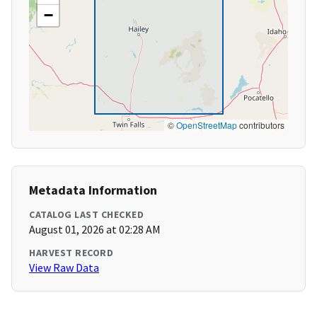
−
©
OpenStreetMap
contributors
Metadata Information
CATALOG LAST CHECKED
August 01, 2026 at 02:28 AM
HARVEST RECORD
View Raw Data