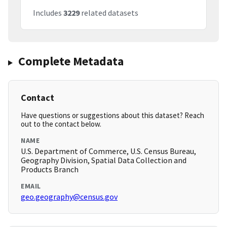
Includes
3229
related datasets
Complete Metadata
Contact
Have questions or suggestions about this dataset? Reach
out to the contact below.
NAME
U.S. Department of Commerce, U.S. Census Bureau,
Geography Division, Spatial Data Collection and
Products Branch
EMAIL
geo.geography@census.gov