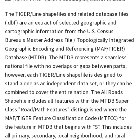
The TIGER/Line shapefiles and related database files
(.dbf) are an extract of selected geographic and
cartographic information from the U.S. Census
Bureau's Master Address File / Topologically Integrated
Geographic Encoding and Referencing (MAF/TIGER)
Database (MTDB). The MTDB represents a seamless
national file with no overlaps or gaps between parts,
however, each TIGER/Line shapefile is designed to
stand alone as an independent data set, or they can be
combined to cover the entire nation. The All Roads
Shapefile includes all features within the MTDB Super
Class "Road/Path Features" distinguished where the
MAF/TIGER Feature Classification Code (MTFCC) for
the feature in MTDB that begins with "S". This includes
all primary, secondary, local neighborhood, and rural