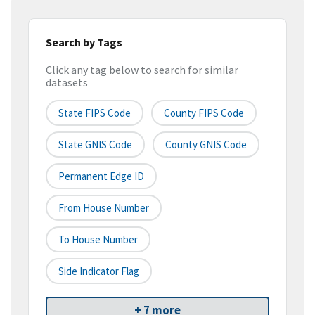
Search by Tags
Click any tag below to search for similar
datasets
State FIPS Code
County FIPS Code
State GNIS Code
County GNIS Code
Permanent Edge ID
From House Number
To House Number
Side Indicator Flag
+ 7 more