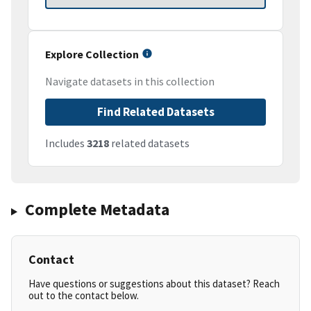
Explore Collection
Navigate datasets in this collection
Find Related Datasets
Includes
3218
related datasets
Complete Metadata
Contact
Have questions or suggestions about this dataset? Reach
out to the contact below.