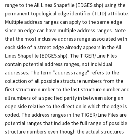
range to the All Lines Shapefile (EDGES.shp) using the
permanent topological edge identifier (TLID) attribute.
Multiple address ranges can apply to the same edge
since an edge can have multiple address ranges. Note
that the most inclusive address range associated with
each side of a street edge already appears in the All
Lines Shapefile (EDGES.shp). The TIGER/Line Files
contain potential address ranges, not individual
addresses. The term "address range" refers to the
collection of all possible structure numbers from the
first structure number to the last structure number and
all numbers of a specified parity in between along an
edge side relative to the direction in which the edge is
coded. The address ranges in the TIGER/Line Files are
potential ranges that include the full range of possible
structure numbers even though the actual structures