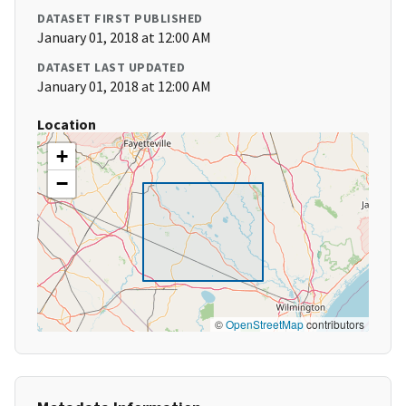
DATASET FIRST PUBLISHED
January 01, 2018 at 12:00 AM
DATASET LAST UPDATED
January 01, 2018 at 12:00 AM
Location
+
−
©
OpenStreetMap
contributors