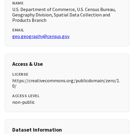
NAME
U.S. Department of Commerce, U.S. Census Bureau,
Geography Division, Spatial Data Collection and
Products Branch
EMAIL
geo.geography@census.gov
Access & Use
LICENSE
https://creativecommons.org/publicdomain/zero/1.
0/
ACCESS LEVEL
non-public
Dataset Information