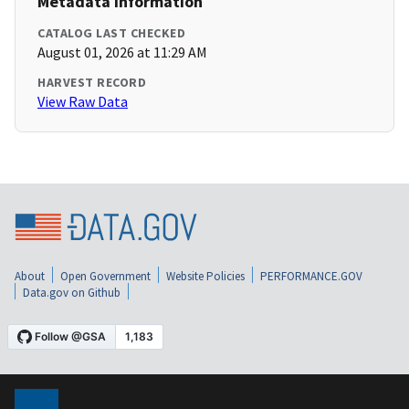
Metadata Information
CATALOG LAST CHECKED
August 01, 2026 at 11:29 AM
HARVEST RECORD
View Raw Data
About
Open Government
Website Policies
PERFORMANCE.GOV
Data.gov on Github