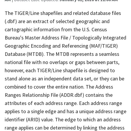
The TIGER/Line shapefiles and related database files
(.dbf) are an extract of selected geographic and
cartographic information from the U.S. Census
Bureau's Master Address File / Topologically Integrated
Geographic Encoding and Referencing (MAF/TIGER)
Database (MTDB). The MTDB represents a seamless
national file with no overlaps or gaps between parts,
however, each TIGER/Line shapefile is designed to
stand alone as an independent data set, or they can be
combined to cover the entire nation. The Address
Ranges Relationship File (ADDR.dbf) contains the
attributes of each address range. Each address range
applies to a single edge and has a unique address range
identifier (ARID) value. The edge to which an address
range applies can be determined by linking the address