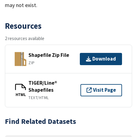
may not exist.
Resources
2 resources available
Shapefile Zip File
Download
ZIP
TIGER/Line®
Shapefiles
Visit Page
HTML
TEXT/HTML
Find Related Datasets