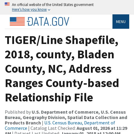
An official website of the United States government
Here’s how you know
MENU
TIGER/Line Shapefile,
2018, county, Bladen
County, NC, Address
Ranges County-based
Relationship File
Published by
U.S. Department of Commerce, U.S. Census
Bureau, Geography Division, Spatial Data Collection and
Products Branch
|
U.S. Census Bureau, Department of
Commerce
| Catalog Last Checked:
August 01, 2026 at 11:29
AM
| Dataset Last Updated:
January 01, 2018 at 12:00 AM