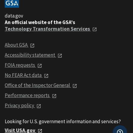
data.gov
An official website of the GSA's
Technology Transformation Services
About GSA
Accessibility statement
FOIA requests
No FEAR Act data
Office of the Inspector General
Performance reports
Privacy policy
Looking for U.S. government information and services?
Visit USA.gov