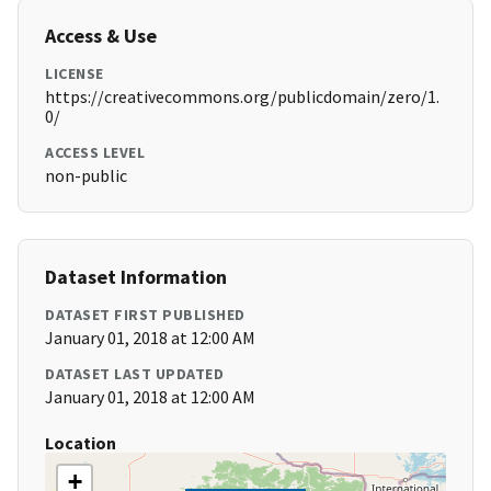
Access & Use
LICENSE
https://creativecommons.org/publicdomain/zero/1.
0/
ACCESS LEVEL
non-public
Dataset Information
DATASET FIRST PUBLISHED
January 01, 2018 at 12:00 AM
DATASET LAST UPDATED
January 01, 2018 at 12:00 AM
Location
+