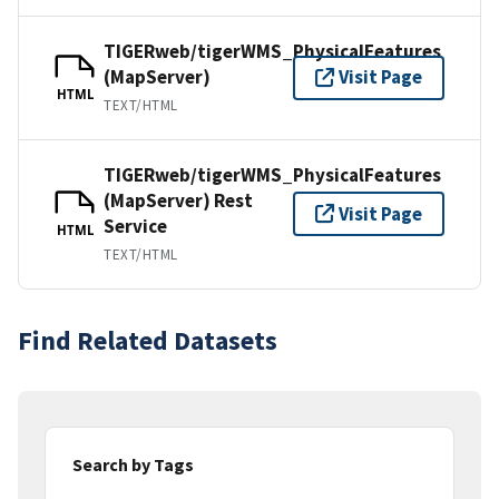
TIGERweb/tigerWMS_PhysicalFeatures
(MapServer)
Visit Page
HTML
TEXT/HTML
TIGERweb/tigerWMS_PhysicalFeatures
(MapServer) Rest
Visit Page
Service
HTML
TEXT/HTML
Find Related Datasets
Search by Tags