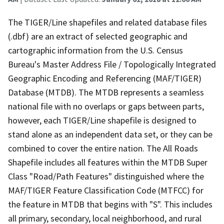
The TIGER/Line shapefiles and related database files
(.dbf) are an extract of selected geographic and
cartographic information from the U.S. Census
Bureau's Master Address File / Topologically Integrated
Geographic Encoding and Referencing (MAF/TIGER)
Database (MTDB). The MTDB represents a seamless
national file with no overlaps or gaps between parts,
however, each TIGER/Line shapefile is designed to
stand alone as an independent data set, or they can be
combined to cover the entire nation. The All Roads
Shapefile includes all features within the MTDB Super
Class "Road/Path Features" distinguished where the
MAF/TIGER Feature Classification Code (MTFCC) for
the feature in MTDB that begins with "S". This includes
all primary, secondary, local neighborhood, and rural