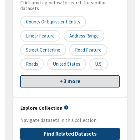
Click any tag below to search for similar
datasets
County Or Equivalent Entity
Linear Feature
Address Range
Street Centerline
Road Feature
Roads
United States
U.S.
+ 3 more
Explore Collection
Navigate datasets in this collection
Find Related Datasets