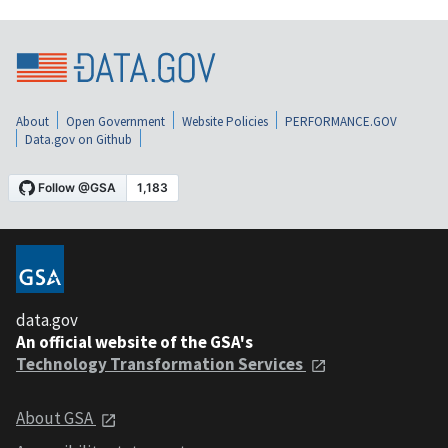
About
Open Government
Website Policies
PERFORMANCE.GOV
Data.gov on Github
data.gov
An official website of the GSA's
Technology Transformation Services
About GSA