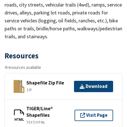
roads, city streets, vehicular trails (4wd), ramps, service
drives, alleys, parking lot roads, private roads for
service vehicles (logging, oil fields, ranches, etc.), bike
paths or trails, bridle/horse paths, walkways/pedestrian
trails, and stairways.
Resources
4 resources available
Shapefile Zip File
Download
ZIP
TIGER/Line®
Shapefiles
Visit Page
HTML
TEXT/HTML