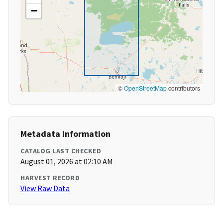
−
©
OpenStreetMap
contributors
Metadata Information
CATALOG LAST CHECKED
August 01, 2026 at 02:10 AM
HARVEST RECORD
View Raw Data