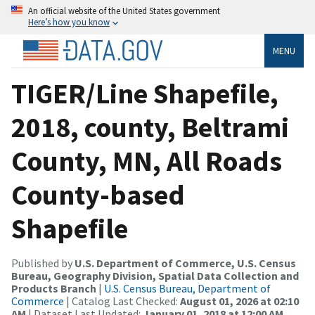
An official website of the United States government
Here’s how you know
MENU
TIGER/Line Shapefile,
2018, county, Beltrami
County, MN, All Roads
County-based
Shapefile
Published by
U.S. Department of Commerce, U.S. Census
Bureau, Geography Division, Spatial Data Collection and
Products Branch
|
U.S. Census Bureau, Department of
Commerce
| Catalog Last Checked:
August 01, 2026 at 02:10
AM
| Dataset Last Updated:
January 01, 2018 at 12:00 AM