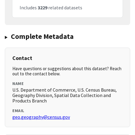
Includes
3229
related datasets
Complete Metadata
Contact
Have questions or suggestions about this dataset? Reach
out to the contact below.
NAME
U.S. Department of Commerce, U.S. Census Bureau,
Geography Division, Spatial Data Collection and
Products Branch
EMAIL
geo.geography@census.gov