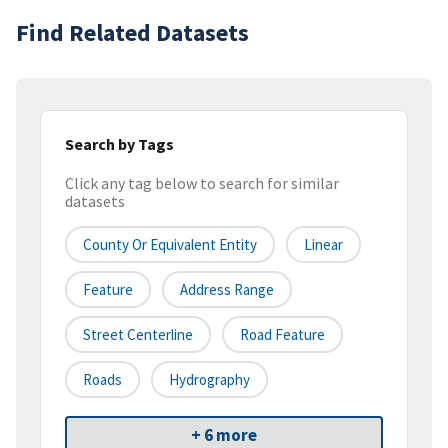
Find Related Datasets
Search by Tags
Click any tag below to search for similar
datasets
County Or Equivalent Entity
Linear
Feature
Address Range
Street Centerline
Road Feature
Roads
Hydrography
+ 6 more