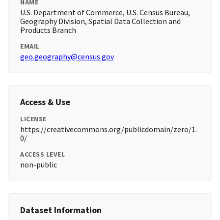
NAME
U.S. Department of Commerce, U.S. Census Bureau,
Geography Division, Spatial Data Collection and
Products Branch
EMAIL
geo.geography@census.gov
Access & Use
LICENSE
https://creativecommons.org/publicdomain/zero/1.
0/
ACCESS LEVEL
non-public
Dataset Information