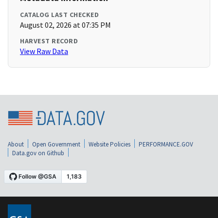
CATALOG LAST CHECKED
August 02, 2026 at 07:35 PM
HARVEST RECORD
View Raw Data
About
Open Government
Website Policies
PERFORMANCE.GOV
Data.gov on Github