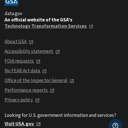
data.gov
An official website of the GSA's
Technology Transformation Services
About GSA
Accessibility statement
FOIA requests
No FEAR Act data
Office of the Inspector General
Performance reports
Privacy policy
Looking for U.S. government information and services?
Visit USA.gov