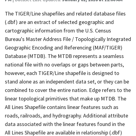
The TIGER/Line shapefiles and related database files
(.dbf) are an extract of selected geographic and
cartographic information from the U.S. Census
Bureau's Master Address File / Topologically Integrated
Geographic Encoding and Referencing (MAF/TIGER)
Database (MTDB). The MTDB represents a seamless
national file with no overlaps or gaps between parts,
however, each TIGER/Line shapefile is designed to
stand alone as an independent data set, or they can be
combined to cover the entire nation. Edge refers to the
linear topological primitives that make up MTDB. The
All Lines Shapefile contains linear features such as
roads, railroads, and hydrography. Additional attribute
data associated with the linear features found in the
All Lines Shapefile are available in relationship (.dbf)