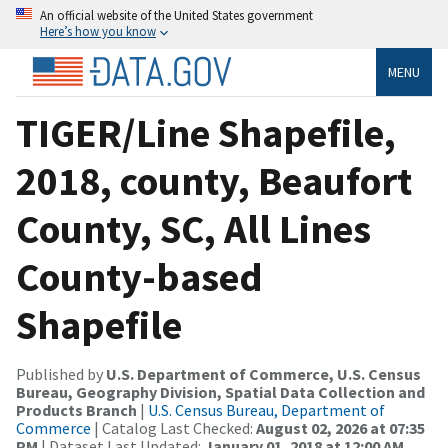
An official website of the United States government
Here’s how you know
MENU
TIGER/Line Shapefile,
2018, county, Beaufort
County, SC, All Lines
County-based
Shapefile
Published by
U.S. Department of Commerce, U.S. Census
Bureau, Geography Division, Spatial Data Collection and
Products Branch
|
U.S. Census Bureau, Department of
Commerce
| Catalog Last Checked:
August 02, 2026 at 07:35
PM
| Dataset Last Updated:
January 01, 2018 at 12:00 AM