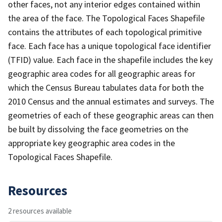
other faces, not any interior edges contained within
the area of the face. The Topological Faces Shapefile
contains the attributes of each topological primitive
face. Each face has a unique topological face identifier
(TFID) value. Each face in the shapefile includes the key
geographic area codes for all geographic areas for
which the Census Bureau tabulates data for both the
2010 Census and the annual estimates and surveys. The
geometries of each of these geographic areas can then
be built by dissolving the face geometries on the
appropriate key geographic area codes in the
Topological Faces Shapefile.
Resources
2 resources available