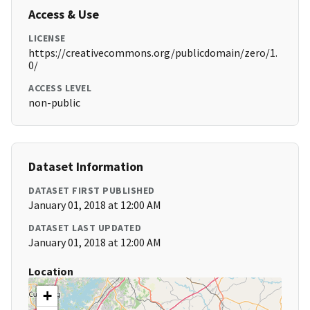
Access & Use
LICENSE
https://creativecommons.org/publicdomain/zero/1.
0/
ACCESS LEVEL
non-public
Dataset Information
DATASET FIRST PUBLISHED
January 01, 2018 at 12:00 AM
DATASET LAST UPDATED
January 01, 2018 at 12:00 AM
Location
+