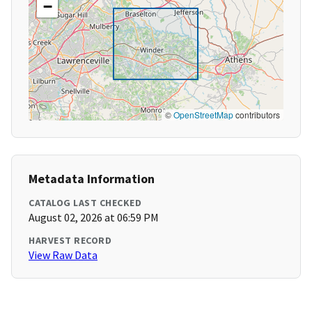
−
©
OpenStreetMap
contributors
Metadata Information
CATALOG LAST CHECKED
August 02, 2026 at 06:59 PM
HARVEST RECORD
View Raw Data