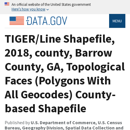
An official website of the United States government
Here’s how you know
MENU
TIGER/Line Shapefile,
2018, county, Barrow
County, GA, Topological
Faces (Polygons With
All Geocodes) County-
based Shapefile
Published by
U.S. Department of Commerce, U.S. Census
Bureau, Geography Division, Spatial Data Collection and