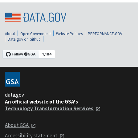
About
Open Government
Website Policies
PERFORMANCE.GOV
Data.gov on Github
data.gov
An official website of the GSA's
Technology Transformation Services
About GSA
Accessibility statement