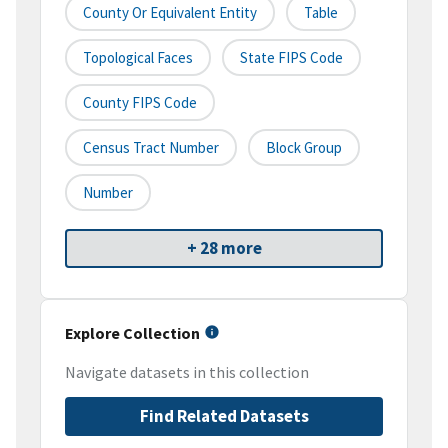
County Or Equivalent Entity
Table
Topological Faces
State FIPS Code
County FIPS Code
Census Tract Number
Block Group
Number
+ 28 more
Explore Collection
Navigate datasets in this collection
Find Related Datasets