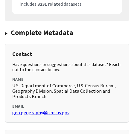
Includes
3231
related datasets
Complete Metadata
Contact
Have questions or suggestions about this dataset? Reach
out to the contact below.
NAME
U.S. Department of Commerce, U.S. Census Bureau,
Geography Division, Spatial Data Collection and
Products Branch
EMAIL
geo.geography@census.gov