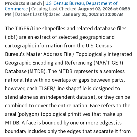
Products Branch
|
U.S. Census Bureau, Department of
Commerce
| Catalog Last Checked:
August 02, 2026 at 06:59
PM
| Dataset Last Updated:
January 01, 2018 at 12:00 AM
The TIGER/Line shapefiles and related database files
(.dbf) are an extract of selected geographic and
cartographic information from the U.S. Census
Bureau's Master Address File / Topologically Integrated
Geographic Encoding and Referencing (MAF/TIGER)
Database (MTDB). The MTDB represents a seamless
national file with no overlaps or gaps between parts,
however, each TIGER/Line shapefile is designed to
stand alone as an independent data set, or they can be
combined to cover the entire nation. Face refers to the
areal (polygon) topological primitives that make up
MTDB. A face is bounded by one or more edges; its
boundary includes only the edges that separate it from