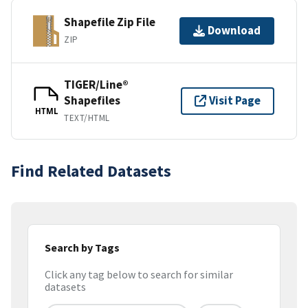
Shapefile Zip File
Download
ZIP
TIGER/Line®
Shapefiles
Visit Page
HTML
TEXT/HTML
Find Related Datasets
Search by Tags
Click any tag below to search for similar
datasets