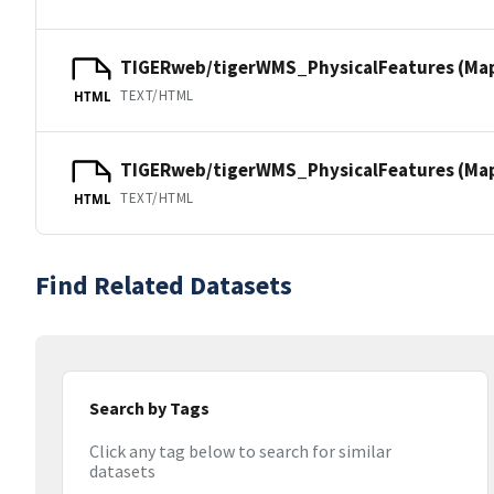
TIGERweb/tigerWMS_PhysicalFeatures (Ma
TEXT/HTML
HTML
TIGERweb/tigerWMS_PhysicalFeatures (MapS
TEXT/HTML
HTML
Find Related Datasets
Search by Tags
Click any tag below to search for similar
datasets