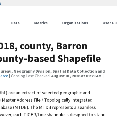
w
Data
Metrics
Organizations
User Gu
018, county, Barron
County-based Shapefile
reau, Geography Division, Spatial Data Collection and
merce
| Catalog Last Checked:
August 01, 2026 at 01:29 AM
|
dbf) are an extract of selected geographic and
 Master Address File / Topologically Integrated
tabase (MTDB). The MTDB represents a seamless
owever, each TIGER/Line shapefile is designed to stand