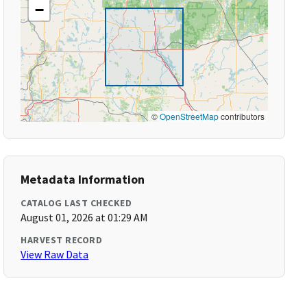
−
©
OpenStreetMap
contributors
Metadata Information
CATALOG LAST CHECKED
August 01, 2026 at 01:29 AM
HARVEST RECORD
View Raw Data