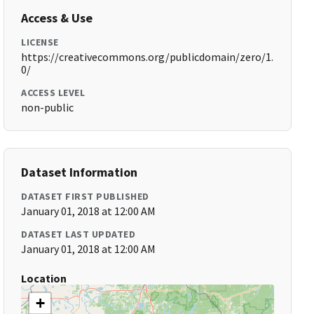
Access & Use
LICENSE
https://creativecommons.org/publicdomain/zero/1.
0/
ACCESS LEVEL
non-public
Dataset Information
DATASET FIRST PUBLISHED
January 01, 2018 at 12:00 AM
DATASET LAST UPDATED
January 01, 2018 at 12:00 AM
Location
+