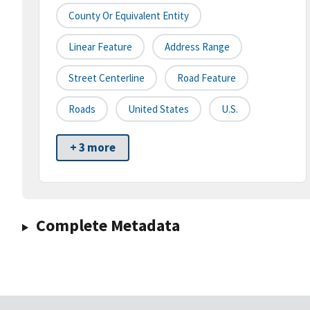
County Or Equivalent Entity
Linear Feature
Address Range
Street Centerline
Road Feature
Roads
United States
U.S.
+ 3 more
Complete Metadata