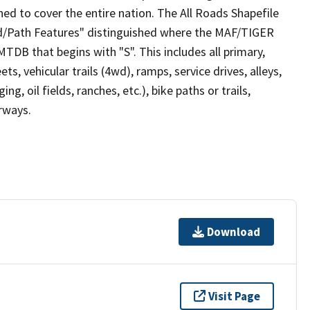
ed to cover the entire nation. The All Roads Shapefile
ad/Path Features" distinguished where the MAF/TIGER
TDB that begins with "S". This includes all primary,
ts, vehicular trails (4wd), ramps, service drives, alleys,
ng, oil fields, ranches, etc.), bike paths or trails,
irways.
Download
Visit Page