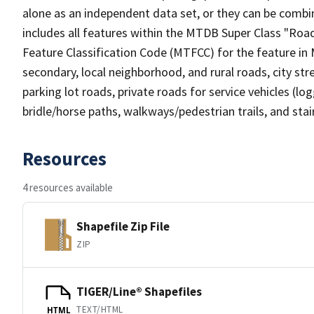
alone as an independent data set, or they can be combin
includes all features within the MTDB Super Class "Ro
Feature Classification Code (MTFCC) for the feature in M
secondary, local neighborhood, and rural roads, city stree
parking lot roads, private roads for service vehicles (loggi
bridle/horse paths, walkways/pedestrian trails, and sta
Resources
4 resources available
Shapefile Zip File
ZIP
TIGER/Line® Shapefiles
TEXT/HTML
HTML