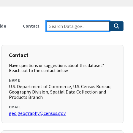
ide
Contact
Contact
Have questions or suggestions about this dataset?
Reach out to the contact below.
NAME
U.S. Department of Commerce, U.S. Census Bureau,
Geography Division, Spatial Data Collection and
Products Branch
EMAIL
geo.geography@census.gov