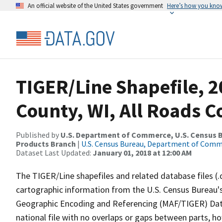
An official website of the United States government
Here’s how you kno
TIGER/Line Shapefile, 2
County, WI, All Roads 
Published by
U.S. Department of Commerce, U.S. Census Bu
Products Branch
|
U.S. Census Bureau, Department of Com
Dataset Last Updated:
January 01, 2018 at 12:00 AM
The TIGER/Line shapefiles and related database files (.
cartographic information from the U.S. Census Bureau's
Geographic Encoding and Referencing (MAF/TIGER) Da
national file with no overlaps or gaps between parts, h