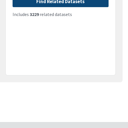
Find Related Datasets
Includes
3229
related datasets