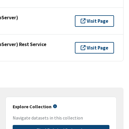
pServer)
Visit Page
erver) Rest Service
Visit Page
Explore Collection
Navigate datasets in this collection