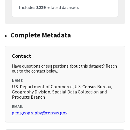
Includes
3229
related datasets
Complete Metadata
Contact
Have questions or suggestions about this dataset? Reach
out to the contact below.
NAME
U.S. Department of Commerce, U.S. Census Bureau,
Geography Division, Spatial Data Collection and
Products Branch
EMAIL
geo.geography@census.gov