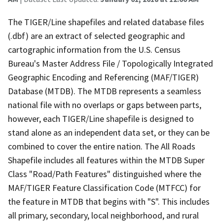
The TIGER/Line shapefiles and related database files
(.dbf) are an extract of selected geographic and
cartographic information from the U.S. Census
Bureau's Master Address File / Topologically Integrated
Geographic Encoding and Referencing (MAF/TIGER)
Database (MTDB). The MTDB represents a seamless
national file with no overlaps or gaps between parts,
however, each TIGER/Line shapefile is designed to
stand alone as an independent data set, or they can be
combined to cover the entire nation. The All Roads
Shapefile includes all features within the MTDB Super
Class "Road/Path Features" distinguished where the
MAF/TIGER Feature Classification Code (MTFCC) for
the feature in MTDB that begins with "S". This includes
all primary, secondary, local neighborhood, and rural