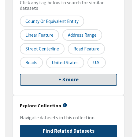
Click any tag below to search for similar
datasets
County Or Equivalent Entity
Linear Feature
Address Range
Street Centerline
Road Feature
Roads
United States
U.S.
+ 3 more
Explore Collection
Navigate datasets in this collection
Find Related Datasets