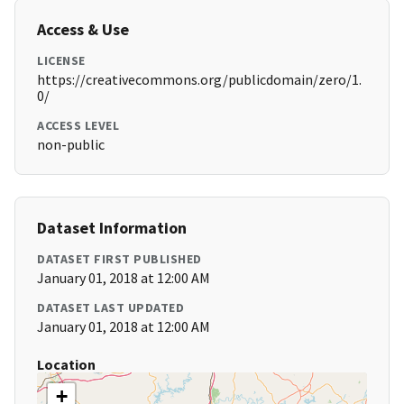
Access & Use
LICENSE
https://creativecommons.org/publicdomain/zero/1.
0/
ACCESS LEVEL
non-public
Dataset Information
DATASET FIRST PUBLISHED
January 01, 2018 at 12:00 AM
DATASET LAST UPDATED
January 01, 2018 at 12:00 AM
Location
+