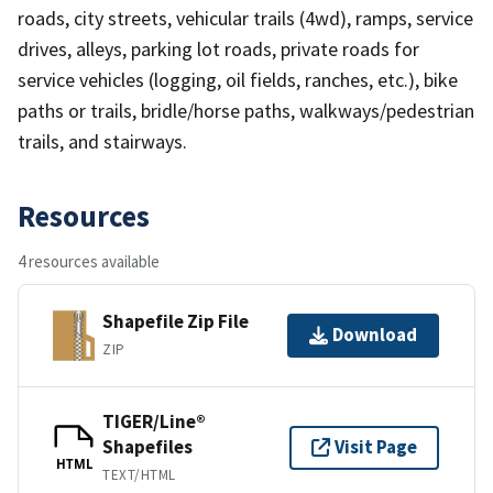
roads, city streets, vehicular trails (4wd), ramps, service
drives, alleys, parking lot roads, private roads for
service vehicles (logging, oil fields, ranches, etc.), bike
paths or trails, bridle/horse paths, walkways/pedestrian
trails, and stairways.
Resources
4 resources available
Shapefile Zip File
Download
ZIP
TIGER/Line®
Shapefiles
Visit Page
HTML
TEXT/HTML