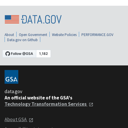
About
Open Government
Website Policies
PERFORMANCE.GOV
Data.gov on Github
data.gov
An official website of the GSA's
Technology Transformation Services
About GSA