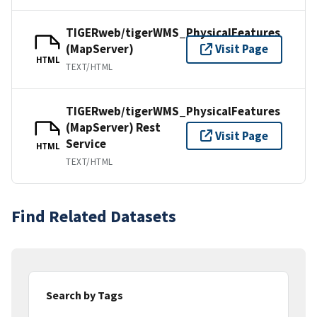
TIGERweb/tigerWMS_PhysicalFeatures
(MapServer)
Visit Page
HTML
TEXT/HTML
TIGERweb/tigerWMS_PhysicalFeatures
(MapServer) Rest
Visit Page
Service
HTML
TEXT/HTML
Find Related Datasets
Search by Tags