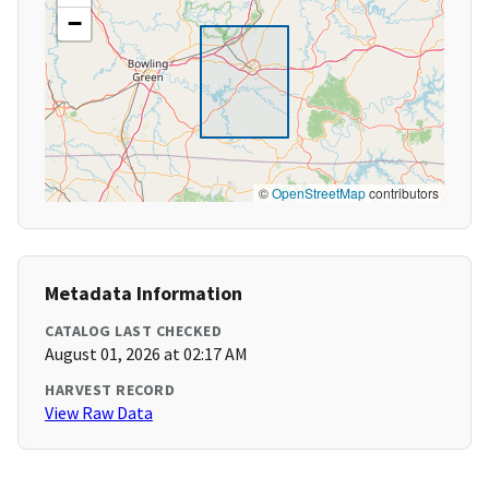
−
©
OpenStreetMap
contributors
Metadata Information
CATALOG LAST CHECKED
August 01, 2026 at 02:17 AM
HARVEST RECORD
View Raw Data