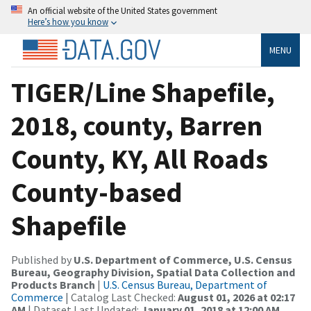
An official website of the United States government
Here’s how you know
MENU
TIGER/Line Shapefile,
2018, county, Barren
County, KY, All Roads
County-based
Shapefile
Published by
U.S. Department of Commerce, U.S. Census
Bureau, Geography Division, Spatial Data Collection and
Products Branch
|
U.S. Census Bureau, Department of
Commerce
| Catalog Last Checked:
August 01, 2026 at 02:17
AM
| Dataset Last Updated:
January 01, 2018 at 12:00 AM