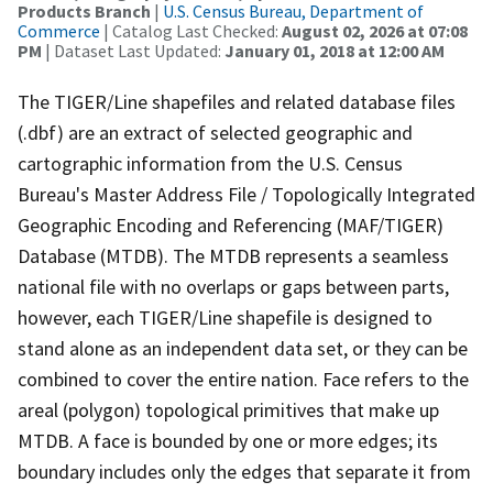
Products Branch
|
U.S. Census Bureau, Department of
Commerce
| Catalog Last Checked:
August 02, 2026 at 07:08
PM
| Dataset Last Updated:
January 01, 2018 at 12:00 AM
The TIGER/Line shapefiles and related database files
(.dbf) are an extract of selected geographic and
cartographic information from the U.S. Census
Bureau's Master Address File / Topologically Integrated
Geographic Encoding and Referencing (MAF/TIGER)
Database (MTDB). The MTDB represents a seamless
national file with no overlaps or gaps between parts,
however, each TIGER/Line shapefile is designed to
stand alone as an independent data set, or they can be
combined to cover the entire nation. Face refers to the
areal (polygon) topological primitives that make up
MTDB. A face is bounded by one or more edges; its
boundary includes only the edges that separate it from