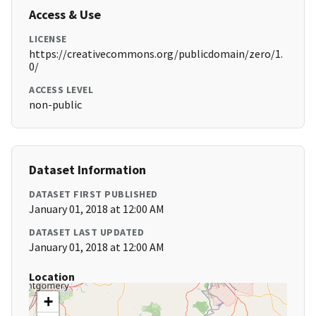
Access & Use
LICENSE
https://creativecommons.org/publicdomain/zero/1.
0/
ACCESS LEVEL
non-public
Dataset Information
DATASET FIRST PUBLISHED
January 01, 2018 at 12:00 AM
DATASET LAST UPDATED
January 01, 2018 at 12:00 AM
Location
+