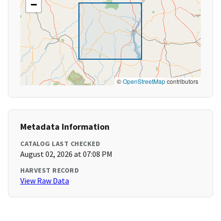
−
©
OpenStreetMap
contributors
Metadata Information
CATALOG LAST CHECKED
August 02, 2026 at 07:08 PM
HARVEST RECORD
View Raw Data