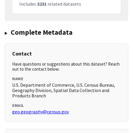
Includes
3231
related datasets
Complete Metadata
Contact
Have questions or suggestions about this dataset? Reach
out to the contact below.
NAME
U.S. Department of Commerce, U.S. Census Bureau,
Geography Division, Spatial Data Collection and
Products Branch
EMAIL
geo.geography@census.gov