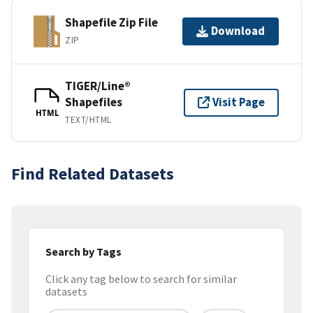
Shapefile Zip File
Download
ZIP
TIGER/Line®
Shapefiles
Visit Page
HTML
TEXT/HTML
Find Related Datasets
Search by Tags
Click any tag below to search for similar
datasets