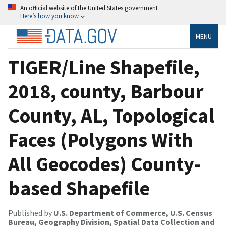
An official website of the United States government
Here’s how you know
MENU
TIGER/Line Shapefile,
2018, county, Barbour
County, AL, Topological
Faces (Polygons With
All Geocodes) County-
based Shapefile
Published by
U.S. Department of Commerce, U.S. Census
Bureau, Geography Division, Spatial Data Collection and