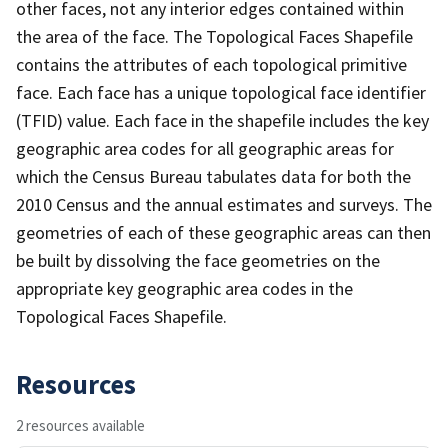
other faces, not any interior edges contained within
the area of the face. The Topological Faces Shapefile
contains the attributes of each topological primitive
face. Each face has a unique topological face identifier
(TFID) value. Each face in the shapefile includes the key
geographic area codes for all geographic areas for
which the Census Bureau tabulates data for both the
2010 Census and the annual estimates and surveys. The
geometries of each of these geographic areas can then
be built by dissolving the face geometries on the
appropriate key geographic area codes in the
Topological Faces Shapefile.
Resources
2 resources available