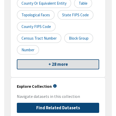
County Or Equivalent Entity
Table
Topological Faces
State FIPS Code
County FIPS Code
Census Tract Number
Block Group
Number
+ 28 more
Explore Collection
Navigate datasets in this collection
Find Related Datasets