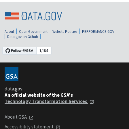
About
Open Government
Website Policies
PERFORMANCE.GOV
Data.gov on Github
data.gov
An official website of the GSA's
Technology Transformation Services
About GSA
Accessibility statement