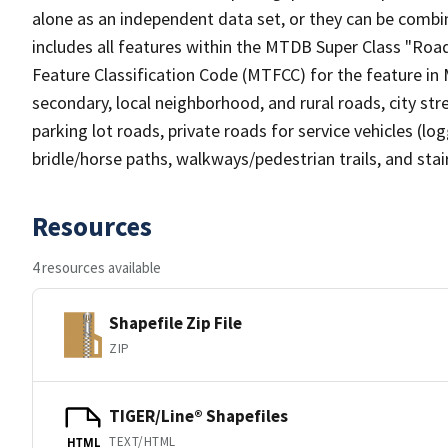
alone as an independent data set, or they can be combin
includes all features within the MTDB Super Class "Ro
Feature Classification Code (MTFCC) for the feature in M
secondary, local neighborhood, and rural roads, city stree
parking lot roads, private roads for service vehicles (loggi
bridle/horse paths, walkways/pedestrian trails, and sta
Resources
4 resources available
Shapefile Zip File
ZIP
TIGER/Line® Shapefiles
TEXT/HTML
HTML