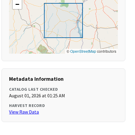
−
©
OpenStreetMap
contributors
Metadata Information
CATALOG LAST CHECKED
August 01, 2026 at 01:25 AM
HARVEST RECORD
View Raw Data