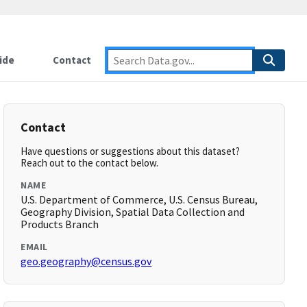
ide
Contact
Contact
Have questions or suggestions about this dataset?
Reach out to the contact below.
NAME
U.S. Department of Commerce, U.S. Census Bureau,
Geography Division, Spatial Data Collection and
Products Branch
EMAIL
geo.geography@census.gov