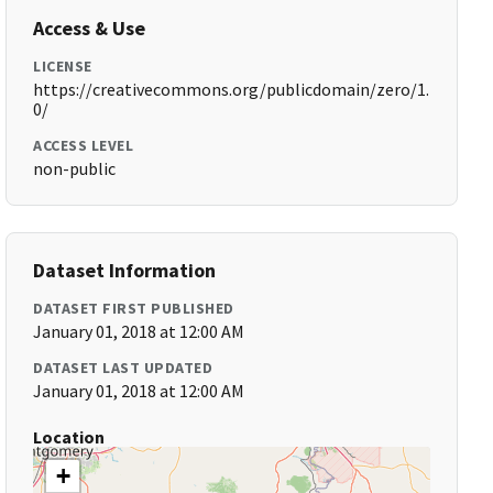
Access & Use
LICENSE
https://creativecommons.org/publicdomain/zero/1.
0/
ACCESS LEVEL
non-public
Dataset Information
DATASET FIRST PUBLISHED
January 01, 2018 at 12:00 AM
DATASET LAST UPDATED
January 01, 2018 at 12:00 AM
Location
+