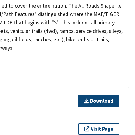
ed to cover the entire nation. The All Roads Shapefile
ad/Path Features" distinguished where the MAF/TIGER
TDB that begins with "S". This includes all primary,
ts, vehicular trails (4wd), ramps, service drives, alleys,
ng, oil fields, ranches, etc.), bike paths or trails,
irways.
Download
Visit Page