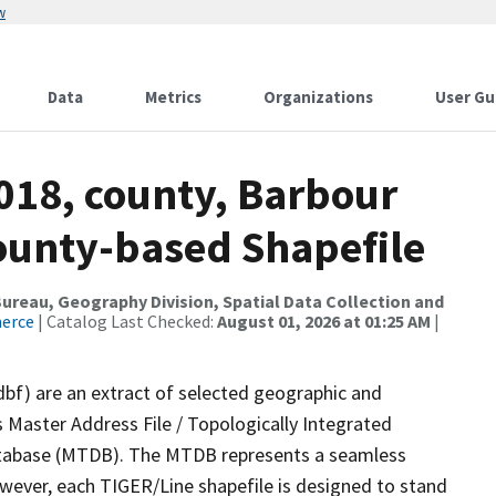
w
Data
Metrics
Organizations
User Gu
018, county, Barbour
County-based Shapefile
reau, Geography Division, Spatial Data Collection and
merce
| Catalog Last Checked:
August 01, 2026 at 01:25 AM
|
dbf) are an extract of selected geographic and
 Master Address File / Topologically Integrated
tabase (MTDB). The MTDB represents a seamless
owever, each TIGER/Line shapefile is designed to stand