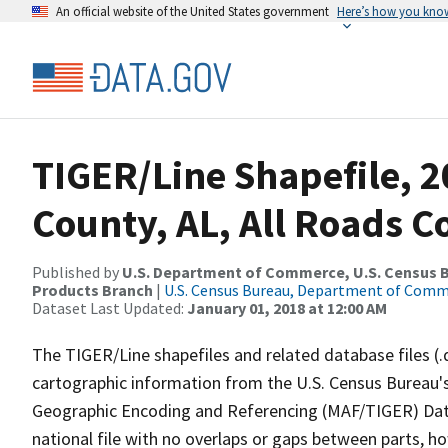
An official website of the United States government
Here’s how you kno
TIGER/Line Shapefile, 2
County, AL, All Roads 
Published by
U.S. Department of Commerce, U.S. Census Bu
Products Branch
|
U.S. Census Bureau, Department of Com
Dataset Last Updated:
January 01, 2018 at 12:00 AM
The TIGER/Line shapefiles and related database files (.
cartographic information from the U.S. Census Bureau's
Geographic Encoding and Referencing (MAF/TIGER) Da
national file with no overlaps or gaps between parts, h