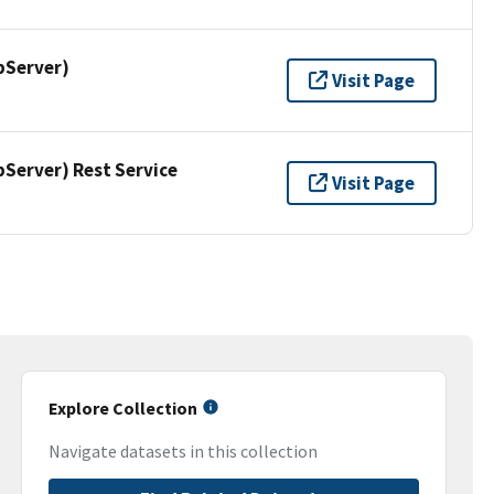
pServer)
Visit Page
erver) Rest Service
Visit Page
Explore Collection
Navigate datasets in this collection