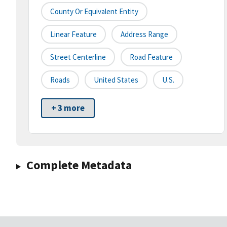
County Or Equivalent Entity
Linear Feature
Address Range
Street Centerline
Road Feature
Roads
United States
U.S.
+ 3 more
Complete Metadata