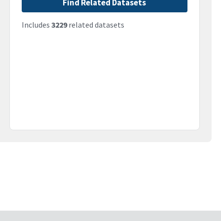
Find Related Datasets
Includes
3229
related datasets