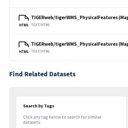
TIGERweb/tigerWMS_PhysicalFeatures (Ma
TEXT/HTML
HTML
TIGERweb/tigerWMS_PhysicalFeatures (MapS
TEXT/HTML
HTML
Find Related Datasets
Search by Tags
Click any tag below to search for similar
datasets