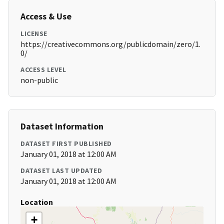
Access & Use
LICENSE
https://creativecommons.org/publicdomain/zero/1.
0/
ACCESS LEVEL
non-public
Dataset Information
DATASET FIRST PUBLISHED
January 01, 2018 at 12:00 AM
DATASET LAST UPDATED
January 01, 2018 at 12:00 AM
Location
+