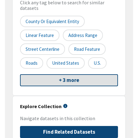
Click any tag below to search for similar
datasets
County Or Equivalent Entity
Linear Feature
Address Range
Street Centerline
Road Feature
Roads
United States
U.S.
+ 3 more
Explore Collection
Navigate datasets in this collection
Find Related Datasets