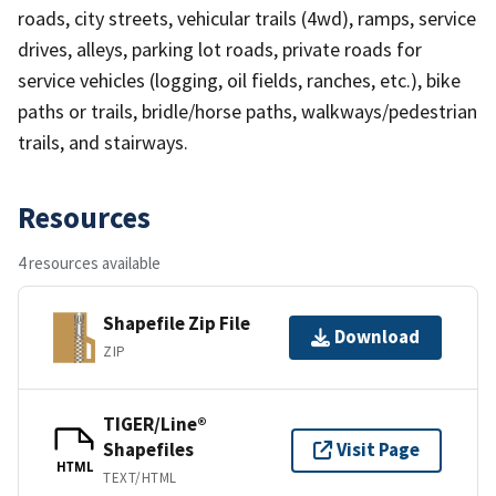
roads, city streets, vehicular trails (4wd), ramps, service
drives, alleys, parking lot roads, private roads for
service vehicles (logging, oil fields, ranches, etc.), bike
paths or trails, bridle/horse paths, walkways/pedestrian
trails, and stairways.
Resources
4 resources available
Shapefile Zip File
Download
ZIP
TIGER/Line®
Shapefiles
Visit Page
HTML
TEXT/HTML