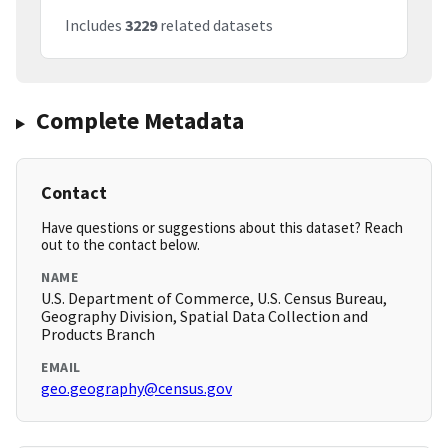
Includes
3229
related datasets
Complete Metadata
Contact
Have questions or suggestions about this dataset? Reach
out to the contact below.
NAME
U.S. Department of Commerce, U.S. Census Bureau,
Geography Division, Spatial Data Collection and
Products Branch
EMAIL
geo.geography@census.gov