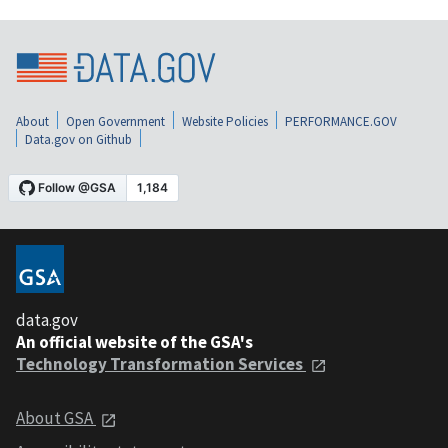
About
Open Government
Website Policies
PERFORMANCE.GOV
Data.gov on Github
data.gov
An official website of the GSA's
Technology Transformation Services
About GSA