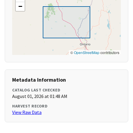
−
©
OpenStreetMap
contributors
Metadata Information
CATALOG LAST CHECKED
August 01, 2026 at 01:48 AM
HARVEST RECORD
View Raw Data