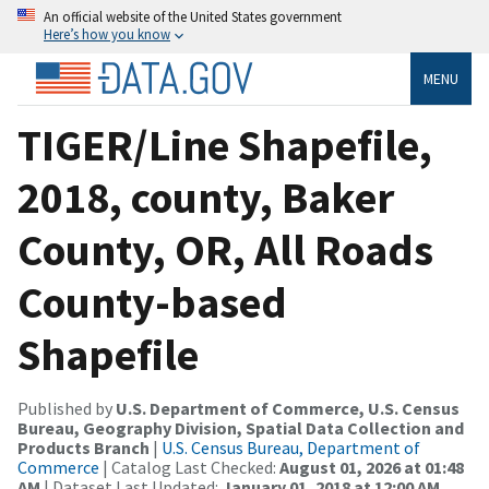
An official website of the United States government
Here’s how you know
MENU
TIGER/Line Shapefile,
2018, county, Baker
County, OR, All Roads
County-based
Shapefile
Published by
U.S. Department of Commerce, U.S. Census
Bureau, Geography Division, Spatial Data Collection and
Products Branch
|
U.S. Census Bureau, Department of
Commerce
| Catalog Last Checked:
August 01, 2026 at 01:48
AM
| Dataset Last Updated:
January 01, 2018 at 12:00 AM