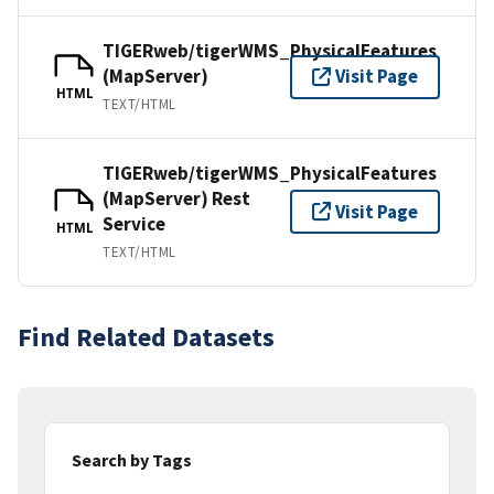
TIGERweb/tigerWMS_PhysicalFeatures
(MapServer)
Visit Page
HTML
TEXT/HTML
TIGERweb/tigerWMS_PhysicalFeatures
(MapServer) Rest
Visit Page
Service
HTML
TEXT/HTML
Find Related Datasets
Search by Tags