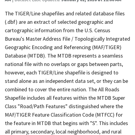
The TIGER/Line shapefiles and related database files
(.dbf) are an extract of selected geographic and
cartographic information from the U.S. Census
Bureau's Master Address File / Topologically Integrated
Geographic Encoding and Referencing (MAF/TIGER)
Database (MTDB). The MTDB represents a seamless
national file with no overlaps or gaps between parts,
however, each TIGER/Line shapefile is designed to
stand alone as an independent data set, or they can be
combined to cover the entire nation. The All Roads
Shapefile includes all features within the MTDB Super
Class "Road/Path Features" distinguished where the
MAF/TIGER Feature Classification Code (MTFCC) for
the feature in MTDB that begins with "S". This includes
all primary, secondary, local neighborhood, and rural