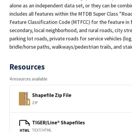
alone as an independent data set, or they can be combin
includes all features within the MTDB Super Class "Ro
Feature Classification Code (MTFCC) for the feature in M
secondary, local neighborhood, and rural roads, city stree
parking lot roads, private roads for service vehicles (loggi
bridle/horse paths, walkways/pedestrian trails, and sta
Resources
4 resources available
Shapefile Zip File
ZIP
TIGER/Line® Shapefiles
TEXT/HTML
HTML