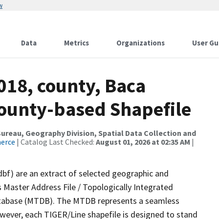
w
Data
Metrics
Organizations
User Gu
018, county, Baca
County-based Shapefile
reau, Geography Division, Spatial Data Collection and
merce
| Catalog Last Checked:
August 01, 2026 at 02:35 AM
|
dbf) are an extract of selected geographic and
 Master Address File / Topologically Integrated
tabase (MTDB). The MTDB represents a seamless
owever, each TIGER/Line shapefile is designed to stand