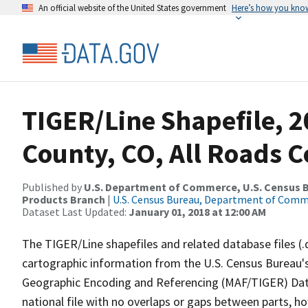
An official website of the United States government
Here’s how you kno
TIGER/Line Shapefile, 2
County, CO, All Roads 
Published by
U.S. Department of Commerce, U.S. Census Bu
Products Branch
|
U.S. Census Bureau, Department of Com
Dataset Last Updated:
January 01, 2018 at 12:00 AM
The TIGER/Line shapefiles and related database files (.
cartographic information from the U.S. Census Bureau's
Geographic Encoding and Referencing (MAF/TIGER) Da
national file with no overlaps or gaps between parts, h