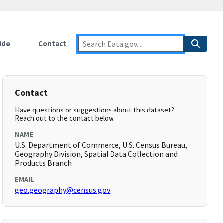
ide
Contact
Contact
Have questions or suggestions about this dataset?
Reach out to the contact below.
NAME
U.S. Department of Commerce, U.S. Census Bureau,
Geography Division, Spatial Data Collection and
Products Branch
EMAIL
geo.geography@census.gov