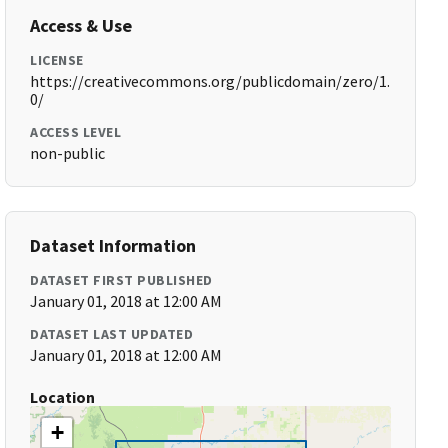
Access & Use
LICENSE
https://creativecommons.org/publicdomain/zero/1.
0/
ACCESS LEVEL
non-public
Dataset Information
DATASET FIRST PUBLISHED
January 01, 2018 at 12:00 AM
DATASET LAST UPDATED
January 01, 2018 at 12:00 AM
Location
+