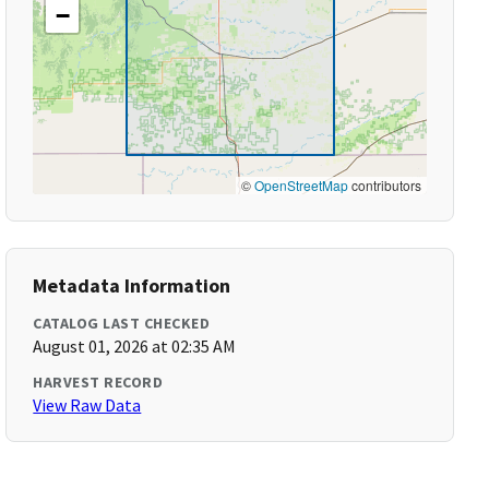
−
©
OpenStreetMap
contributors
Metadata Information
CATALOG LAST CHECKED
August 01, 2026 at 02:35 AM
HARVEST RECORD
View Raw Data