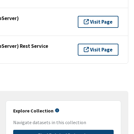
pServer)
Visit Page
erver) Rest Service
Visit Page
Explore Collection
Navigate datasets in this collection