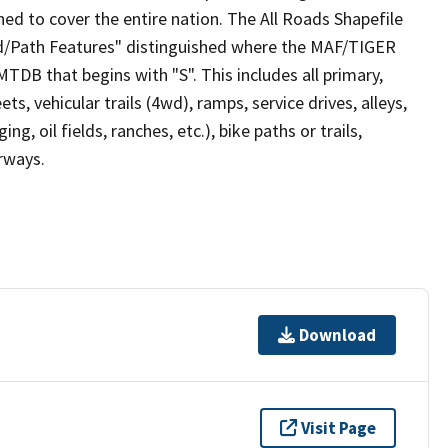
ed to cover the entire nation. The All Roads Shapefile
ad/Path Features" distinguished where the MAF/TIGER
TDB that begins with "S". This includes all primary,
ts, vehicular trails (4wd), ramps, service drives, alleys,
ng, oil fields, ranches, etc.), bike paths or trails,
irways.
Download
Visit Page