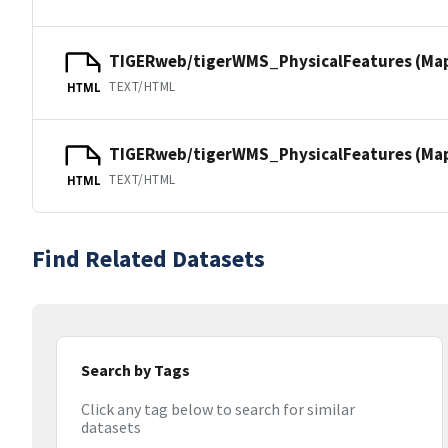
TIGERweb/tigerWMS_PhysicalFeatures (Ma
TEXT/HTML
HTML
TIGERweb/tigerWMS_PhysicalFeatures (MapS
TEXT/HTML
HTML
Find Related Datasets
Search by Tags
Click any tag below to search for similar
datasets