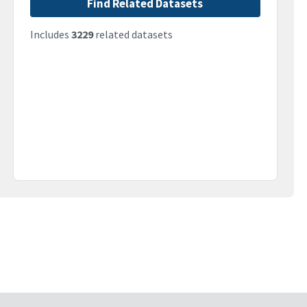
Find Related Datasets
Includes
3229
related datasets