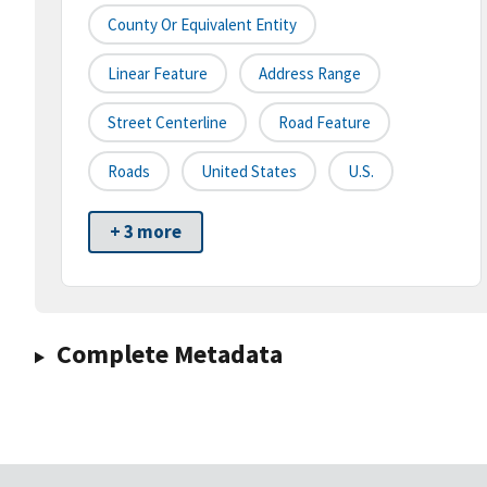
County Or Equivalent Entity
Linear Feature
Address Range
Street Centerline
Road Feature
Roads
United States
U.S.
+ 3 more
Complete Metadata