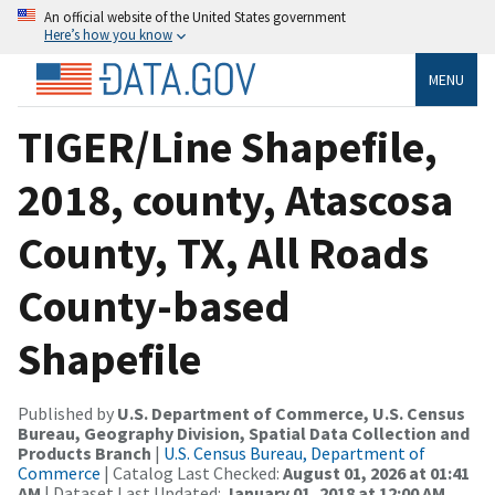
An official website of the United States government
Here’s how you know
MENU
TIGER/Line Shapefile,
2018, county, Atascosa
County, TX, All Roads
County-based
Shapefile
Published by
U.S. Department of Commerce, U.S. Census
Bureau, Geography Division, Spatial Data Collection and
Products Branch
|
U.S. Census Bureau, Department of
Commerce
| Catalog Last Checked:
August 01, 2026 at 01:41
AM
| Dataset Last Updated:
January 01, 2018 at 12:00 AM