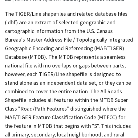
The TIGER/Line shapefiles and related database files
(.dbf) are an extract of selected geographic and
cartographic information from the U.S. Census
Bureau's Master Address File / Topologically Integrated
Geographic Encoding and Referencing (MAF/TIGER)
Database (MTDB). The MTDB represents a seamless
national file with no overlaps or gaps between parts,
however, each TIGER/Line shapefile is designed to
stand alone as an independent data set, or they can be
combined to cover the entire nation. The All Roads
Shapefile includes all features within the MTDB Super
Class "Road/Path Features" distinguished where the
MAF/TIGER Feature Classification Code (MTFCC) for
the feature in MTDB that begins with "S". This includes
all primary, secondary, local neighborhood, and rural