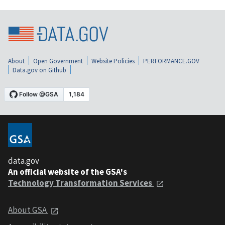
About
Open Government
Website Policies
PERFORMANCE.GOV
Data.gov on Github
data.gov
An official website of the GSA's
Technology Transformation Services
About GSA