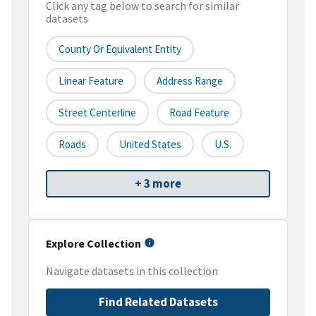
Click any tag below to search for similar
datasets
County Or Equivalent Entity
Linear Feature
Address Range
Street Centerline
Road Feature
Roads
United States
U.S.
+ 3 more
Explore Collection
Navigate datasets in this collection
Find Related Datasets