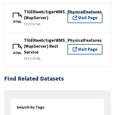
TIGERweb/tigerWMS_PhysicalFeatures
(MapServer)
Visit Page
HTML
TEXT/HTML
TIGERweb/tigerWMS_PhysicalFeatures
(MapServer) Rest
Visit Page
Service
HTML
TEXT/HTML
Find Related Datasets
Search by Tags