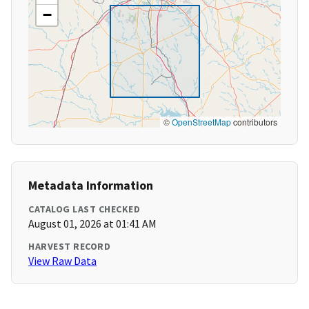
−
©
OpenStreetMap
contributors
Metadata Information
CATALOG LAST CHECKED
August 01, 2026 at 01:41 AM
HARVEST RECORD
View Raw Data