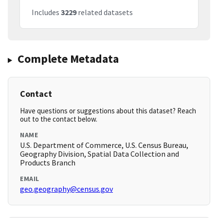
Includes
3229
related datasets
Complete Metadata
Contact
Have questions or suggestions about this dataset? Reach
out to the contact below.
NAME
U.S. Department of Commerce, U.S. Census Bureau,
Geography Division, Spatial Data Collection and
Products Branch
EMAIL
geo.geography@census.gov