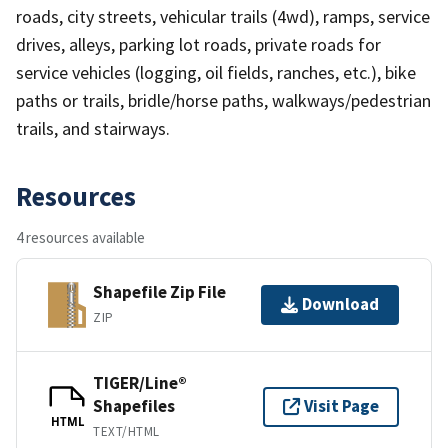
roads, city streets, vehicular trails (4wd), ramps, service
drives, alleys, parking lot roads, private roads for
service vehicles (logging, oil fields, ranches, etc.), bike
paths or trails, bridle/horse paths, walkways/pedestrian
trails, and stairways.
Resources
4 resources available
Shapefile Zip File
Download
ZIP
TIGER/Line®
Shapefiles
Visit Page
HTML
TEXT/HTML