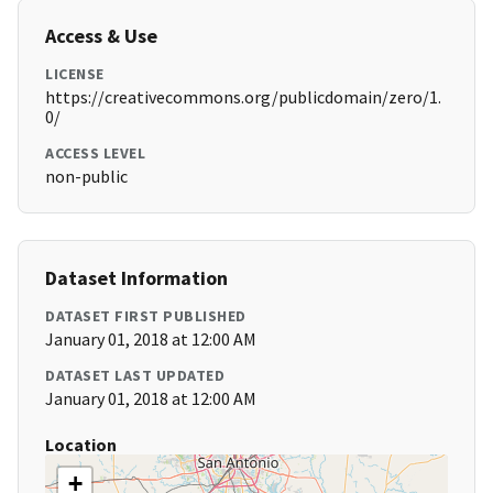
Access & Use
LICENSE
https://creativecommons.org/publicdomain/zero/1.
0/
ACCESS LEVEL
non-public
Dataset Information
DATASET FIRST PUBLISHED
January 01, 2018 at 12:00 AM
DATASET LAST UPDATED
January 01, 2018 at 12:00 AM
Location
+