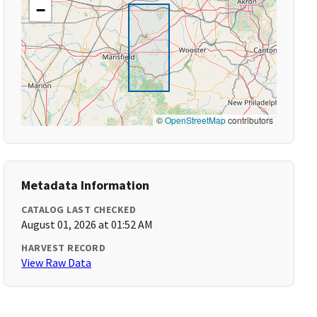
−
©
OpenStreetMap
contributors
Metadata Information
CATALOG LAST CHECKED
August 01, 2026 at 01:52 AM
HARVEST RECORD
View Raw Data