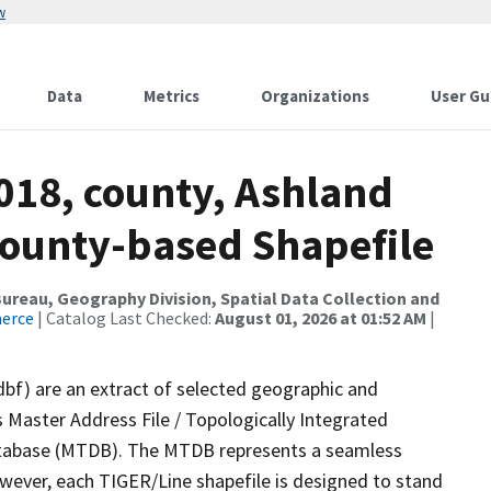
w
Data
Metrics
Organizations
User Gu
018, county, Ashland
County-based Shapefile
reau, Geography Division, Spatial Data Collection and
merce
| Catalog Last Checked:
August 01, 2026 at 01:52 AM
|
dbf) are an extract of selected geographic and
 Master Address File / Topologically Integrated
tabase (MTDB). The MTDB represents a seamless
owever, each TIGER/Line shapefile is designed to stand