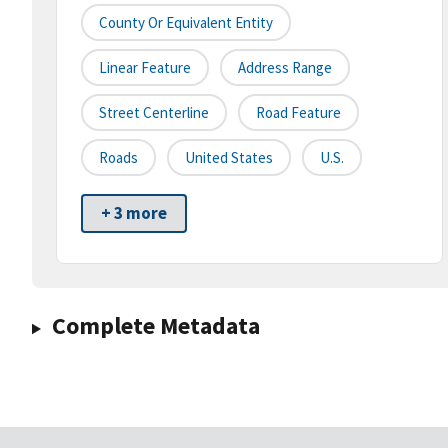
County Or Equivalent Entity
Linear Feature
Address Range
Street Centerline
Road Feature
Roads
United States
U.S.
+ 3 more
Complete Metadata