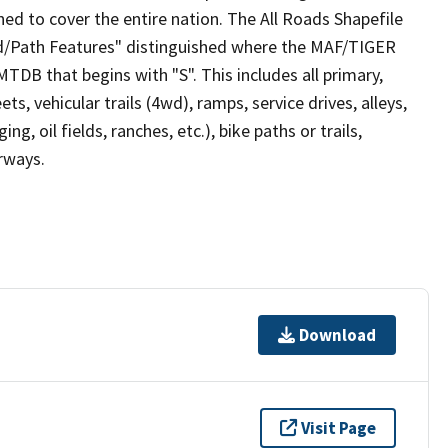
ed to cover the entire nation. The All Roads Shapefile
ad/Path Features" distinguished where the MAF/TIGER
TDB that begins with "S". This includes all primary,
ts, vehicular trails (4wd), ramps, service drives, alleys,
ng, oil fields, ranches, etc.), bike paths or trails,
irways.
Download
Visit Page