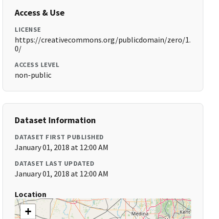
Access & Use
LICENSE
https://creativecommons.org/publicdomain/zero/1.
0/
ACCESS LEVEL
non-public
Dataset Information
DATASET FIRST PUBLISHED
January 01, 2018 at 12:00 AM
DATASET LAST UPDATED
January 01, 2018 at 12:00 AM
Location
+