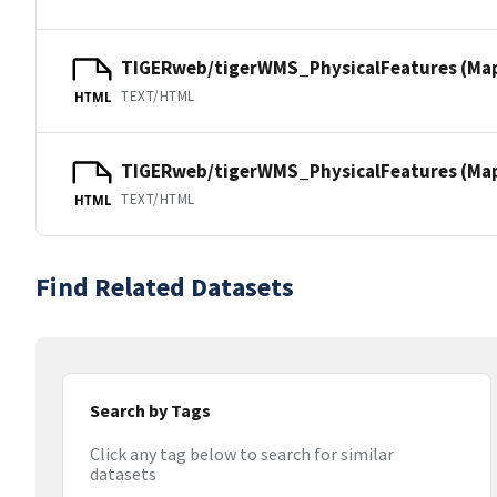
TIGERweb/tigerWMS_PhysicalFeatures (Ma
TEXT/HTML
HTML
TIGERweb/tigerWMS_PhysicalFeatures (MapS
TEXT/HTML
HTML
Find Related Datasets
Search by Tags
Click any tag below to search for similar
datasets