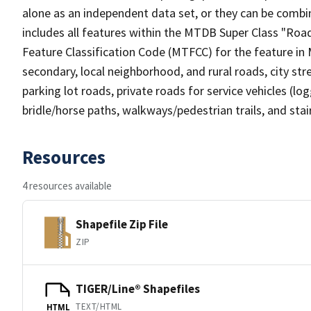
alone as an independent data set, or they can be combin
includes all features within the MTDB Super Class "Ro
Feature Classification Code (MTFCC) for the feature in M
secondary, local neighborhood, and rural roads, city stree
parking lot roads, private roads for service vehicles (loggi
bridle/horse paths, walkways/pedestrian trails, and sta
Resources
4 resources available
Shapefile Zip File
ZIP
TIGER/Line® Shapefiles
TEXT/HTML
HTML