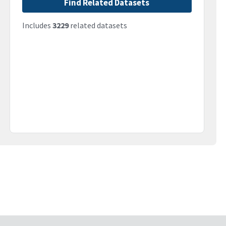
Find Related Datasets
Includes
3229
related datasets