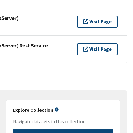
pServer)
Visit Page
erver) Rest Service
Visit Page
Explore Collection
Navigate datasets in this collection