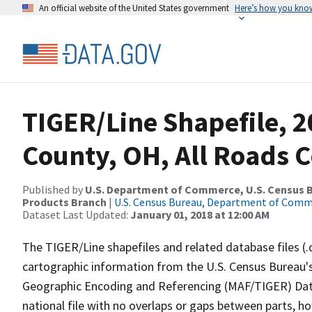
An official website of the United States government
Here’s how you kno
TIGER/Line Shapefile, 2
County, OH, All Roads 
Published by
U.S. Department of Commerce, U.S. Census Bu
Products Branch
|
U.S. Census Bureau, Department of Com
Dataset Last Updated:
January 01, 2018 at 12:00 AM
The TIGER/Line shapefiles and related database files (.
cartographic information from the U.S. Census Bureau's
Geographic Encoding and Referencing (MAF/TIGER) Da
national file with no overlaps or gaps between parts, h