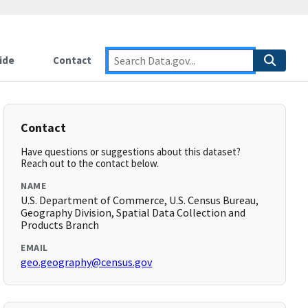
ide
Contact
Contact
Have questions or suggestions about this dataset?
Reach out to the contact below.
NAME
U.S. Department of Commerce, U.S. Census Bureau,
Geography Division, Spatial Data Collection and
Products Branch
EMAIL
geo.geography@census.gov