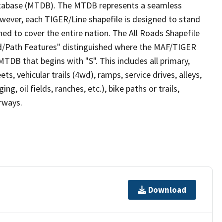
tabase (MTDB). The MTDB represents a seamless
owever, each TIGER/Line shapefile is designed to stand
ed to cover the entire nation. The All Roads Shapefile
ad/Path Features" distinguished where the MAF/TIGER
TDB that begins with "S". This includes all primary,
ts, vehicular trails (4wd), ramps, service drives, alleys,
ng, oil fields, ranches, etc.), bike paths or trails,
irways.
Download