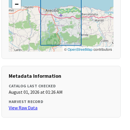
−
©
OpenStreetMap
contributors
Metadata Information
CATALOG LAST CHECKED
August 01, 2026 at 01:26 AM
HARVEST RECORD
View Raw Data