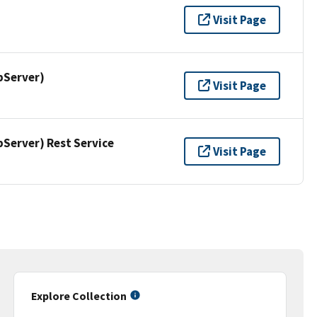
Visit Page
pServer)
Visit Page
erver) Rest Service
Visit Page
Explore Collection