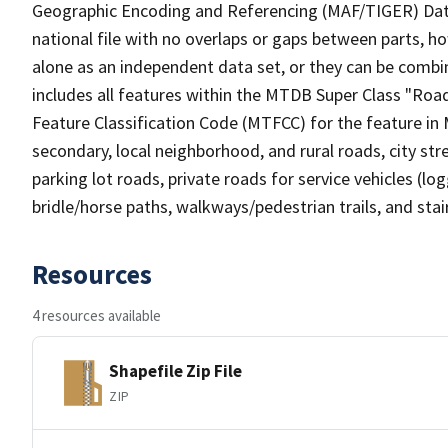
Geographic Encoding and Referencing (MAF/TIGER) Da
national file with no overlaps or gaps between parts, h
alone as an independent data set, or they can be combin
includes all features within the MTDB Super Class "Ro
Feature Classification Code (MTFCC) for the feature in M
secondary, local neighborhood, and rural roads, city stree
parking lot roads, private roads for service vehicles (loggi
bridle/horse paths, walkways/pedestrian trails, and sta
Resources
4 resources available
Shapefile Zip File
ZIP