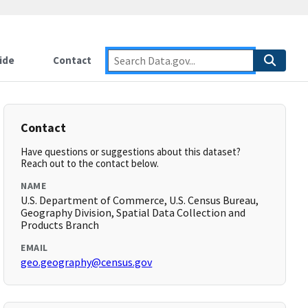
ide
Contact
Contact
Have questions or suggestions about this dataset?
Reach out to the contact below.
NAME
U.S. Department of Commerce, U.S. Census Bureau,
Geography Division, Spatial Data Collection and
Products Branch
EMAIL
geo.geography@census.gov