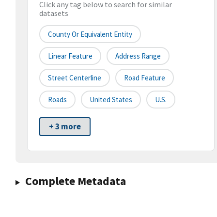
Click any tag below to search for similar
datasets
County Or Equivalent Entity
Linear Feature
Address Range
Street Centerline
Road Feature
Roads
United States
U.S.
+ 3 more
Complete Metadata