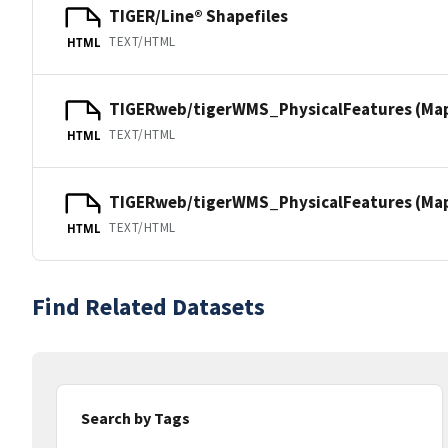
TIGER/Line® Shapefiles
TEXT/HTML
HTML
TIGERweb/tigerWMS_PhysicalFeatures (Ma
TEXT/HTML
HTML
TIGERweb/tigerWMS_PhysicalFeatures (MapS
TEXT/HTML
HTML
Find Related Datasets
Search by Tags