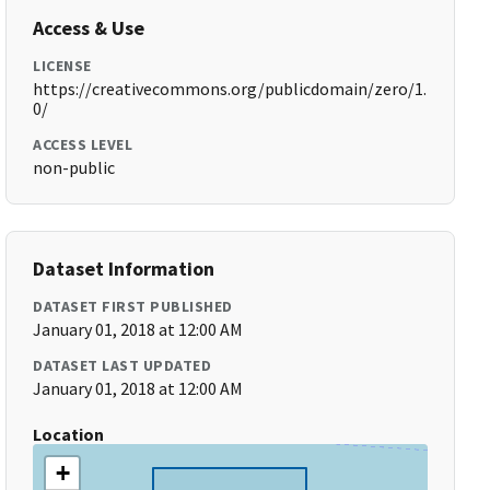
Access & Use
LICENSE
https://creativecommons.org/publicdomain/zero/1.
0/
ACCESS LEVEL
non-public
Dataset Information
DATASET FIRST PUBLISHED
January 01, 2018 at 12:00 AM
DATASET LAST UPDATED
January 01, 2018 at 12:00 AM
Location
+