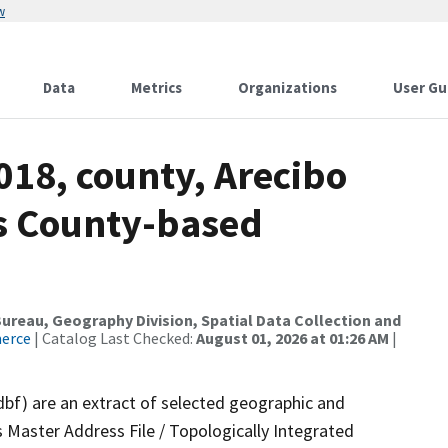
w
Data
Metrics
Organizations
User Gu
018, county, Arecibo
ds County-based
reau, Geography Division, Spatial Data Collection and
merce
| Catalog Last Checked:
August 01, 2026 at 01:26 AM
|
dbf) are an extract of selected geographic and
 Master Address File / Topologically Integrated