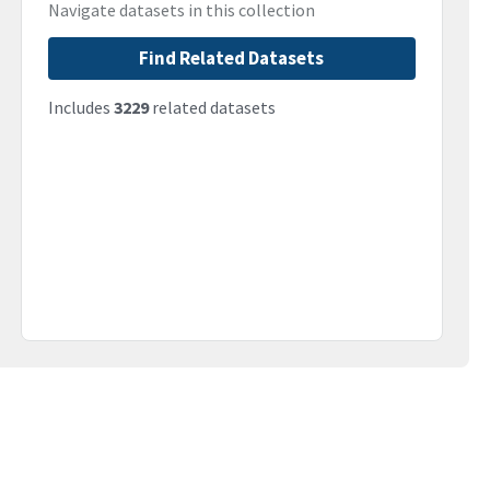
Navigate datasets in this collection
Find Related Datasets
Includes
3229
related datasets