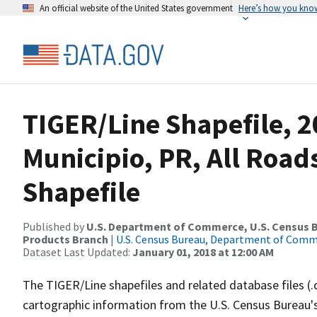
An official website of the United States government
Here’s how you kno
TIGER/Line Shapefile, 2
Municipio, PR, All Roa
Shapefile
Published by
U.S. Department of Commerce, U.S. Census Bu
Products Branch
|
U.S. Census Bureau, Department of Com
Dataset Last Updated:
January 01, 2018 at 12:00 AM
The TIGER/Line shapefiles and related database files (.
cartographic information from the U.S. Census Bureau's